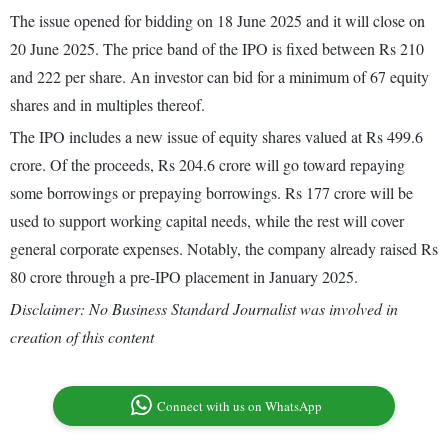
The issue opened for bidding on 18 June 2025 and it will close on
20 June 2025. The price band of the IPO is fixed between Rs 210
and 222 per share. An investor can bid for a minimum of 67 equity
shares and in multiples thereof.
The IPO includes a new issue of equity shares valued at Rs 499.6
crore. Of the proceeds, Rs 204.6 crore will go toward repaying
some borrowings or prepaying borrowings. Rs 177 crore will be
used to support working capital needs, while the rest will cover
general corporate expenses. Notably, the company already raised Rs
80 crore through a pre-IPO placement in January 2025.
Disclaimer: No Business Standard Journalist was involved in
creation of this content
Connect with us on WhatsApp