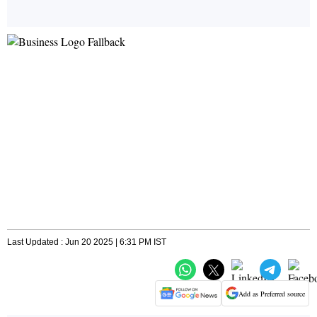
Last Updated : Jun 20 2025 | 6:31 PM IST
Add as Preferred source