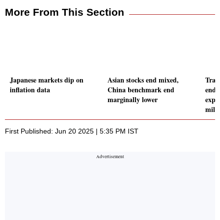
More From This Section
Japanese markets dip on
Asian stocks end mixed,
Tran
inflation data
China benchmark end
ends
marginally lower
expo
mill
First Published: Jun 20 2025 | 5:35 PM IST