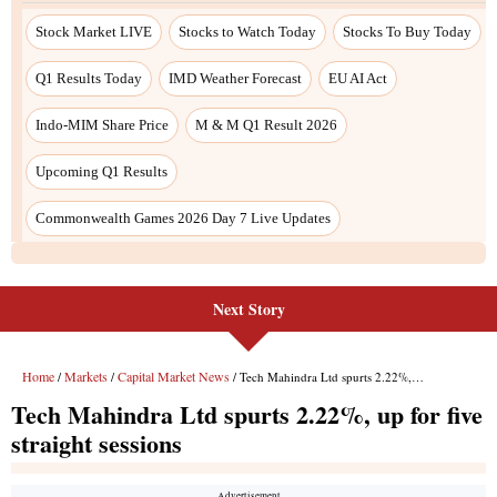
Next Story