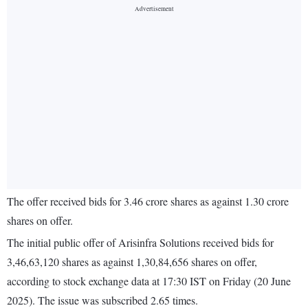
The offer received bids for 3.46 crore shares as against 1.30 crore
shares on offer.
The initial public offer of Arisinfra Solutions received bids for
3,46,63,120 shares as against 1,30,84,656 shares on offer,
according to stock exchange data at 17:30 IST on Friday (20 June
2025). The issue was subscribed 2.65 times.