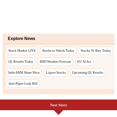
Explore News
Stock Market LIVE
Stocks to Watch Today
Stocks To Buy Today
Q1 Results Today
IMD Weather Forecast
EU AI Act
Indo-MIM Share Price
Liquor Stocks
Upcoming Q1 Results
Anti-Paper Leak Bill
Next Story