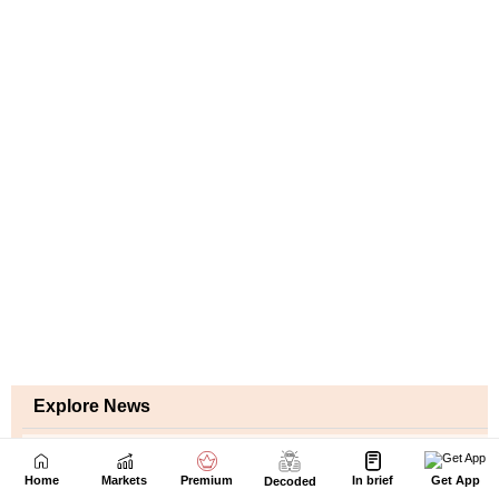
Home
Markets
Premium
In brief
Get App
Decoded