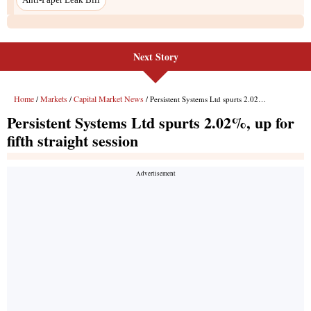
Next Story