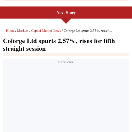
Next Story