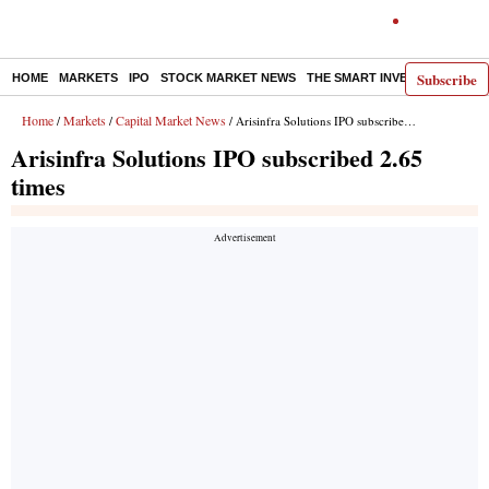
Subscribe
HOME
MARKETS
IPO
STOCK MARKET NEWS
THE SMART INVESTOR
COMM
Home
Markets
Capital Market News
/
/
/ Arisinfra Solutions IPO subscribed 2.65 times
Arisinfra Solutions IPO subscribed 2.65
times