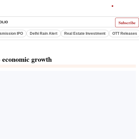
Subscribe
OLIO
smission IPO
Delhi Rain Alert
Real Estate Investment
OTT Releases
to economic growth