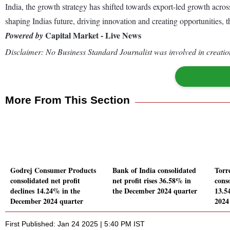
India, the growth strategy has shifted towards export-led growth across
shaping Indias future, driving innovation and creating opportunities, t
Capital Market - Live News
Powered by
Disclaimer: No Business Standard Journalist was involved in creation
More From This Section
Godrej Consumer Products
Bank of India consolidated
Torr
consolidated net profit
net profit rises 36.58% in
conso
declines 14.24% in the
the December 2024 quarter
13.5
December 2024 quarter
2024
First Published: Jan 24 2025 | 5:40 PM IST