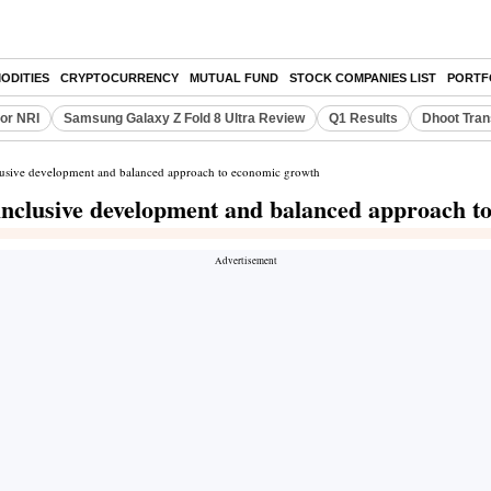
ODITIES
CRYPTOCURRENCY
MUTUAL FUND
STOCK COMPANIES LIST
PORTF
or NRI
Samsung Galaxy Z Fold 8 Ultra Review
Q1 Results
Dhoot Tran
nclusive development and balanced approach to economic growth
f inclusive development and balanced approach 