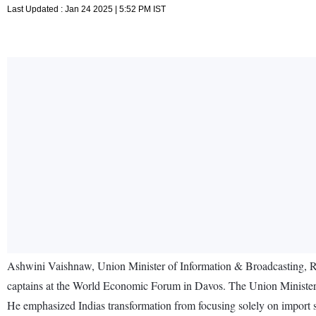
Last Updated : Jan 24 2025 | 5:52 PM IST
Ashwini Vaishnaw, Union Minister of Information & Broadcasting, Rail
captains at the World Economic Forum in Davos. The Union Minister 
He emphasized Indias transformation from focusing solely on import