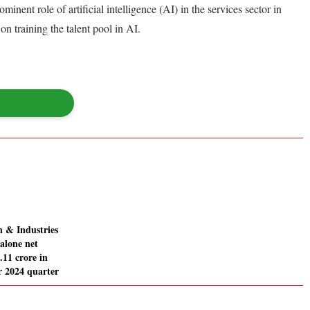
nent role of artificial intelligence (AI) in the services sector in
n training the talent pool in AI.
 & Industries
alone net
0.11 crore in
 2024 quarter