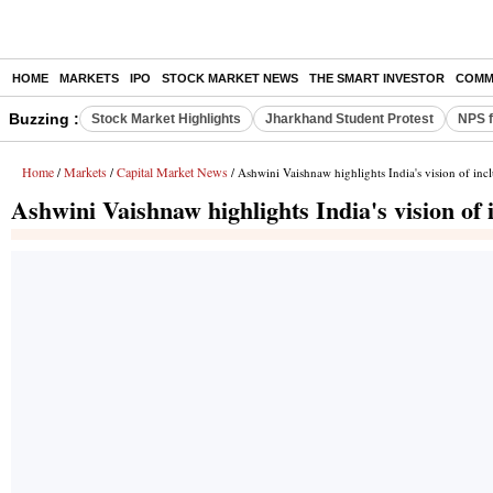
HOME
MARKETS
IPO
STOCK MARKET NEWS
THE SMART INVESTOR
COMM
Buzzing :
Stock Market Highlights
Jharkhand Student Protest
NPS f
Home
Markets
Capital Market News
/
/
/ Ashwini Vaishnaw highlights India's vision of i
Ashwini Vaishnaw highlights India's vision o