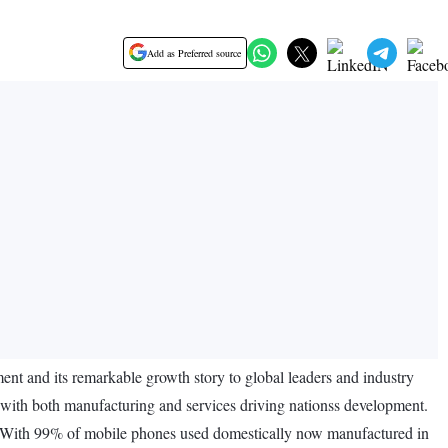
Add as Preferred source
nt and its remarkable growth story to global leaders and industry
with both manufacturing and services driving nationss development.
h. With 99% of mobile phones used domestically now manufactured in