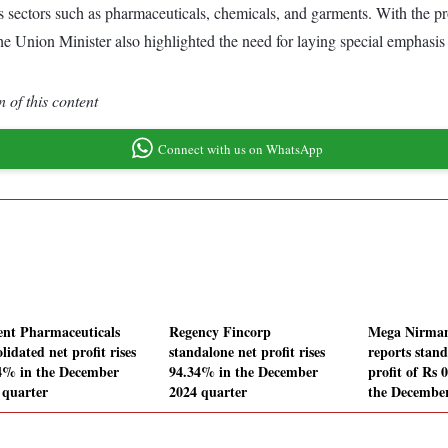
 sectors such as pharmaceuticals, chemicals, and garments. With the promi
he Union Minister also highlighted the need for laying special emphasis o
 of this content
Connect with us on WhatsApp
ent Pharmaceuticals
Regency Fincorp
Mega Nirman
lidated net profit rises
standalone net profit rises
reports stand
4% in the December
94.34% in the December
profit of Rs 
 quarter
2024 quarter
the December