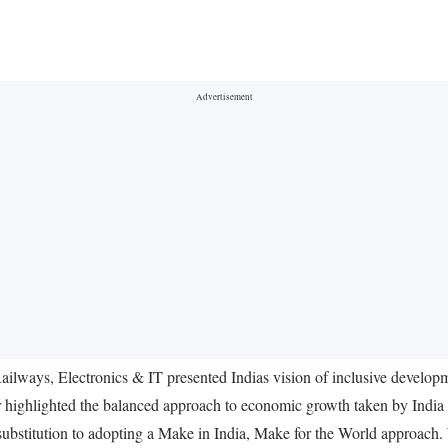
ways, Electronics & IT presented Indias vision of inclusive developme
highlighted the balanced approach to economic growth taken by India 
 substitution to adopting a Make in India, Make for the World approac