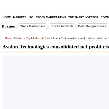
HOME
MARKETS
IPO
STOCK MARKET NEWS
THE SMART INVESTOR
COMM
Buzzing :
Stock Market Live
Stocks to watch
Delhi Dengue Cases
Home
Markets
Capital Market News
/
/
/ Avalon Technologies consolidated net profit rise
Avalon Technologies consolidated net profit r