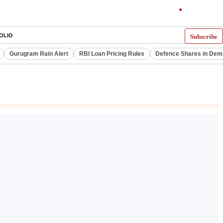
Subscribe
OLIO
Gurugram Rain Alert
RBI Loan Pricing Rules
Defence Shares in De