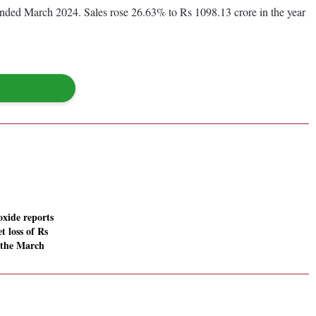
 ended March 2024. Sales rose 26.63% to Rs 1098.13 crore in the year
oxide reports
t loss of Rs
n the March