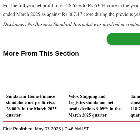
For the full year,net profit rose 126.65% to Rs 63.44 crore in the y
ended March 2025 as against Rs 867.17 crore during the previous y
Disclaimer: No Business Standard Journalist was involved in creation
More From This Section
Sundaram Home Finance
Velox Shipping and
Tami
standalone net profit rises
Logistics standalone net
conso
26.00% in the March 2025
profit declines 9.09% in the
118.
quarter
March 2025 quarter
quar
First Published: May 07 2025 | 7:46 AM IST