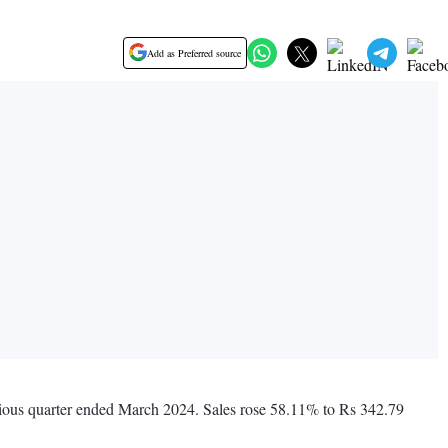
Add as Preferred source
evious quarter ended March 2024. Sales rose 58.11% to Rs 342.79