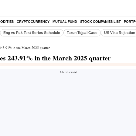
ODITIES
CRYPTOCURRENCY
MUTUAL FUND
STOCK COMPANIES LIST
PORTF
Eng vs Pak Test Series Schedule
Tarun Tejpal Case
US Visa Rejection
s 243.91% in the March 2025 quarter
ises 243.91% in the March 2025 quarter