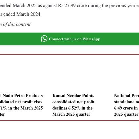
ear ended March 2025 as against Rs 27.99 crore during the previous year
ear ended March 2024.
 of this content
Connect with us on WhatsApp
l Nadu Petro Products
Kansai Nerolac Paints
National Per
lidated net profit rises
consolidated net profit
standalone ne
71% in the March 2025
declines 6.52% in the
6.49 crore i
ter
March 2025 quarter
2025 quarter