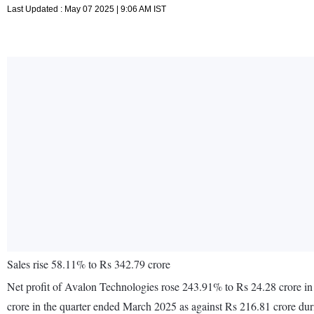
Last Updated : May 07 2025 | 9:06 AM IST
Sales rise 58.11% to Rs 342.79 crore
Net profit of Avalon Technologies rose 243.91% to Rs 24.28 crore in
crore in the quarter ended March 2025 as against Rs 216.81 crore du