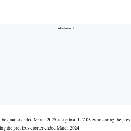
 the quarter ended March 2025 as against Rs 7.06 crore during the pr
ring the previous quarter ended March 2024.