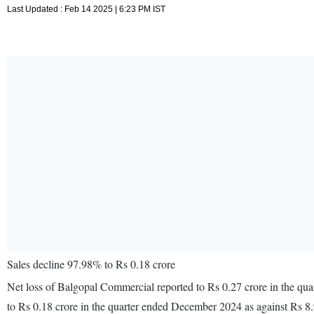
Last Updated : Feb 14 2025 | 6:23 PM IST
Sales decline 97.98% to Rs 0.18 crore
Net loss of Balgopal Commercial reported to Rs 0.27 crore in the qu
to Rs 0.18 crore in the quarter ended December 2024 as against Rs 