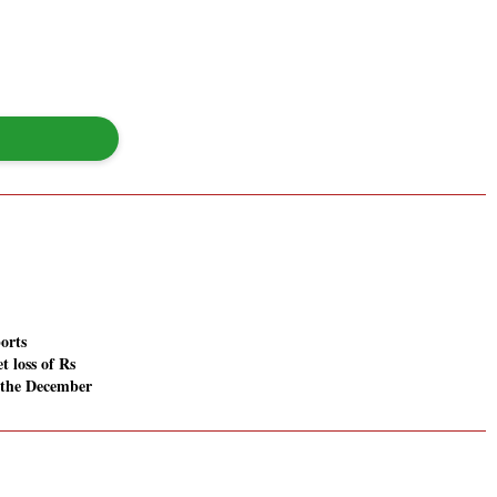
orts
t loss of Rs
n the December