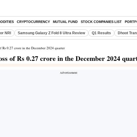
ODITIES
CRYPTOCURRENCY
MUTUAL FUND
STOCK COMPANIES LIST
PORTF
or NRI
Samsung Galaxy Z Fold 8 Ultra Review
Q1 Results
Dhoot Tran
of Rs 0.27 crore in the December 2024 quarter
oss of Rs 0.27 crore in the December 2024 quar