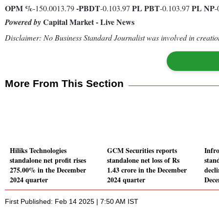
OPM %
-
PBDT
PL
PBT
PL
NP
-150.0013.79
-0.103.97
-0.103.97
-
Capital Market - Live News
Powered by
Disclaimer: No Business Standard Journalist was involved in creation
More From This Section
Hiliks Technologies
GCM Securities reports
Infr
standalone net profit rises
standalone net loss of Rs
stand
275.00% in the December
1.43 crore in the December
decl
2024 quarter
2024 quarter
Dece
First Published: Feb 14 2025 | 7:50 AM IST