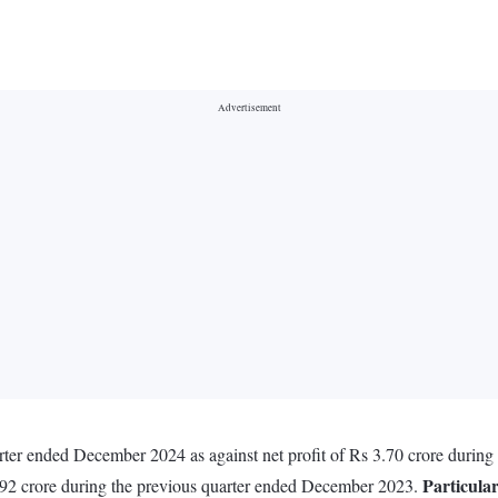
arter ended December 2024 as against net profit of Rs 3.70 crore duri
Particula
8.92 crore during the previous quarter ended December 2023.