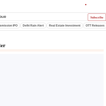
Subscribe
OLIO
smission IPO
Delhi Rain Alert
Real Estate Investment
OTT Releases
ter