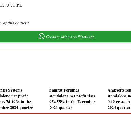
PL
0.273.70
 of this content
Connect with us on WhatsApp
onics Systems
Samrat Forgings
Ampvolts rep
alone net profit
standalone net profit rises
standalone ne
ines 74.19% in the
954.55% in the December
0.12 crore i
mber 2024 quarter
2024 quarter
2024 quarter