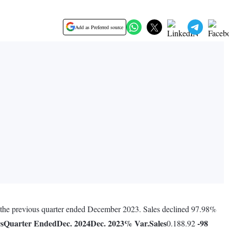
Add as Preferred source
ng the previous quarter ended December 2023. Sales declined 97.98%
rs
Quarter Ended
Dec. 2024
Dec. 2023
% Var.
Sales
-98
0.188.92