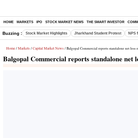
HOME
MARKETS
IPO
STOCK MARKET NEWS
THE SMART INVESTOR
COMM
Buzzing :
Stock Market Highlights
Jharkhand Student Protest
NPS f
Home
Markets
Capital Market News
/
/
/ Balgopal Commercial reports standalone net loss 
Balgopal Commercial reports standalone net l