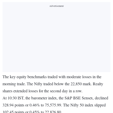
The key equity benchmarks traded with moderate losses in the
morning trade. The Nifty traded below the 22,850 mark. Realty
shares extended losses for the second day in a row.
At 10:30 IST, the barometer index, the S&P BSE Sensex, declined
328.94 points or 0.46% to 75,575.99. The Nifty 50 index slipped
102.45 points or 0.45% to 22,826.80.