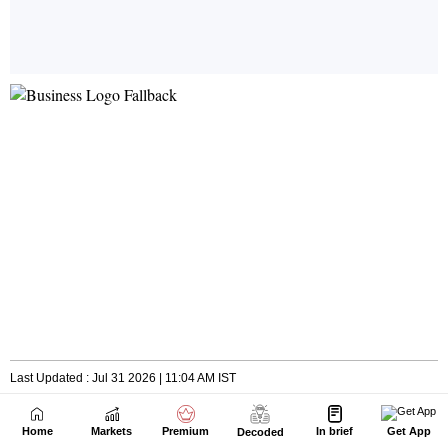
Home
Markets
Premium
In brief
Get App
Decoded