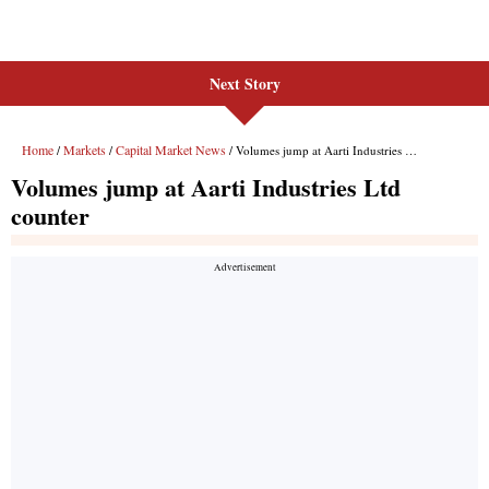
Next Story