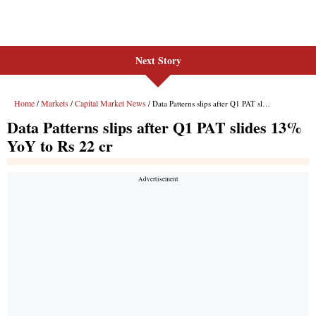
Next Story