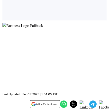
Last Updated : Feb 17 2025 | 1:04 PM IST
Add as Preferred source