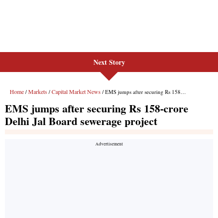
Next Story