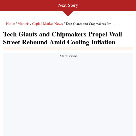
Next Story