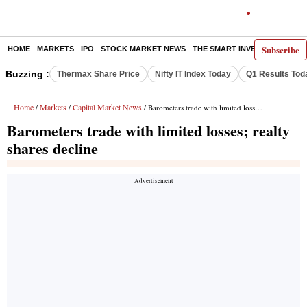
Subscribe
HOME
MARKETS
IPO
STOCK MARKET NEWS
THE SMART INVESTOR
COMM
Buzzing :
Thermax Share Price
Nifty IT Index Today
Q1 Results Tod
Home
Markets
Capital Market News
/
/
/ Barometers trade with limited losses; realty shares decline
Barometers trade with limited losses; realty
shares decline