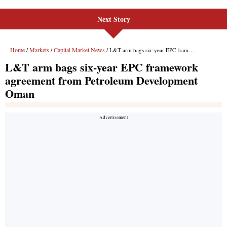
Next Story