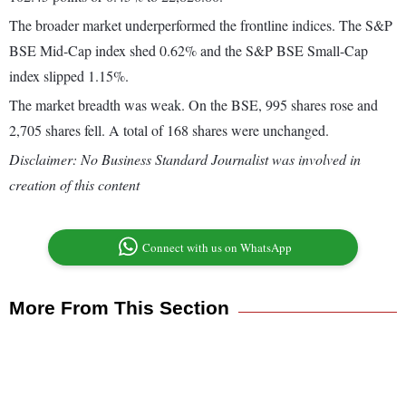
The broader market underperformed the frontline indices. The S&P
BSE Mid-Cap index shed 0.62% and the S&P BSE Small-Cap
index slipped 1.15%.
The market breadth was weak. On the BSE, 995 shares rose and
2,705 shares fell. A total of 168 shares were unchanged.
Disclaimer: No Business Standard Journalist was involved in
creation of this content
Connect with us on WhatsApp
More From This Section