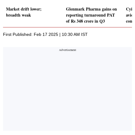
Market drift lower;
Glenmark Pharma gains on
Cyie
breadth weak
reporting turnaround PAT
avio
of Rs 348 crore in Q3
cont
First Published: Feb 17 2025 | 10:30 AM IST