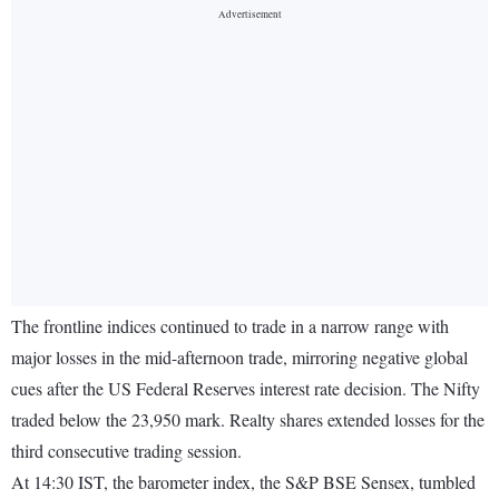
The frontline indices continued to trade in a narrow range with
major losses in the mid-afternoon trade, mirroring negative global
cues after the US Federal Reserves interest rate decision. The Nifty
traded below the 23,950 mark. Realty shares extended losses for the
third consecutive trading session.
At 14:30 IST, the barometer index, the S&P BSE Sensex, tumbled