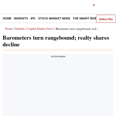
Subscribe
HOME
MARKETS
IPO
STOCK MARKET NEWS
THE SMART INVESTOR
COMM
Home
Markets
Capital Market News
/
/
/ Barometers turn rangebound; realty shares decline
Barometers turn rangebound; realty shares
decline