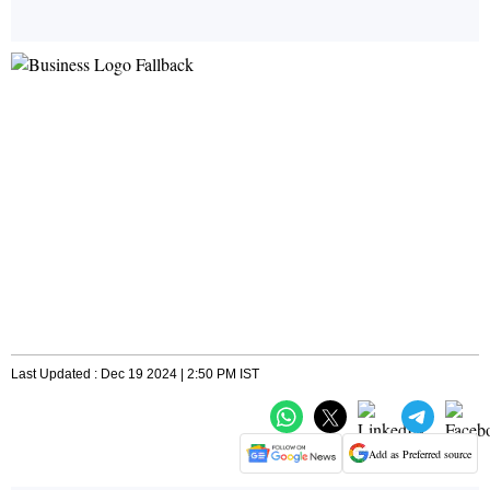
Last Updated : Dec 19 2024 | 2:50 PM IST
Add as Preferred source