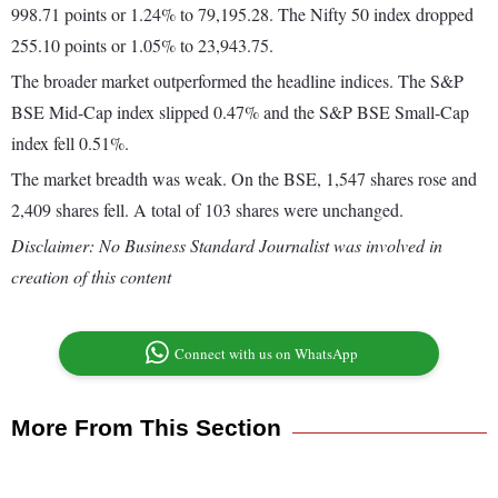
998.71 points or 1.24% to 79,195.28. The Nifty 50 index dropped
255.10 points or 1.05% to 23,943.75.
The broader market outperformed the headline indices. The S&P
BSE Mid-Cap index slipped 0.47% and the S&P BSE Small-Cap
index fell 0.51%.
The market breadth was weak. On the BSE, 1,547 shares rose and
2,409 shares fell. A total of 103 shares were unchanged.
Disclaimer: No Business Standard Journalist was involved in
creation of this content
Connect with us on WhatsApp
More From This Section