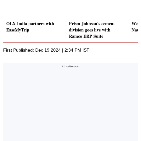
OLX India partners with
Prism Johnson's cement
Wels
EaseMyTrip
division goes live with
Navi
Ramco ERP Suite
First Published: Dec 19 2024 | 2:34 PM IST