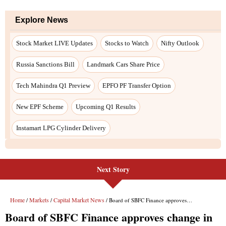
Explore News
Stock Market LIVE Updates
Stocks to Watch
Nifty Outlook
Russia Sanctions Bill
Landmark Cars Share Price
Tech Mahindra Q1 Preview
EPFO PF Transfer Option
New EPF Scheme
Upcoming Q1 Results
Instamart LPG Cylinder Delivery
Next Story