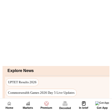
Home
Markets
Premium
In brief
Get App
Decoded