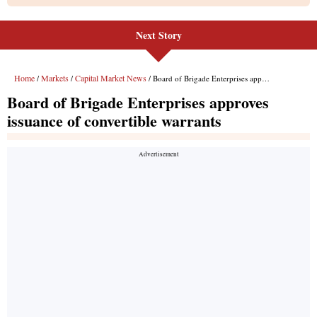
Next Story