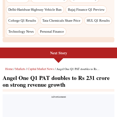
Next Story