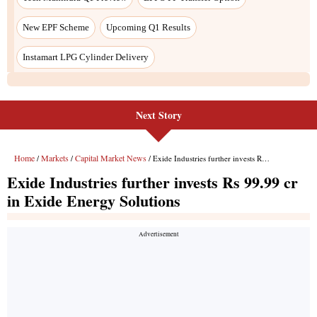
Next Story