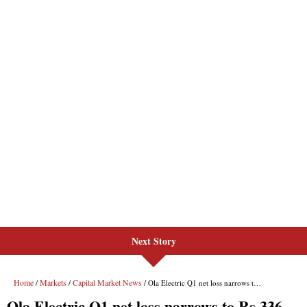
Next Story