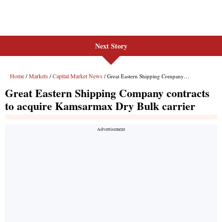
Next Story