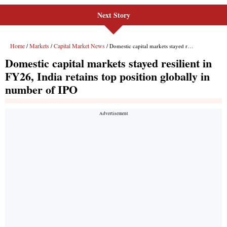
Next Story