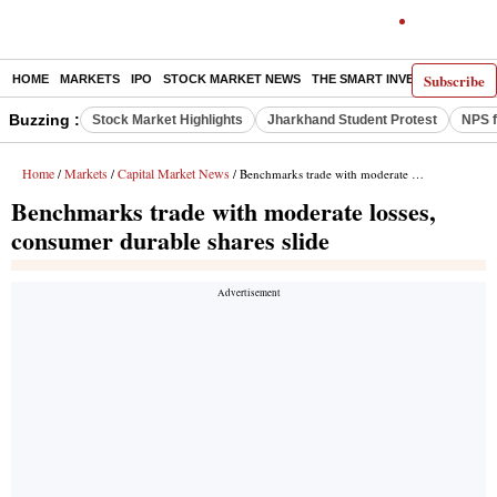
Subscribe
HOME
MARKETS
IPO
STOCK MARKET NEWS
THE SMART INVESTOR
COMM
Buzzing :
Stock Market Highlights
Jharkhand Student Protest
NPS f
Home
Markets
Capital Market News
/
/
/ Benchmarks trade with moderate losses, consumer durable shares slide
Benchmarks trade with moderate losses,
consumer durable shares slide