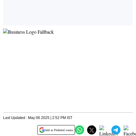
Last Updated : May 06 2025 | 2:52 PM IST
Add as Preferred source