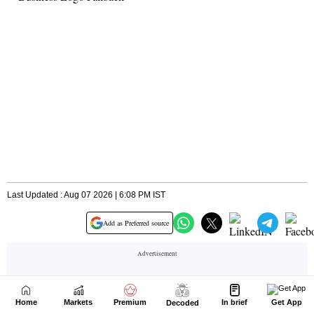
Home
Markets
Premium
In brief
Get App
Decoded