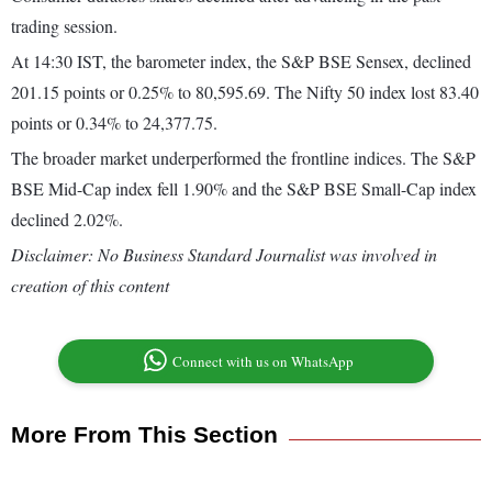
trading session.
At 14:30 IST, the barometer index, the S&P BSE Sensex, declined
201.15 points or 0.25% to 80,595.69. The Nifty 50 index lost 83.40
points or 0.34% to 24,377.75.
The broader market underperformed the frontline indices. The S&P
BSE Mid-Cap index fell 1.90% and the S&P BSE Small-Cap index
declined 2.02%.
Disclaimer: No Business Standard Journalist was involved in
creation of this content
Connect with us on WhatsApp
More From This Section