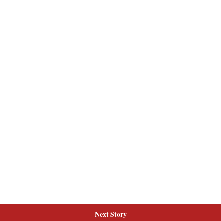
Next Story