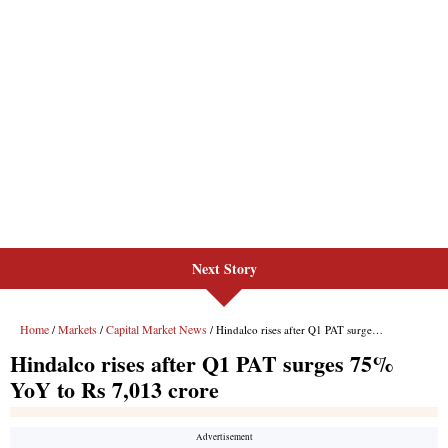
Next Story