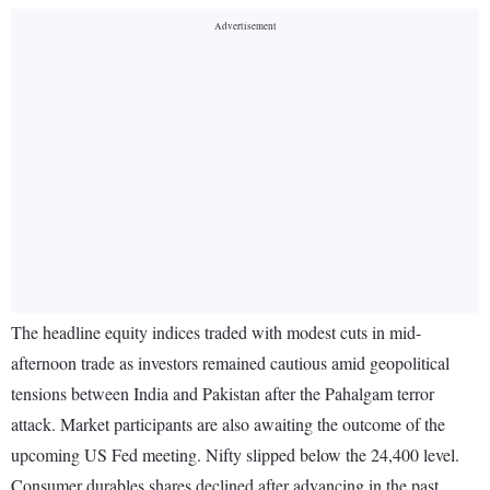
The headline equity indices traded with modest cuts in mid-
afternoon trade as investors remained cautious amid geopolitical
tensions between India and Pakistan after the Pahalgam terror
attack. Market participants are also awaiting the outcome of the
upcoming US Fed meeting. Nifty slipped below the 24,400 level.
Consumer durables shares declined after advancing in the past