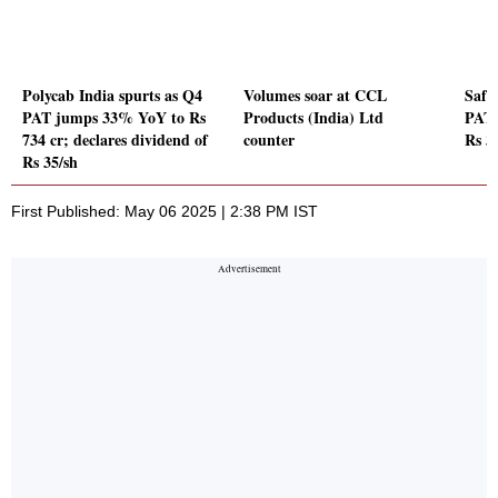
Polycab India spurts as Q4
Volumes soar at CCL
Safar
PAT jumps 33% YoY to Rs
Products (India) Ltd
PAT 
734 cr; declares dividend of
counter
Rs 3
Rs 35/sh
First Published: May 06 2025 | 2:38 PM IST