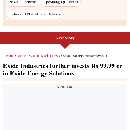
Next Story