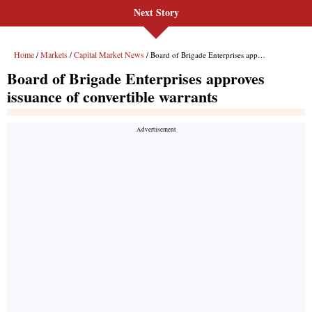
Next Story