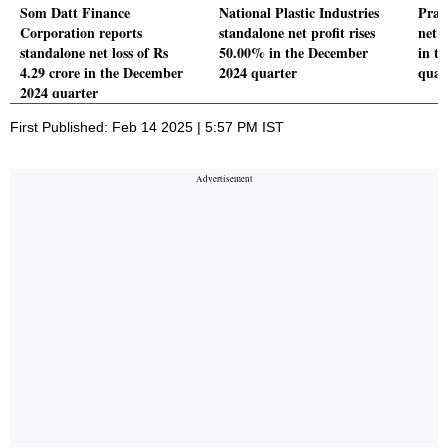
Som Datt Finance
National Plastic Industries
Prat
Corporation reports
standalone net profit rises
net 
standalone net loss of Rs
50.00% in the December
in t
4.29 crore in the December
2024 quarter
quar
2024 quarter
First Published: Feb 14 2025 | 5:57 PM IST