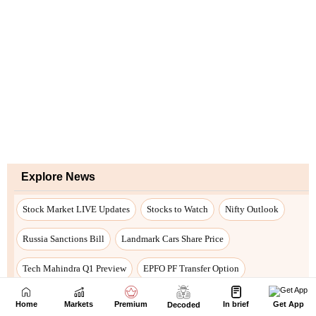
Home
Markets
Premium
In brief
Get App
Decoded