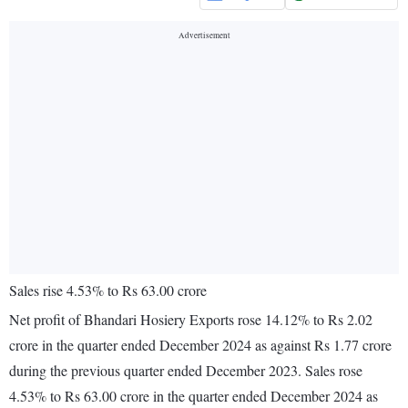
Sales rise 4.53% to Rs 63.00 crore
Net profit of Bhandari Hosiery Exports rose 14.12% to Rs 2.02
crore in the quarter ended December 2024 as against Rs 1.77 crore
during the previous quarter ended December 2023. Sales rose
4.53% to Rs 63.00 crore in the quarter ended December 2024 as