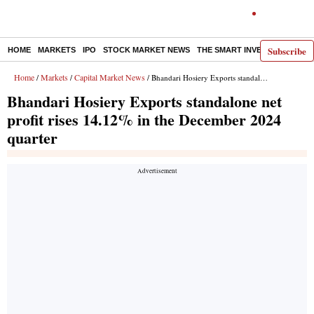
Subscribe
HOME
MARKETS
IPO
STOCK MARKET NEWS
THE SMART INVESTOR
COMM
Home
Markets
Capital Market News
/
/
/ Bhandari Hosiery Exports standalone net profit rises 14.12% in the December 2024 quarter
Bhandari Hosiery Exports standalone net
profit rises 14.12% in the December 2024
quarter