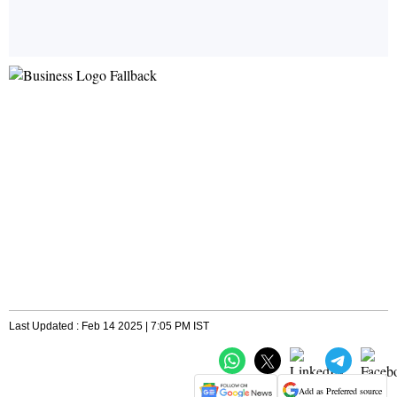
Last Updated : Feb 14 2025 | 7:05 PM IST
Add as Preferred source