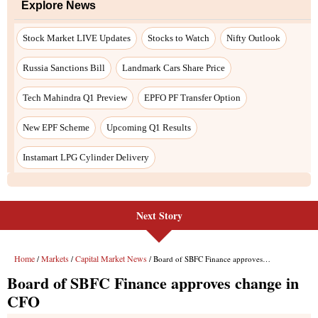
Explore News
Stock Market LIVE Updates
Stocks to Watch
Nifty Outlook
Russia Sanctions Bill
Landmark Cars Share Price
Tech Mahindra Q1 Preview
EPFO PF Transfer Option
New EPF Scheme
Upcoming Q1 Results
Instamart LPG Cylinder Delivery
Next Story