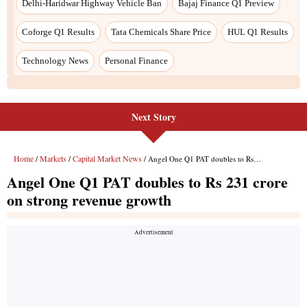
Next Story