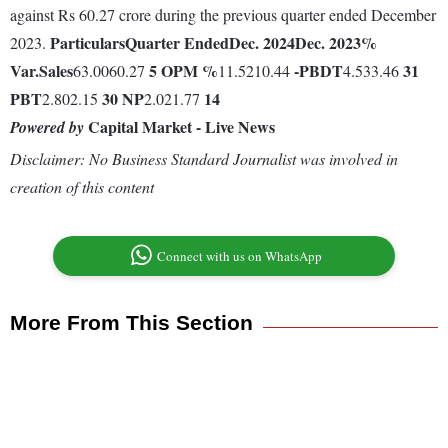
against Rs 60.27 crore during the previous quarter ended December
Particulars
Quarter Ended
Dec. 2024
Dec. 2023
%
2023.
Var.
Sales
5
OPM %
-
PBDT
31
63.0060.27
11.5210.44
4.533.46
PBT
30
NP
14
2.802.15
2.021.77
Capital Market - Live News
Powered by
Disclaimer: No Business Standard Journalist was involved in
creation of this content
Connect with us on WhatsApp
More From This Section