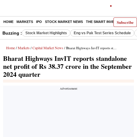
Subscribe
HOME
MARKETS
IPO
STOCK MARKET NEWS
THE SMART INVESTOR
COMM
Buzzing :
Stock Market Highlights
Eng vs Pak Test Series Schedule
Home
Markets
Capital Market News
/
/
/ Bharat Highways InvIT reports standalone net profit of Rs 38.37 crore in the September 2024 quarter
Bharat Highways InvIT reports standalone
net profit of Rs 38.37 crore in the September
2024 quarter