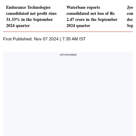
Endurance Technologies
Waterbase reports
Jyoti
consolidated net profit rises
consolidated net loss of Rs
conso
31.33% in the September
2.47 crore in the September
decl
2024 quarter
2024 quarter
Sept
First Published: Nov 07 2024 | 7:35 AM IST