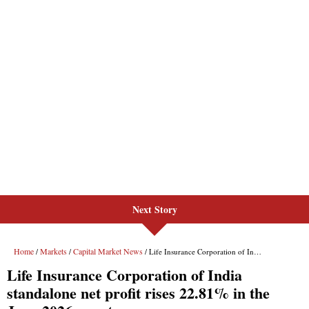
Next Story