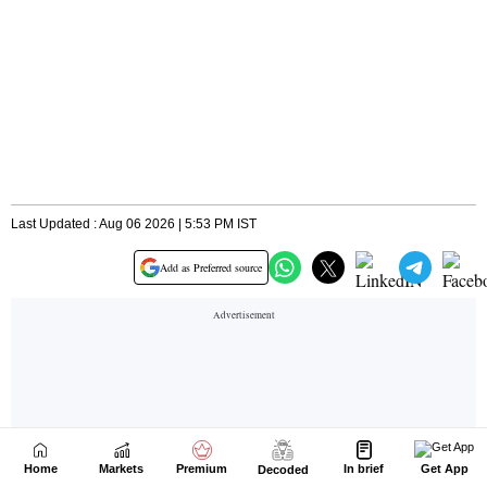
Home
Markets
Premium
In brief
Get App
Decoded