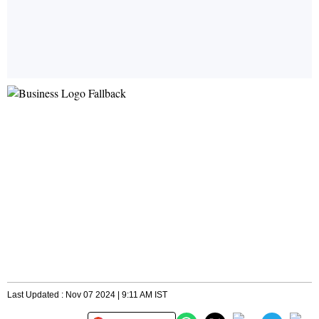
Last Updated : Nov 07 2024 | 9:11 AM IST