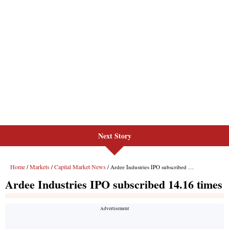
Next Story