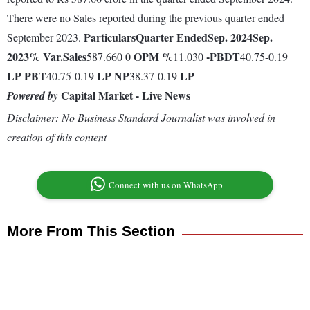
There were no Sales reported during the previous quarter ended
Particulars
Quarter Ended
Sep. 2024
Sep.
September 2023.
2023
% Var.
Sales
0
OPM %
-
PBDT
587.660
11.030
40.75-0.19
LP
PBT
LP
NP
LP
40.75-0.19
38.37-0.19
Capital Market - Live News
Powered by
Disclaimer: No Business Standard Journalist was involved in
creation of this content
Connect with us on WhatsApp
More From This Section