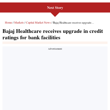
Next Story