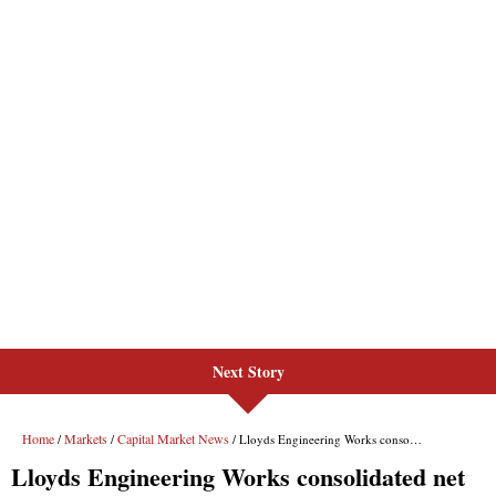
Next Story