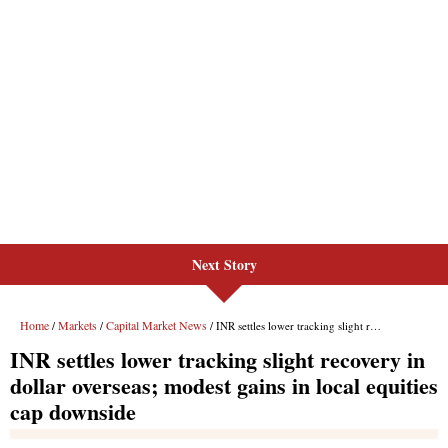
Next Story