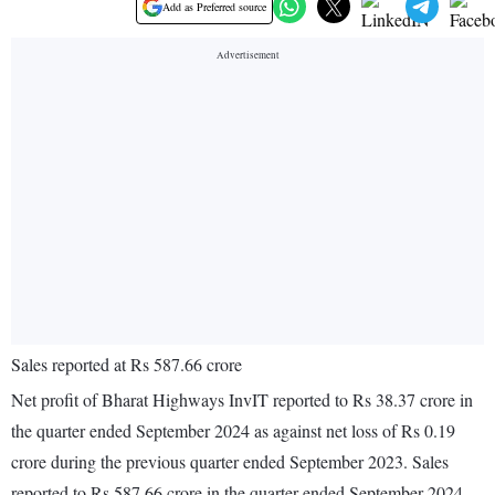
Add as Preferred source
Sales reported at Rs 587.66 crore
Net profit of Bharat Highways InvIT reported to Rs 38.37 crore in
the quarter ended September 2024 as against net loss of Rs 0.19
crore during the previous quarter ended September 2023. Sales
reported to Rs 587.66 crore in the quarter ended September 2024.