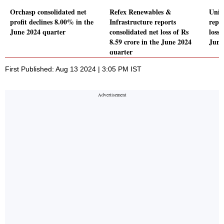
Orchasp consolidated net
Refex Renewables &
Uniw
profit declines 8.00% in the
Infrastructure reports
repo
June 2024 quarter
consolidated net loss of Rs
loss 
8.59 crore in the June 2024
June
quarter
First Published: Aug 13 2024 | 3:05 PM IST