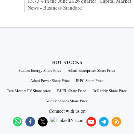
13.73% in the June 2026 quarter | Capital Market
News - Business Standard
HOT STOCKS
Suzlon Energy Share Price
Adani Enterprises Share Price
Adani Power Share Price
IRFC Share Price
Tata Motors PV Share price
BHEL Share Price
Dr Reddy Share Price
Vodafone Idea Share Price
Connect with us on