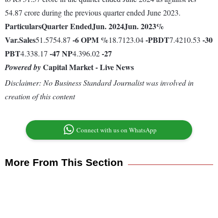
54.87 crore during the previous quarter ended June 2023.
Particulars
Quarter Ended
Jun. 2024
Jun. 2023
%
Var.
Sales
-6
OPM %
-
PBDT
-30
51.5754.87
18.7123.04
7.4210.53
PBT
-47
NP
-27
4.338.17
4.396.02
Capital Market - Live News
Powered by
Disclaimer: No Business Standard Journalist was involved in
creation of this content
Connect with us on WhatsApp
More From This Section