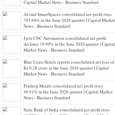
Capital Market News - Business Standard
Arvind SmartSpaces consolidated net profit rises
785.60% in the June 2026 quarter | Capital Market
News - Business Standard
Jyoti CNC Automation consolidated net profit
declines 19.99% in the June 2026 quarter | Capital
Market News - Business Standard
Blue Coast Hotels reports consolidated net loss of
Rs 0.28 crore in the June 2026 quarter | Capital
Market News - Business Standard
Pradeep Metals consolidated net profit rises
49.91% in the June 2026 quarter | Capital Market
News - Business Standard
State Bank of India consolidated net profit rises