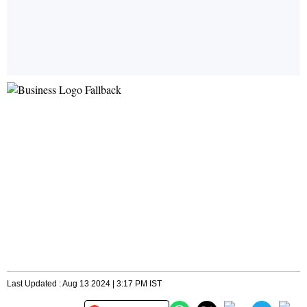
Last Updated : Aug 13 2024 | 3:17 PM IST