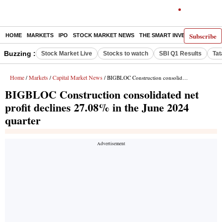
Subscribe
HOME
MARKETS
IPO
STOCK MARKET NEWS
THE SMART INVESTOR
COMM
Buzzing :
Stock Market Live
Stocks to watch
SBI Q1 Results
Tat
Home
Markets
Capital Market News
/
/
/ BIGBLOC Construction consolidated net profit declines 27.08% in the June 2024 quarter
BIGBLOC Construction consolidated net
profit declines 27.08% in the June 2024
quarter