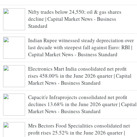
Nifty trades below 24,550; oil & gas shares
decline | Capital Market News - Business
Standard
Indian Rupee witnessed steady depreciation over
last decade with steepest fall against Euro: RBI |
Capital Market News - Business Standard
Electronics Mart India consolidated net profit
rises 458.00% in the June 2026 quarter | Capital
Market News - Business Standard
Capacit'e Infraprojects consolidated net profit
declines 13.68% in the June 2026 quarter | Capital
Market News - Business Standard
Mrs Bectors Food Specialities consolidated net
profit rises 25.52% in the June 2026 quarter |