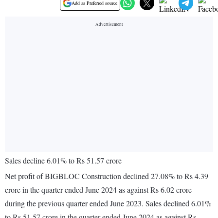
Add as Preferred source
Sales decline 6.01% to Rs 51.57 crore
Net profit of BIGBLOC Construction declined 27.08% to Rs 4.39
crore in the quarter ended June 2024 as against Rs 6.02 crore
during the previous quarter ended June 2023. Sales declined 6.01%
to Rs 51.57 crore in the quarter ended June 2024 as against Rs