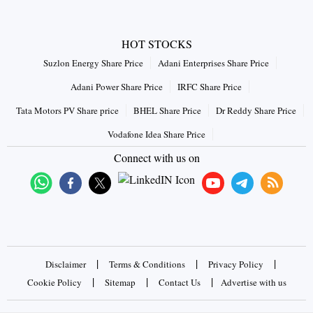
HOT STOCKS
Suzlon Energy Share Price
Adani Enterprises Share Price
Adani Power Share Price
IRFC Share Price
Tata Motors PV Share price
BHEL Share Price
Dr Reddy Share Price
Vodafone Idea Share Price
Connect with us on
|
|
|
Disclaimer
Terms & Conditions
Privacy Policy
|
|
|
Cookie Policy
Sitemap
Contact Us
Advertise with us