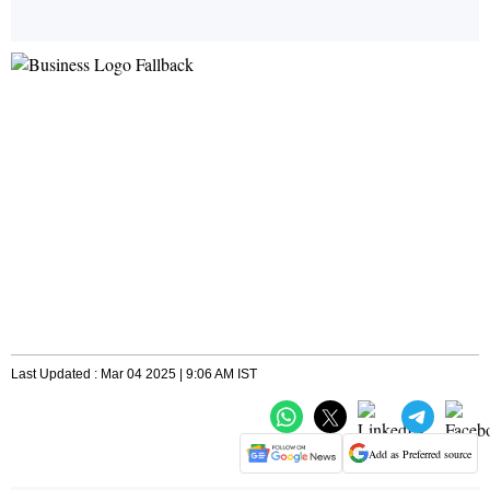
Last Updated : Mar 04 2025 | 9:06 AM IST
Add as Preferred source