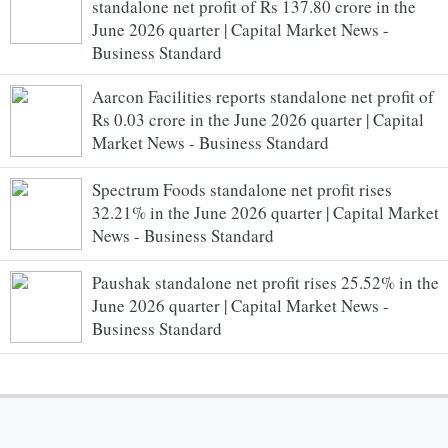
standalone net profit of Rs 137.80 crore in the
June 2026 quarter | Capital Market News -
Business Standard
Aarcon Facilities reports standalone net profit of
Rs 0.03 crore in the June 2026 quarter | Capital
Market News - Business Standard
Spectrum Foods standalone net profit rises
32.21% in the June 2026 quarter | Capital Market
News - Business Standard
Paushak standalone net profit rises 25.52% in the
June 2026 quarter | Capital Market News -
Business Standard