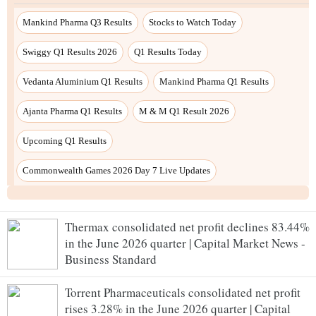
Mankind Pharma Q3 Results
Stocks to Watch Today
Swiggy Q1 Results 2026
Q1 Results Today
Vedanta Aluminium Q1 Results
Mankind Pharma Q1 Results
Ajanta Pharma Q1 Results
M & M Q1 Result 2026
Upcoming Q1 Results
Commonwealth Games 2026 Day 7 Live Updates
Thermax consolidated net profit declines 83.44%
in the June 2026 quarter | Capital Market News -
Business Standard
Torrent Pharmaceuticals consolidated net profit
rises 3.28% in the June 2026 quarter | Capital