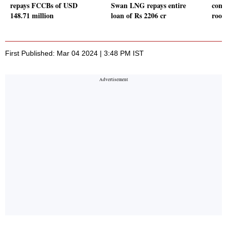
repays FCCBs of USD
Swan LNG repays entire
comp
148.71 million
loan of Rs 2206 cr
room
First Published: Mar 04 2024 | 3:48 PM IST