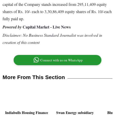
capital of the Company stands increased from 295,11,409 equity
shares of Rs. 10/- each to 3,30,86,409 equity shares of Rs. 10/-each
fully paid up.
Capital Market - Live News
Powered by
Disclaimer: No Business Standard Journalist was involved in
creation of this content
Connect with us on WhatsApp
More From This Section
Indiabulls Housing Finance
Swan Energy subsidiary
Blue