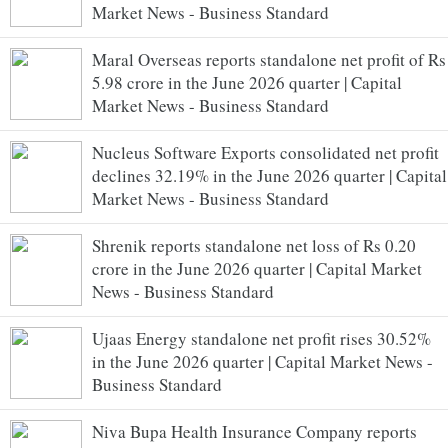
Market News - Business Standard
Maral Overseas reports standalone net profit of Rs
5.98 crore in the June 2026 quarter | Capital
Market News - Business Standard
Nucleus Software Exports consolidated net profit
declines 32.19% in the June 2026 quarter | Capital
Market News - Business Standard
Shrenik reports standalone net loss of Rs 0.20
crore in the June 2026 quarter | Capital Market
News - Business Standard
Ujaas Energy standalone net profit rises 30.52%
in the June 2026 quarter | Capital Market News -
Business Standard
Niva Bupa Health Insurance Company reports