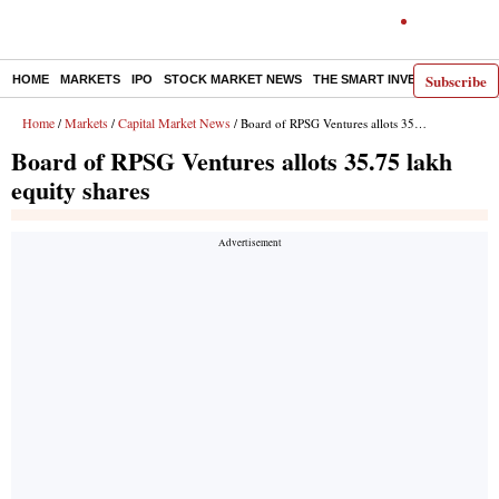
Subscribe
HOME
MARKETS
IPO
STOCK MARKET NEWS
THE SMART INVESTOR
COMM
Home
Markets
Capital Market News
/
/
/ Board of RPSG Ventures allots 35.75 lakh equity shares
Board of RPSG Ventures allots 35.75 lakh
equity shares