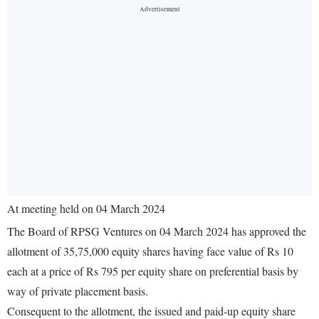
At meeting held on 04 March 2024
The Board of RPSG Ventures on 04 March 2024 has approved the
allotment of 35,75,000 equity shares having face value of Rs 10
each at a price of Rs 795 per equity share on preferential basis by
way of private placement basis.
Consequent to the allotment, the issued and paid-up equity share