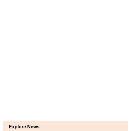
Explore News