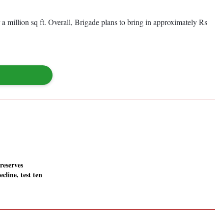
a million sq ft. Overall, Brigade plans to bring in approximately Rs
 reserves
ecline, test ten