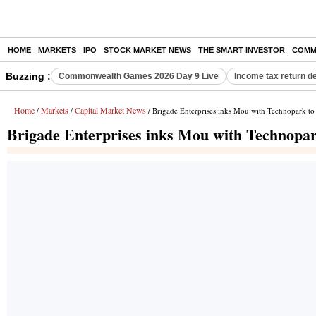
HOME
MARKETS
IPO
STOCK MARKET NEWS
THE SMART INVESTOR
COMM
Buzzing :
Commonwealth Games 2026 Day 9 Live
Income tax return d
Home
Markets
Capital Market News
/
/
/ Brigade Enterprises inks Mou with Technopark to
Brigade Enterprises inks Mou with Technopar