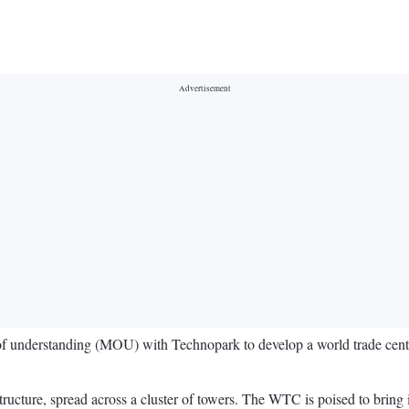
of understanding (MOU) with Technopark to develop a world trade center
structure, spread across a cluster of towers. The WTC is poised to brin