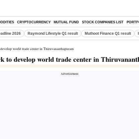
ODITIES
CRYPTOCURRENCY
MUTUAL FUND
STOCK COMPANIES LIST
PORTF
eadline 2026
Raymond Lifestyle Q1 result
Muthoot Finance Q1 result
 develop world trade center in Thiruvananthapuram
k to develop world trade center in Thiruvana