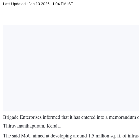
Last Updated : Jan 13 2025 | 1:04 PM IST
Brigade Enterprises informed that it has entered into a memorandum 
Thiruvananthapuram, Kerala.
The said MoU aimed at developing around 1.5 million sq. ft. of infra