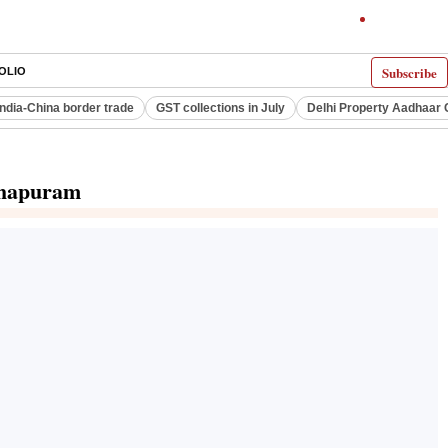
Subscribe
OLIO
India-China border trade
GST collections in July
Delhi Property Aadhaar 
nthapuram