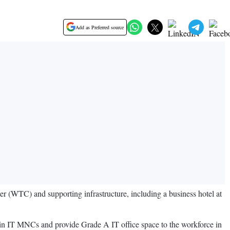
Add as Preferred source
 (WTC) and supporting infrastructure, including a business hotel at
g in IT MNCs and provide Grade A IT office space to the workforce in