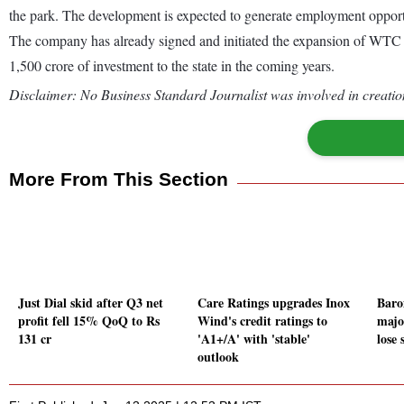
the park. The development is expected to generate employment opportun
The company has already signed and initiated the expansion of WTC in 
1,500 crore of investment to the state in the coming years.
Disclaimer: No Business Standard Journalist was involved in creation
More From This Section
Just Dial skid after Q3 net
Care Ratings upgrades Inox
Baro
profit fell 15% QoQ to Rs
Wind's credit ratings to
majo
131 cr
'A1+/A' with 'stable'
lose 
outlook