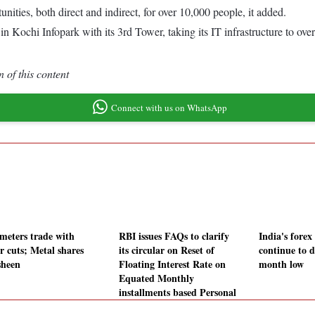
ities, both direct and indirect, for over 10,000 people, it added.
Kochi Infopark with its 3rd Tower, taking its IT infrastructure to over 
 of this content
Connect with us on WhatsApp
meters trade with
RBI issues FAQs to clarify
India's forex
r cuts; Metal shares
its circular on Reset of
continue to d
sheen
Floating Interest Rate on
month low
Equated Monthly
installments based Personal
Loans