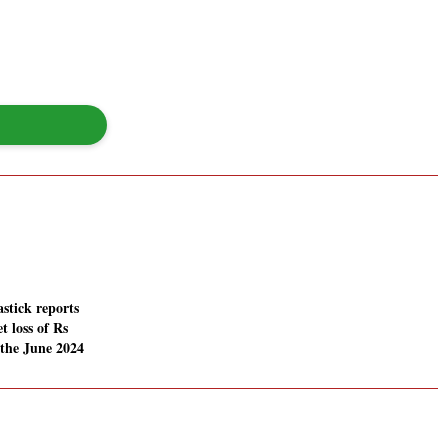
stick reports
t loss of Rs
 the June 2024