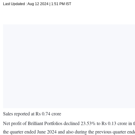
Last Updated : Aug 12 2024 | 1:51 PM IST
Sales reported at Rs 0.74 crore
Net profit of Brilliant Portfolios declined 23.53% to Rs 0.13 crore in
the quarter ended June 2024 and also during the previous quarter en