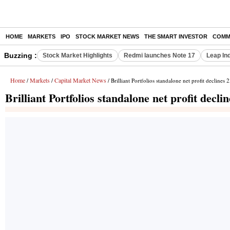
HOME
MARKETS
IPO
STOCK MARKET NEWS
THE SMART INVESTOR
COMM
Buzzing :
Stock Market Highlights
Redmi launches Note 17
Leap In
Home
Markets
Capital Market News
/
/
/ Brilliant Portfolios standalone net profit declines
Brilliant Portfolios standalone net profit decl