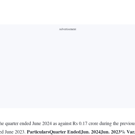
 the quarter ended June 2024 as against Rs 0.17 crore during the previo
Particulars
Quarter Ended
Jun. 2024
Jun. 2023
% Var
ded June 2023.