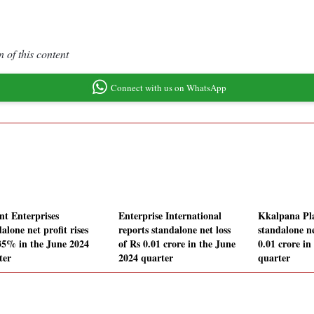
 of this content
Connect with us on WhatsApp
nt Enterprises
Enterprise International
Kkalpana Pla
alone net profit rises
reports standalone net loss
standalone ne
35% in the June 2024
of Rs 0.01 crore in the June
0.01 crore in
ter
2024 quarter
quarter