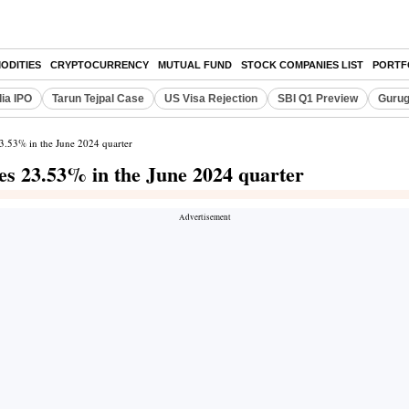
ODITIES
CRYPTOCURRENCY
MUTUAL FUND
STOCK COMPANIES LIST
PORTF
dia IPO
Tarun Tejpal Case
US Visa Rejection
SBI Q1 Preview
Gurug
 23.53% in the June 2024 quarter
ines 23.53% in the June 2024 quarter