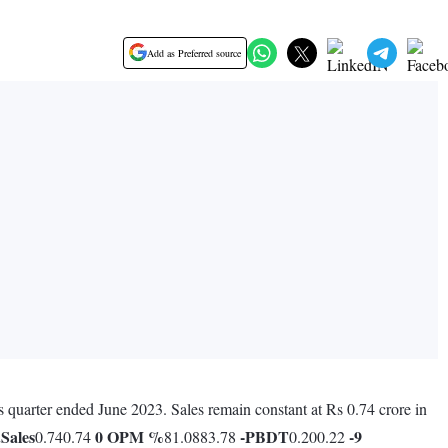
Add as Preferred source
us quarter ended June 2023. Sales remain constant at Rs 0.74 crore in
.
Sales
0
OPM %
-
PBDT
-9
0.740.74
81.0883.78
0.200.22