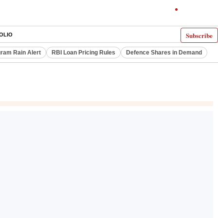
Subscribe
OLIO
ram Rain Alert
RBI Loan Pricing Rules
Defence Shares in Demand