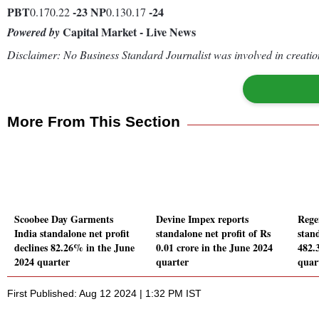
PBT
-23
NP
-24
0.170.22
0.130.17
Capital Market - Live News
Powered by
Disclaimer: No Business Standard Journalist was involved in creation
More From This Section
Scoobee Day Garments
Devine Impex reports
Rege
India standalone net profit
standalone net profit of Rs
stand
declines 82.26% in the June
0.01 crore in the June 2024
482.
2024 quarter
quarter
quar
First Published: Aug 12 2024 | 1:32 PM IST