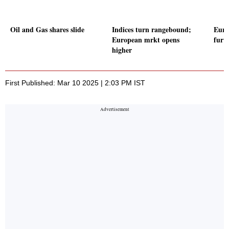
Oil and Gas shares slide
Indices turn rangebound;
Euro
European mrkt opens
furt
higher
First Published: Mar 10 2025 | 2:03 PM IST