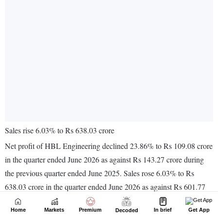
Home
Markets
Premium
In brief
Get App
Decoded