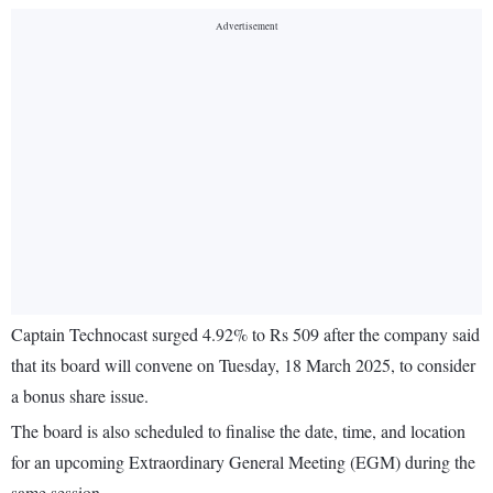
Captain Technocast surged 4.92% to Rs 509 after the company said
that its board will convene on Tuesday, 18 March 2025, to consider
a bonus share issue.
The board is also scheduled to finalise the date, time, and location
for an upcoming Extraordinary General Meeting (EGM) during the
same session.