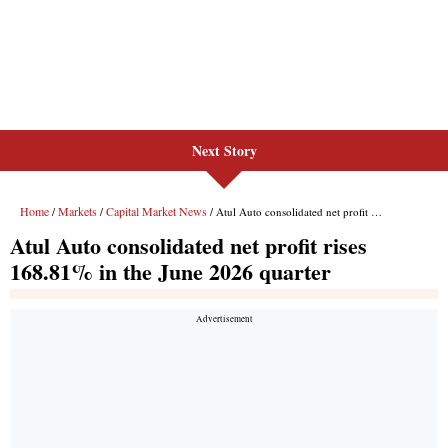
Next Story