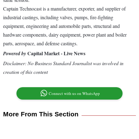
Captain Technocast is a manufacturer, exporter, and supplier of
industrial castings, including valves, pumps, fire-fighting
equipment, engineering and automobile parts, structural and
hardware components, dairy equipment, power plant and boiler
parts, aerospace, and defense castings.
Capital Market - Live News
Powered by
Disclaimer: No Business Standard Journalist was involved in
creation of this content
Connect with us on WhatsApp
More From This Section