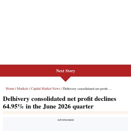
Next Story