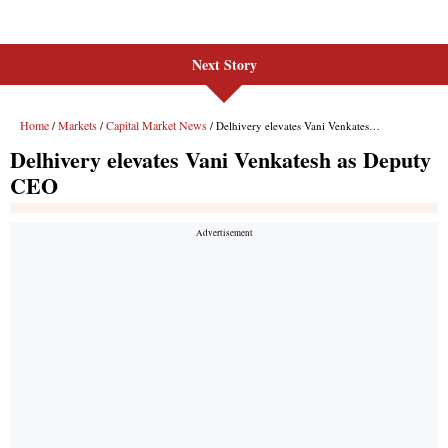
Next Story