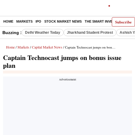
Subscribe
HOME
MARKETS
IPO
STOCK MARKET NEWS
THE SMART INVESTOR
COMM
Buzzing :
Delhi Weather Today
Jharkhand Student Protest
Ashish Y
Home
Markets
Capital Market News
/
/
/ Captain Technocast jumps on bonus issue plan
Captain Technocast jumps on bonus issue
plan