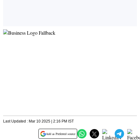
Last Updated : Mar 10 2025 | 2:16 PM IST
Add as Preferred source