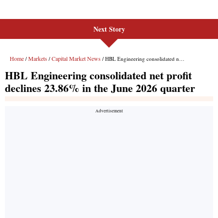
Next Story