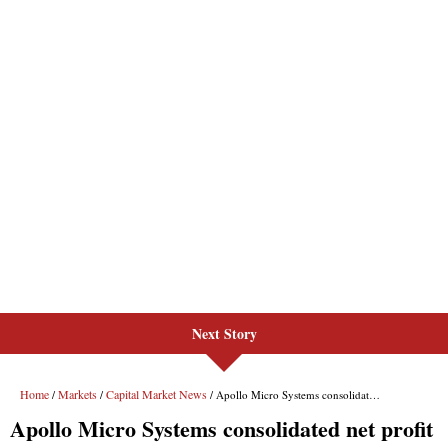
Next Story