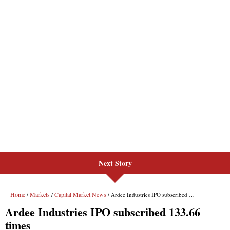
Next Story