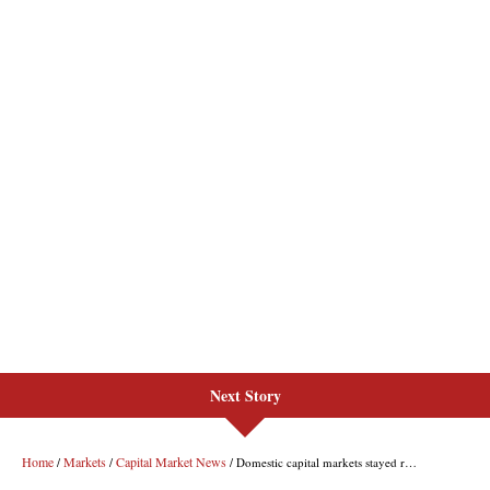
Next Story