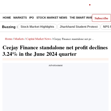
Subscribe
HOME
MARKETS
IPO
STOCK MARKET NEWS
THE SMART INVESTOR
COMM
Buzzing :
Stock Market Highlights
Jharkhand Student Protest
NPS f
Home
Markets
Capital Market News
/
/
/ Ceejay Finance standalone net profit declines 3.24% in the June 2024 quarter
Ceejay Finance standalone net profit declines
3.24% in the June 2024 quarter