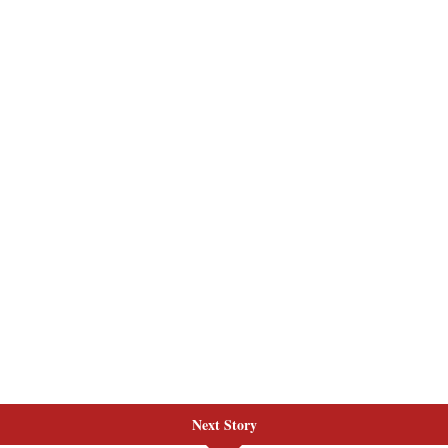
Next Story