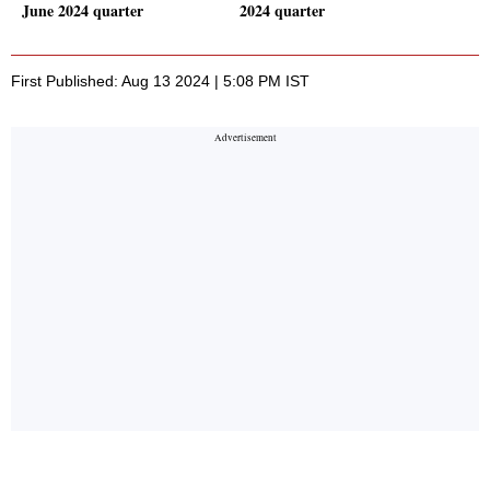
June 2024 quarter
2024 quarter
First Published: Aug 13 2024 | 5:08 PM IST