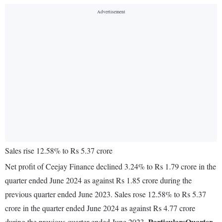
Sales rise 12.58% to Rs 5.37 crore
Net profit of Ceejay Finance declined 3.24% to Rs 1.79 crore in the
quarter ended June 2024 as against Rs 1.85 crore during the
previous quarter ended June 2023. Sales rose 12.58% to Rs 5.37
crore in the quarter ended June 2024 as against Rs 4.77 crore
Particulars
Quarter
during the previous quarter ended June 2023.