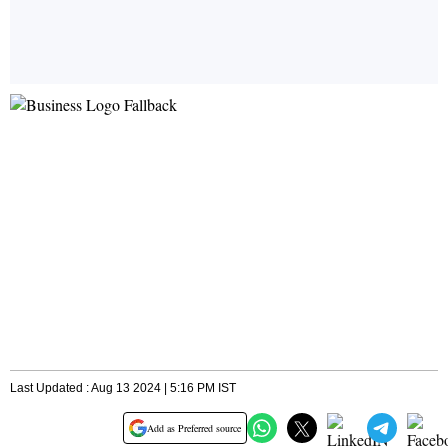
Last Updated : Aug 13 2024 | 5:16 PM IST
Add as Preferred source