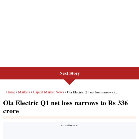
Next Story