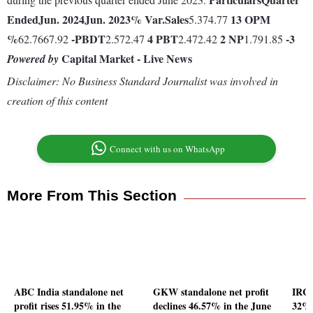
Ended
Jun. 2024
Jun. 2023
% Var.
Sales
13
OPM
5.374.77
%
-
PBDT
4
PBT
2
NP
-3
62.7667.92
2.572.47
2.472.42
1.791.85
Capital Market - Live News
Powered by
Disclaimer: No Business Standard Journalist was involved in
creation of this content
Connect with us on WhatsApp
More From This Section
ABC India standalone net
GKW standalone net profit
IRCT
profit rises 51.95% in the
declines 46.57% in the June
32% 