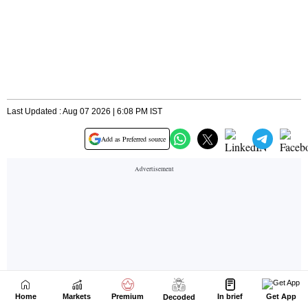
Home
Markets
Premium
In brief
Get App
Decoded