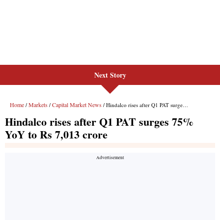
Next Story