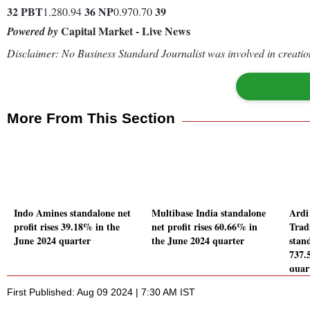
32
PBT
36
NP
39
1.280.94
0.970.70
Capital Market - Live News
Powered by
Disclaimer: No Business Standard Journalist was involved in creation
More From This Section
Indo Amines standalone net
Multibase India standalone
Ardi
profit rises 39.18% in the
net profit rises 60.66% in
Trad
June 2024 quarter
the June 2024 quarter
stand
737.
quar
First Published: Aug 09 2024 | 7:30 AM IST