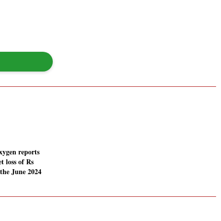
ygen reports
t loss of Rs
 the June 2024