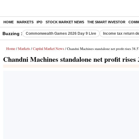
HOME
MARKETS
IPO
STOCK MARKET NEWS
THE SMART INVESTOR
COMM
Buzzing :
Commonwealth Games 2026 Day 9 Live
Income tax return d
Home
Markets
Capital Market News
/
/
/ Chandni Machines standalone net profit rises 38.
Chandni Machines standalone net profit rises