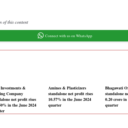
 of this content
Connect with us on WhatsApp
 Investments &
Amines & Plasticizers
Bhagawati Ox
ing Company
standalone net profit rises
standalone ne
alone net profit rises
10.57% in the June 2024
0.20 crore in
50% in the June 2024
quarter
quarter
ter