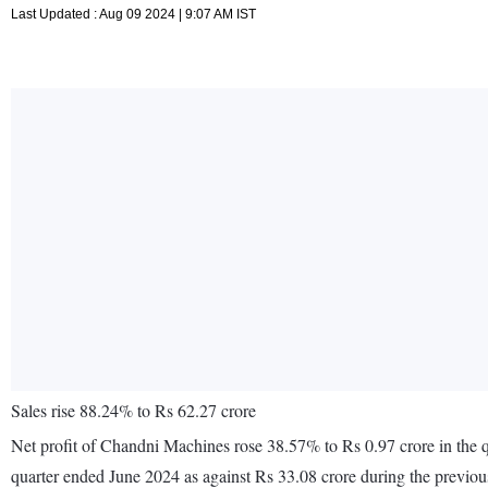
Last Updated : Aug 09 2024 | 9:07 AM IST
Sales rise 88.24% to Rs 62.27 crore
Net profit of Chandni Machines rose 38.57% to Rs 0.97 crore in the q
quarter ended June 2024 as against Rs 33.08 crore during the previo