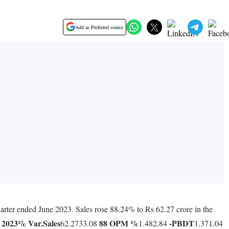
Add as Preferred source
arter ended June 2023. Sales rose 88.24% to Rs 62.27 crore in the
 2023
% Var.
Sales
88
OPM %
-
PBDT
62.2733.08
1.482.84
1.371.04