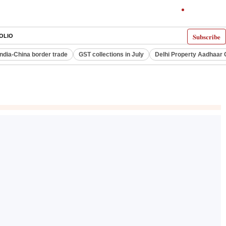
Subscribe
OLIO
India-China border trade
GST collections in July
Delhi Property Aadhaar 