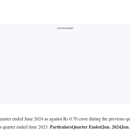
uarter ended June 2024 as against Rs 0.70 crore during the previous qu
Particulars
Quarter Ended
Jun. 2024
Jun.
us quarter ended June 2023.