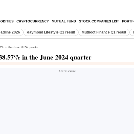
ODITIES
CRYPTOCURRENCY
MUTUAL FUND
STOCK COMPANIES LIST
PORTF
eadline 2026
Raymond Lifestyle Q1 result
Muthoot Finance Q1 result
57% in the June 2024 quarter
 38.57% in the June 2024 quarter