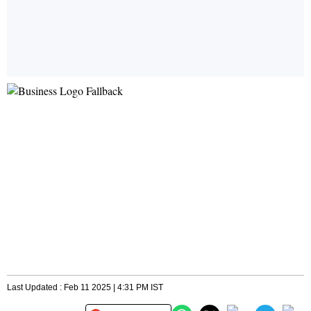
Last Updated : Feb 11 2025 | 4:31 PM IST