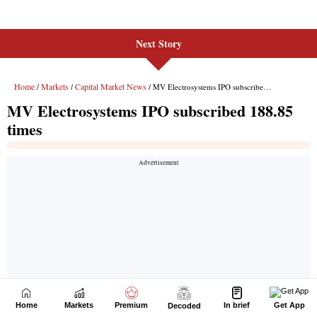
Next Story
Home
Markets
Premium
In brief
Get App
Decoded