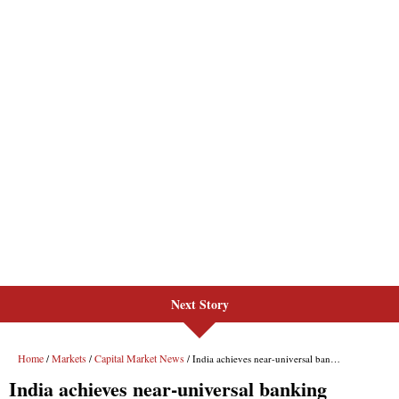
Next Story