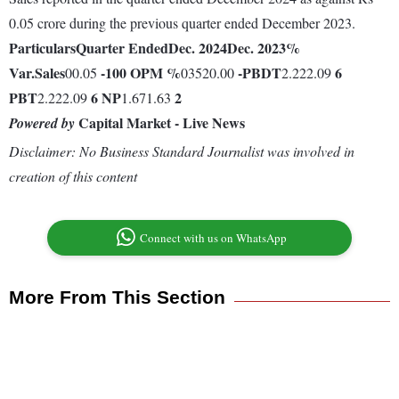
0.05 crore during the previous quarter ended December 2023.
Particulars
Quarter Ended
Dec. 2024
Dec. 2023
%
Var.
Sales
-100
OPM %
-
PBDT
6
00.05
03520.00
2.222.09
PBT
6
NP
2
2.222.09
1.671.63
Capital Market - Live News
Powered by
Disclaimer: No Business Standard Journalist was involved in
creation of this content
Connect with us on WhatsApp
More From This Section