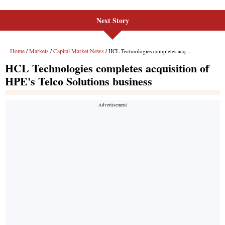
Next Story