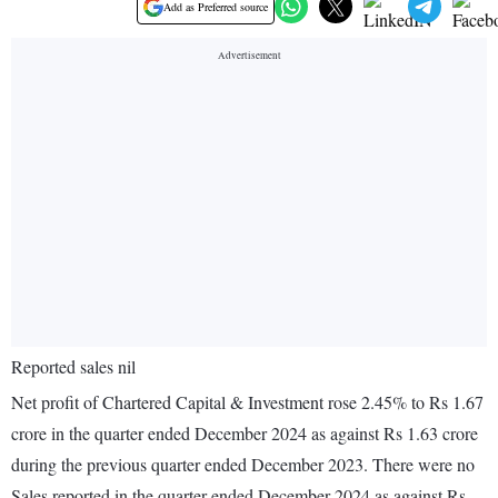
Add as Preferred source
Reported sales nil
Net profit of Chartered Capital & Investment rose 2.45% to Rs 1.67
crore in the quarter ended December 2024 as against Rs 1.63 crore
during the previous quarter ended December 2023. There were no
Sales reported in the quarter ended December 2024 as against Rs