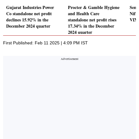
Gujarat Industries Power
Procter & Gamble Hygiene
Sens
Co standalone net profit
and Health Care
Nift
declines 15.92% in the
standalone net profit rises
VIX 
December 2024 quarter
17.34% in the December
2024 quarter
First Published: Feb 11 2025 | 4:09 PM IST