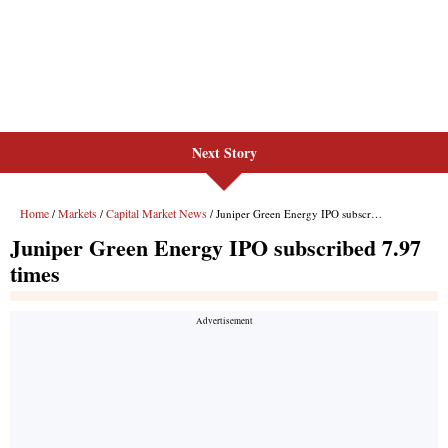
Next Story