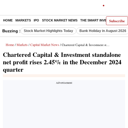
Subscribe
HOME
MARKETS
IPO
STOCK MARKET NEWS
THE SMART INVESTOR
COMM
Buzzing :
Stock Market Highlights Today
Bank Holiday in August 2026
Home
Markets
Capital Market News
/
/
/ Chartered Capital & Investment standalone net profit rises 2.45% in the December 2024 quarter
Chartered Capital & Investment standalone
net profit rises 2.45% in the December 2024
quarter