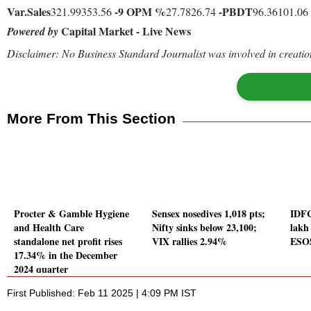
Var.
Sales
-9
OPM %
-
PBDT
321.99353.56
27.7826.74
96.36101.06
Capital Market - Live News
Powered by
Disclaimer: No Business Standard Journalist was involved in creation
More From This Section
Procter & Gamble Hygiene
Sensex nosedives 1,018 pts;
IDFC
and Health Care
Nifty sinks below 23,100;
lakh
standalone net profit rises
VIX rallies 2.94%
ESO
17.34% in the December
2024 quarter
First Published: Feb 11 2025 | 4:09 PM IST