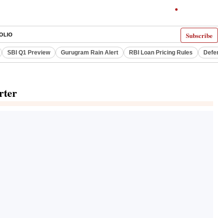
Subscribe
OLIO
SBI Q1 Preview
Gurugram Rain Alert
RBI Loan Pricing Rules
Defe
rter