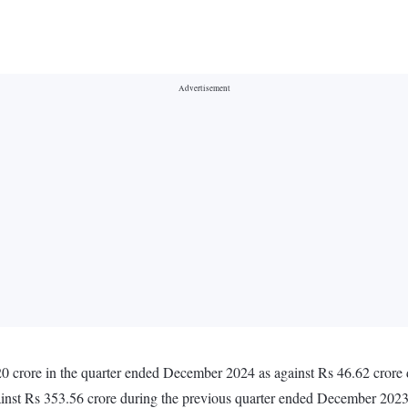
20 crore in the quarter ended December 2024 as against Rs 46.62 crore
inst Rs 353.56 crore during the previous quarter ended December 202