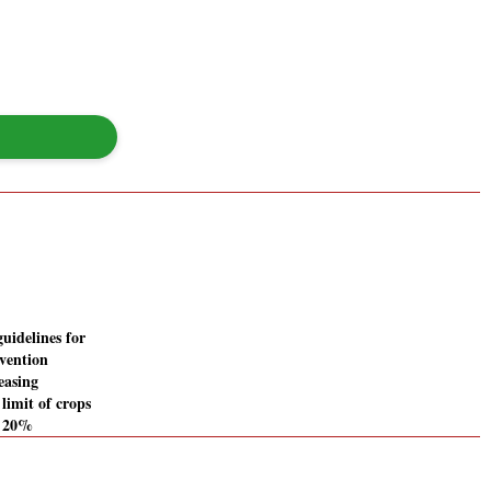
guidelines for
vention
easing
limit of crops
m 20%