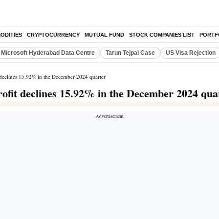
ODITIES
CRYPTOCURRENCY
MUTUAL FUND
STOCK COMPANIES LIST
PORTF
Microsoft Hyderabad Data Centre
Tarun Tejpal Case
US Visa Rejection
t declines 15.92% in the December 2024 quarter
rofit declines 15.92% in the December 2024 qua