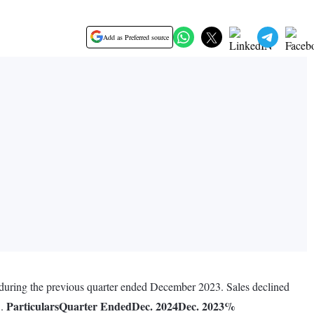
Add as Preferred source
 during the previous quarter ended December 2023. Sales declined
Particulars
Quarter Ended
Dec. 2024
Dec. 2023
%
3.