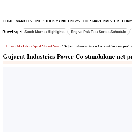
HOME
MARKETS
IPO
STOCK MARKET NEWS
THE SMART INVESTOR
COMM
Buzzing :
Stock Market Highlights
Eng vs Pak Test Series Schedule
Home
Markets
Capital Market News
/
/
/ Gujarat Industries Power Co standalone net profi
Gujarat Industries Power Co standalone net p