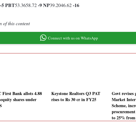
-5
PBT
-9
NP
-16
53.3658.72
39.2046.62
 of this content
Connect with us on WhatsApp
 First Bank allots 4.88
Keystone Realtors Q3 PAT
Govt revises 
 equity shares under
rises to Rs 30 cr in FY25
Market Inter
S
Scheme, incr
procurement 
to 25% fro