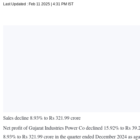
Last Updated : Feb 11 2025 | 4:31 PM IST
Sales decline 8.93% to Rs 321.99 crore
Net profit of Gujarat Industries Power Co declined 15.92% to Rs 39.
8.93% to Rs 321.99 crore in the quarter ended December 2024 as aga