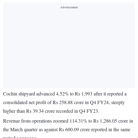
Cochin shipyard advanced 4.52% to Rs 1,993 after it reported a
consolidated net profit of Rs 258.88 crore in Q4 FY24, steeply
higher than Rs 39.34 crore recorded in Q4 FY23.
Revenue from operations zoomed 114.31% to Rs 1,286.05 crore in
the March quarter as against Rs 600.09 crore reported in the same
period a year ago.