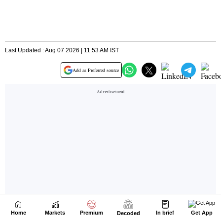
Home
Markets
Premium
In brief
Get App
Decoded