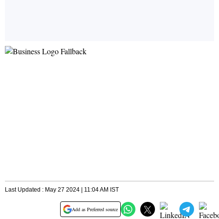
Last Updated : May 27 2024 | 11:04 AM IST
Add as Preferred source