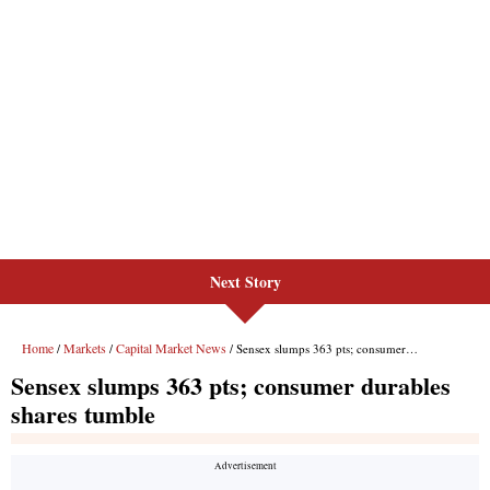
Next Story