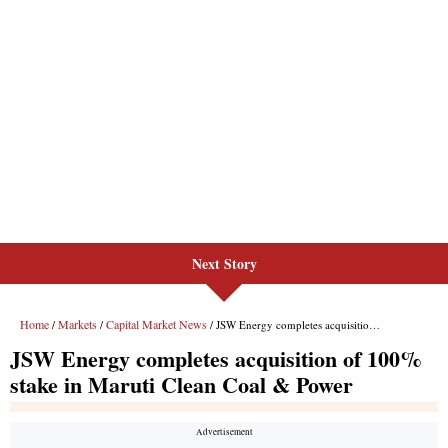
Next Story