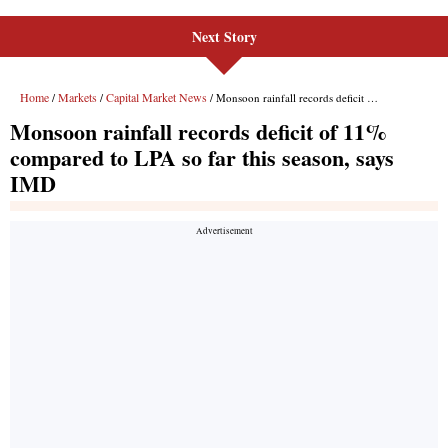
Next Story