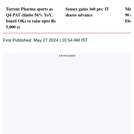
Torrent Pharma spurts as
Sensex gains 160 pts; IT
Mist
Q4 PAT climbs 56% YoY,
shares advance
90 c
board OKs to raise upto Rs
Elect
5,000 cr
First Published: May 27 2024 | 10:54 AM IST