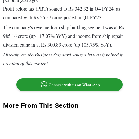
Profit before tax (PBT) soared to Rs 342.32 in Q4 FY24, as
compared with Rs 56.57 crore posted in Q4 FY23.
The company's revenue from ship building segment was at Rs
985.16 crore (up 117.07% YoY) and income from ship repair
division came in at Rs 300.89 crore (up 105.75% YoY).
Disclaimer: No Business Standard Journalist was involved in
creation of this content
Connect with us on WhatsApp
More From This Section