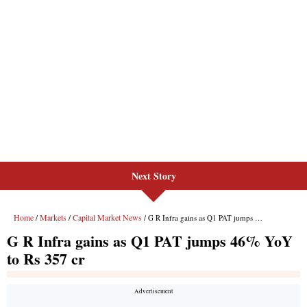
Next Story