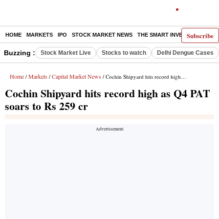
Subscribe
HOME
MARKETS
IPO
STOCK MARKET NEWS
THE SMART INVESTOR
COMM
Buzzing :
Stock Market Live
Stocks to watch
Delhi Dengue Cases
Home
Markets
Capital Market News
/
/
/ Cochin Shipyard hits record high as Q4 PAT soars to Rs 259 cr
Cochin Shipyard hits record high as Q4 PAT
soars to Rs 259 cr