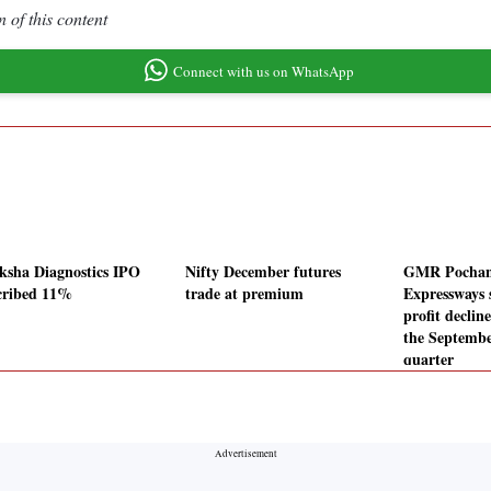
 of this content
Connect with us on WhatsApp
ksha Diagnostics IPO
Nifty December futures
GMR Pochan
cribed 11%
trade at premium
Expressways 
profit declin
the Septembe
quarter