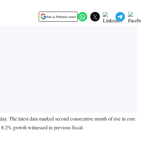
Add as Preferred source
ay. The latest data marked second consecutive month of rise in core
e 8.2% growth witnessed in previous fiscal.