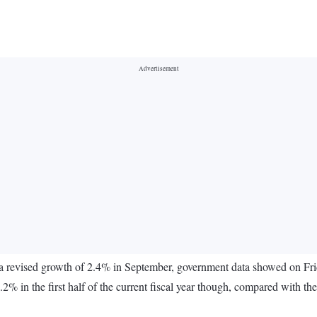
 a revised growth of 2.4% in September, government data showed on Frid
.2% in the first half of the current fiscal year though, compared with th