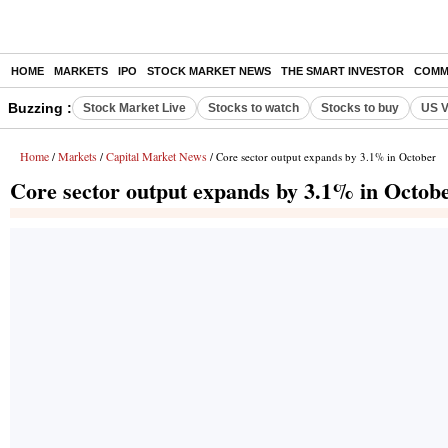
HOME
MARKETS
IPO
STOCK MARKET NEWS
THE SMART INVESTOR
COMM
Buzzing :
Stock Market Live
Stocks to watch
Stocks to buy
US V
Home
Markets
Capital Market News
/
/
/ Core sector output expands by 3.1% in October
Core sector output expands by 3.1% in Octob