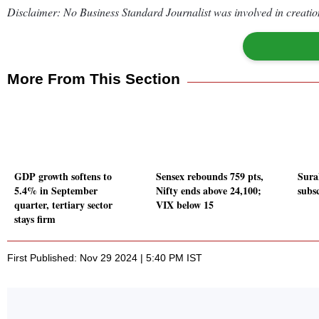
Disclaimer: No Business Standard Journalist was involved in creation
More From This Section
GDP growth softens to
Sensex rebounds 759 pts,
Sura
5.4% in September
Nifty ends above 24,100;
subs
quarter, tertiary sector
VIX below 15
stays firm
First Published: Nov 29 2024 | 5:40 PM IST