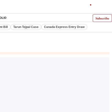
Subscribe
OLIO
 Bill
Tarun Tejpal Case
Canada Express Entry Draw