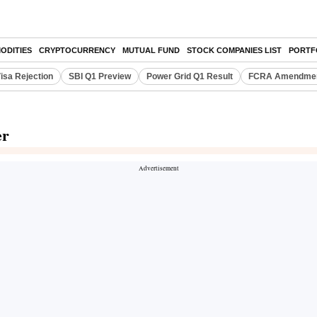
ODITIES
CRYPTOCURRENCY
MUTUAL FUND
STOCK COMPANIES LIST
PORTF
isa Rejection
SBI Q1 Preview
Power Grid Q1 Result
FCRA Amendment
er