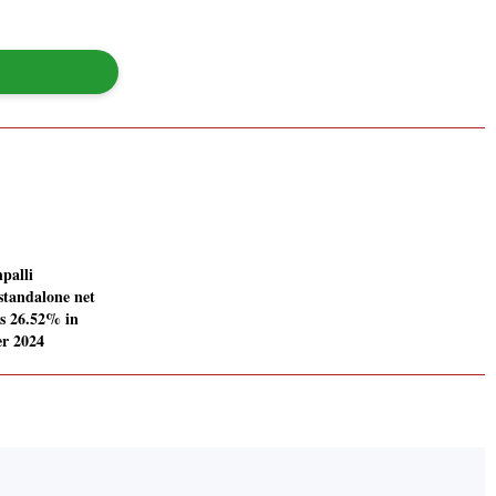
palli
standalone net
es 26.52% in
r 2024