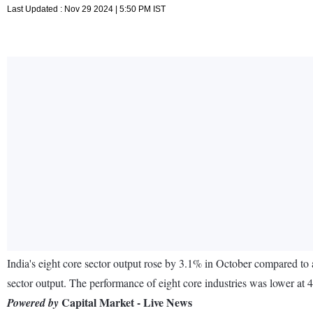
Last Updated : Nov 29 2024 | 5:50 PM IST
India's eight core sector output rose by 3.1% in October compared to
sector output. The performance of eight core industries was lower at 4
Capital Market - Live News
Powered by