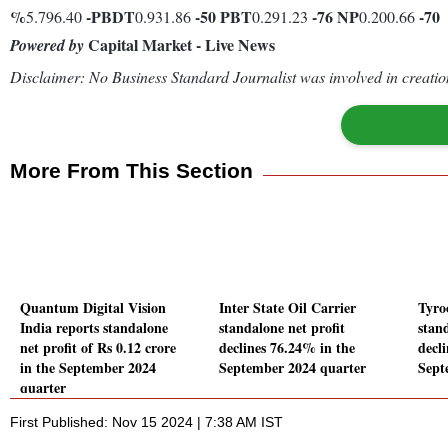
%
-
PBDT
-50
PBT
-76
NP
-70
5.796.40
0.931.86
0.291.23
0.200.66
Capital Market - Live News
Powered by
Disclaimer: No Business Standard Journalist was involved in creation
More From This Section
Quantum Digital Vision
Inter State Oil Carrier
Tyro
India reports standalone
standalone net profit
stand
net profit of Rs 0.12 crore
declines 76.24% in the
decl
in the September 2024
September 2024 quarter
Sept
quarter
First Published: Nov 15 2024 | 7:38 AM IST