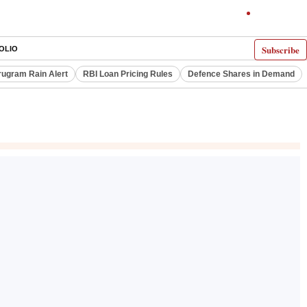
Subscribe
OLIO
ugram Rain Alert
RBI Loan Pricing Rules
Defence Shares in Demand