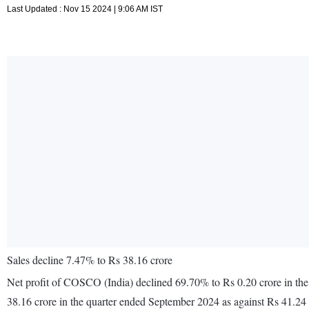
Last Updated : Nov 15 2024 | 9:06 AM IST
Sales decline 7.47% to Rs 38.16 crore
Net profit of COSCO (India) declined 69.70% to Rs 0.20 crore in the
38.16 crore in the quarter ended September 2024 as against Rs 41.24