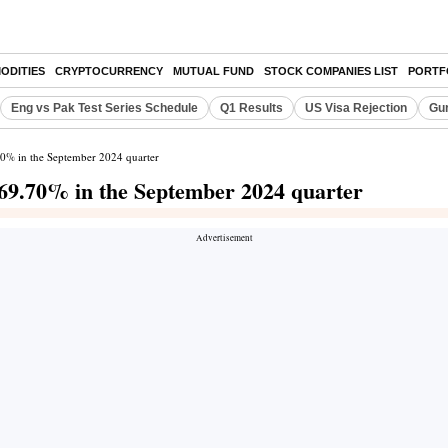
ODITIES
CRYPTOCURRENCY
MUTUAL FUND
STOCK COMPANIES LIST
PORTF
Eng vs Pak Test Series Schedule
Q1 Results
US Visa Rejection
Gur
70% in the September 2024 quarter
 69.70% in the September 2024 quarter