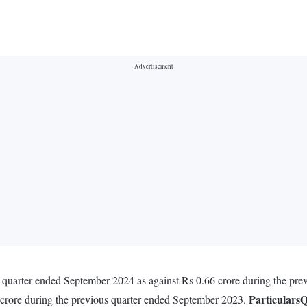
 quarter ended September 2024 as against Rs 0.66 crore during the pr
Particulars
Q
 crore during the previous quarter ended September 2023.