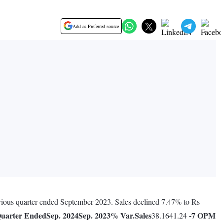
Add as Preferred source
evious quarter ended September 2023. Sales declined 7.47% to Rs
uarter Ended
Sep. 2024
Sep. 2023
% Var.
Sales
-7
OPM
38.1641.24