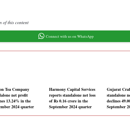
 of this content
Connect with us on WhatsApp
on Tea Company
Harmony Capital Services
Gujarat Craf
alone net profit
reports standalone net loss
standalone ne
ines 13.24% in the
of Rs 0.16 crore in the
declines 49.
ember 2024 quarter
September 2024 quarter
September 2