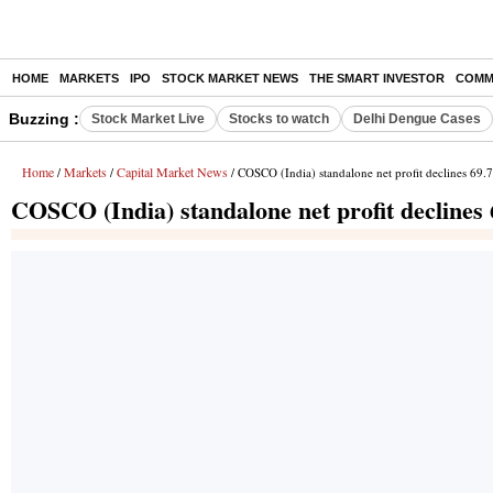
HOME
MARKETS
IPO
STOCK MARKET NEWS
THE SMART INVESTOR
COMM
Buzzing :
Stock Market Live
Stocks to watch
Delhi Dengue Cases
Home
Markets
Capital Market News
/
/
/ COSCO (India) standalone net profit declines 69.
COSCO (India) standalone net profit declines