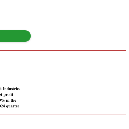
t Industries
t profit
00% in the
024 quarter