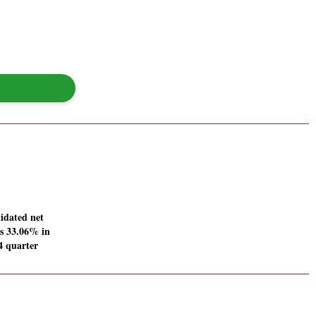
idated net
es 33.06% in
4 quarter