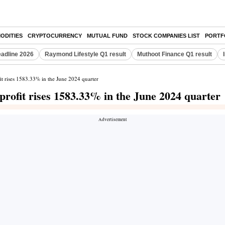
ODITIES
CRYPTOCURRENCY
MUTUAL FUND
STOCK COMPANIES LIST
PORTF
eadline 2026
Raymond Lifestyle Q1 result
Muthoot Finance Q1 result
it rises 1583.33% in the June 2024 quarter
profit rises 1583.33% in the June 2024 quarter