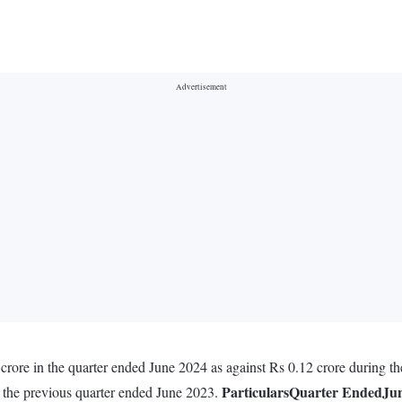
crore in the quarter ended June 2024 as against Rs 0.12 crore during t
Particulars
Quarter Ended
Jun
g the previous quarter ended June 2023.