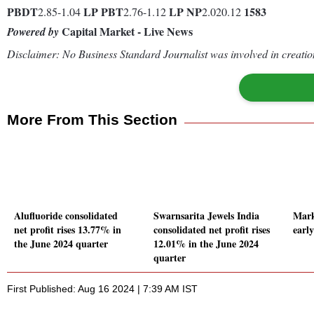
PBDT
LP
PBT
LP
NP
1583
2.85-1.04
2.76-1.12
2.020.12
Capital Market - Live News
Powered by
Disclaimer: No Business Standard Journalist was involved in creation
More From This Section
Alufluoride consolidated
Swarnsarita Jewels India
Mark
net profit rises 13.77% in
consolidated net profit rises
earl
the June 2024 quarter
12.01% in the June 2024
quarter
First Published: Aug 16 2024 | 7:39 AM IST