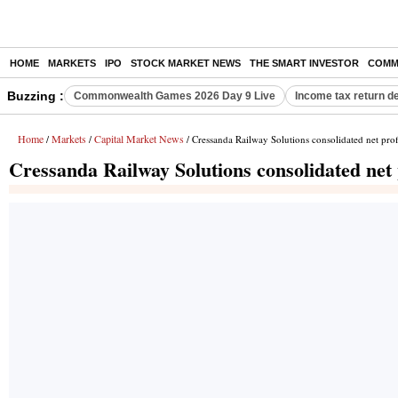
HOME
MARKETS
IPO
STOCK MARKET NEWS
THE SMART INVESTOR
COMM
Buzzing :
Commonwealth Games 2026 Day 9 Live
Income tax return d
Home
Markets
Capital Market News
/
/
/ Cressanda Railway Solutions consolidated net prof
Cressanda Railway Solutions consolidated net 