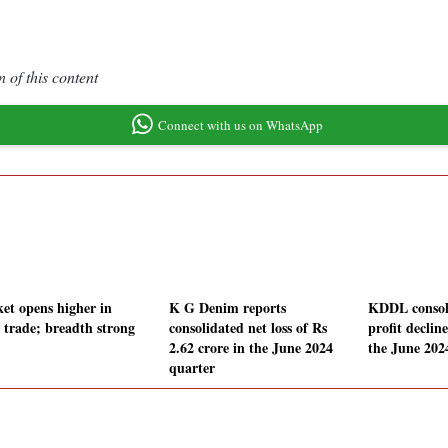
 of this content
Connect with us on WhatsApp
et opens higher in
K G Denim reports
KDDL consol
y trade; breadth strong
consolidated net loss of Rs
profit declin
2.62 crore in the June 2024
the June 202
quarter