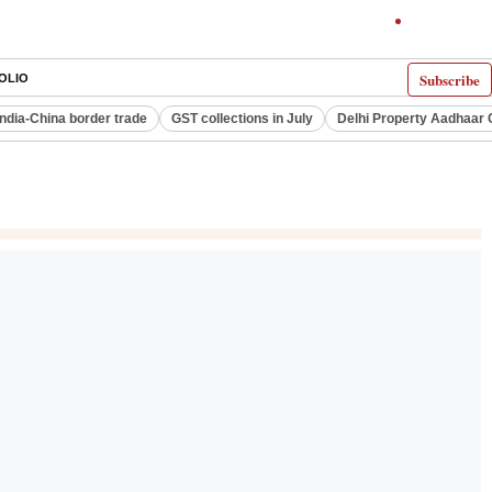
Subscribe
OLIO
India-China border trade
GST collections in July
Delhi Property Aadhaar 