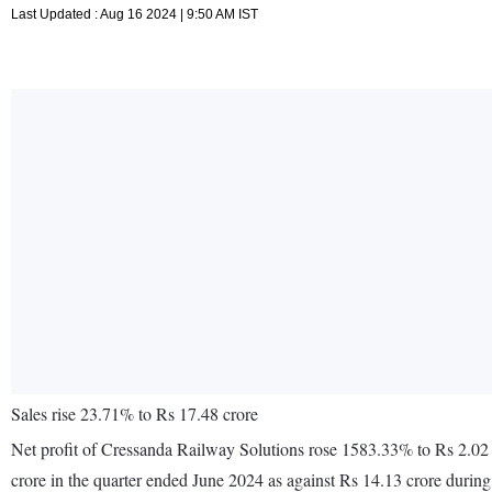
Last Updated : Aug 16 2024 | 9:50 AM IST
Sales rise 23.71% to Rs 17.48 crore
Net profit of Cressanda Railway Solutions rose 1583.33% to Rs 2.02 
crore in the quarter ended June 2024 as against Rs 14.13 crore durin