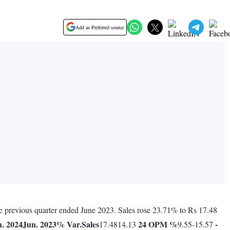
Add as Preferred source
he previous quarter ended June 2023. Sales rose 23.71% to Rs 17.48
. 2024
Jun. 2023
% Var.
Sales
24
OPM %
-
17.4814.13
9.55-15.57