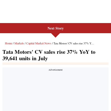
Next Story