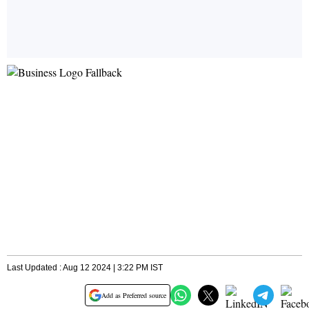
Last Updated : Aug 12 2024 | 3:22 PM IST
Add as Preferred source