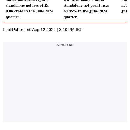
standalone net loss of Rs
standalone net profit rises
net p
0.08 crore in the June 2024
80.95% in the June 2024
June
quarter
quarter
First Published: Aug 12 2024 | 3:10 PM IST