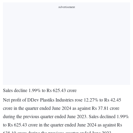
Sales decline 1.99% to Rs 625.43 crore
Net profit of DDev Plastiks Industries rose 12.27% to Rs 42.45
crore in the quarter ended June 2024 as against Rs 37.81 crore
during the previous quarter ended June 2023. Sales declined 1.99%
to Rs 625.43 crore in the quarter ended June 2024 as against Rs
638.10 crore during the previous quarter ended June 2023.