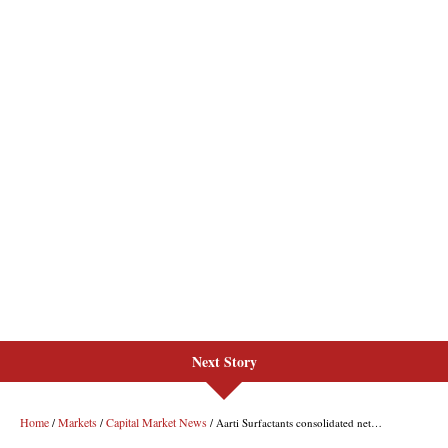
Next Story