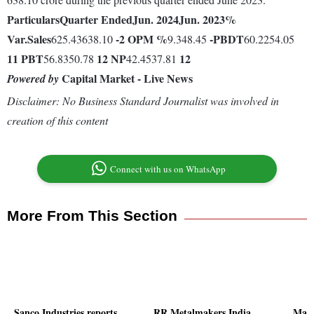
Particulars
Quarter Ended
Jun. 2024
Jun. 2023
%
Var.
Sales
-2
OPM %
-
PBDT
625.43638.10
9.348.45
60.2254.05
11
PBT
12
NP
12
56.8350.78
42.4537.81
Capital Market - Live News
Powered by
Disclaimer: No Business Standard Journalist was involved in
creation of this content
Connect with us on WhatsApp
More From This Section
Sanco Industries reports
RR Metalmakers India
Mart