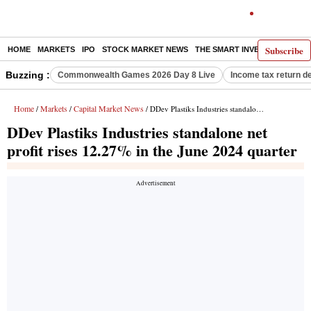
Subscribe
HOME
MARKETS
IPO
STOCK MARKET NEWS
THE SMART INVESTOR
COMM
Buzzing :
Commonwealth Games 2026 Day 8 Live
Income tax return d
Home
Markets
Capital Market News
/
/
/ DDev Plastiks Industries standalone net profit rises 12.27% in the June 2024 quarter
DDev Plastiks Industries standalone net
profit rises 12.27% in the June 2024 quarter