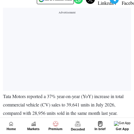
Home
Markets
Premium
In brief
Get App
Decoded