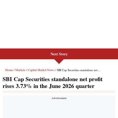
Next Story