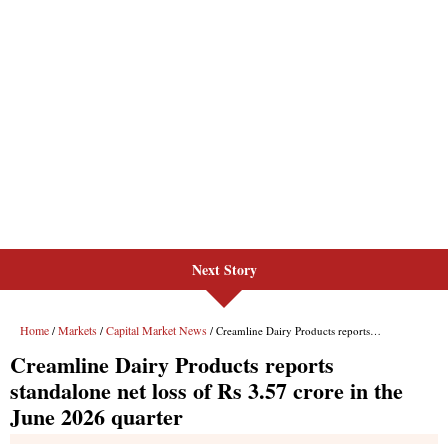
Next Story