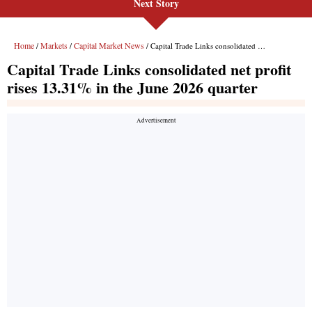
Next Story