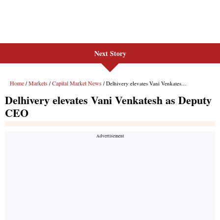
Next Story