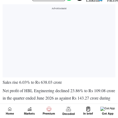
Home
Markets
Premium
In brief
Get App
Decoded