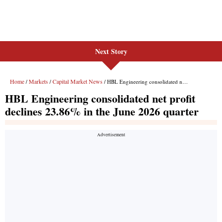
Next Story