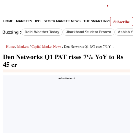
Subscribe
HOME
MARKETS
IPO
STOCK MARKET NEWS
THE SMART INVESTOR
COMM
Buzzing :
Delhi Weather Today
Jharkhand Student Protest
Ashish Y
Home
Markets
Capital Market News
/
/
/ Den Networks Q1 PAT rises 7% YoY to Rs 45 cr
Den Networks Q1 PAT rises 7% YoY to Rs
45 cr