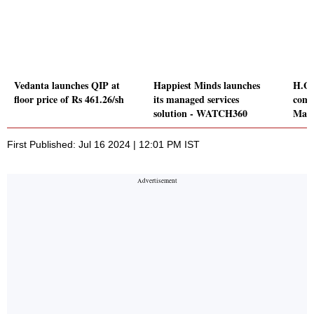
Vedanta launches QIP at
Happiest Minds launches
H.G.
floor price of Rs 461.26/sh
its managed services
comp
solution - WATCH360
Maha
First Published: Jul 16 2024 | 12:01 PM IST