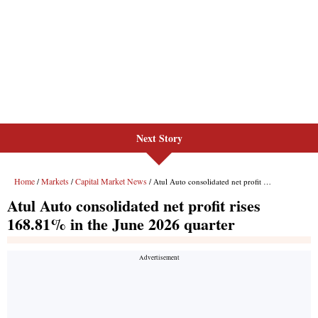
Next Story