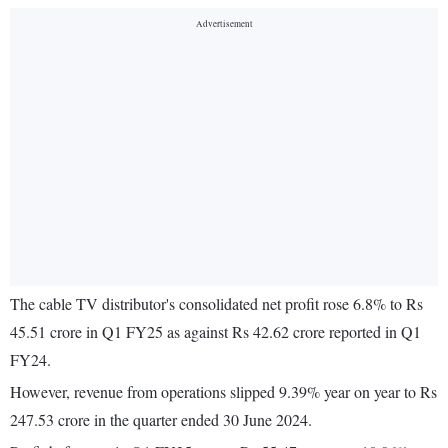
The cable TV distributor's consolidated net profit rose 6.8% to Rs
45.51 crore in Q1 FY25 as against Rs 42.62 crore reported in Q1
FY24.
However, revenue from operations slipped 9.39% year on year to Rs
247.53 crore in the quarter ended 30 June 2024.