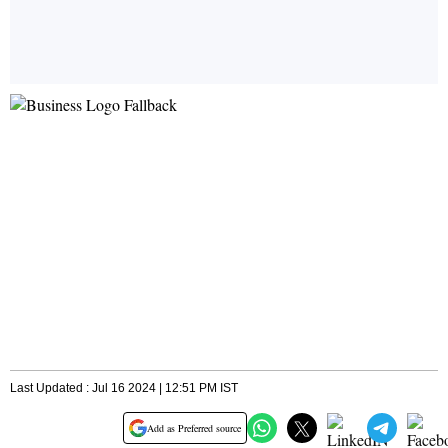
Last Updated : Jul 16 2024 | 12:51 PM IST
Add as Preferred source