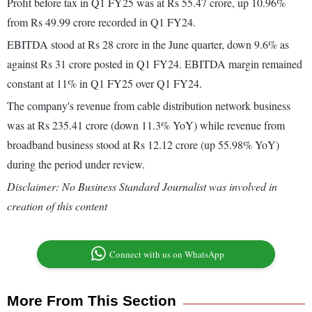
Profit before tax in Q1 FY25 was at Rs 55.47 crore, up 10.96%
from Rs 49.99 crore recorded in Q1 FY24.
EBITDA stood at Rs 28 crore in the June quarter, down 9.6% as
against Rs 31 crore posted in Q1 FY24. EBITDA margin remained
constant at 11% in Q1 FY25 over Q1 FY24.
The company's revenue from cable distribution network business
was at Rs 235.41 crore (down 11.3% YoY) while revenue from
broadband business stood at Rs 12.12 crore (up 55.98% YoY)
during the period under review.
Disclaimer: No Business Standard Journalist was involved in
creation of this content
Connect with us on WhatsApp
More From This Section