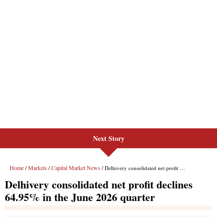
Next Story