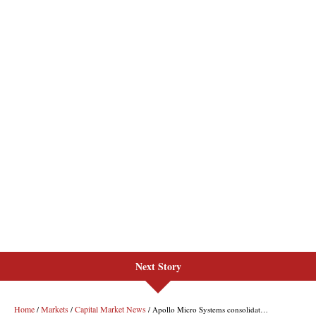
Next Story