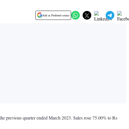
Add as Preferred source
g the previous quarter ended March 2023. Sales rose 75.00% to Rs