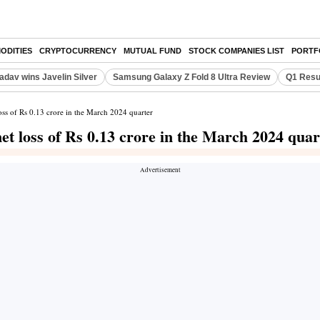
ODITIES
CRYPTOCURRENCY
MUTUAL FUND
STOCK COMPANIES LIST
PORTF
adav wins Javelin Silver
Samsung Galaxy Z Fold 8 Ultra Review
Q1 Resu
oss of Rs 0.13 crore in the March 2024 quarter
et loss of Rs 0.13 crore in the March 2024 quar