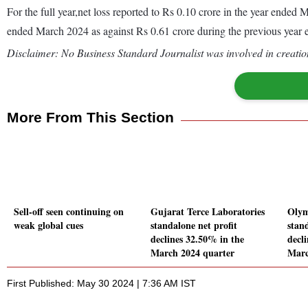
For the full year,net loss reported to Rs 0.10 crore in the year ende
ended March 2024 as against Rs 0.61 crore during the previous year
Disclaimer: No Business Standard Journalist was involved in creation
More From This Section
Sell-off seen continuing on
Gujarat Terce Laboratories
Olym
weak global cues
standalone net profit
stand
declines 32.50% in the
decl
March 2024 quarter
Marc
First Published: May 30 2024 | 7:36 AM IST