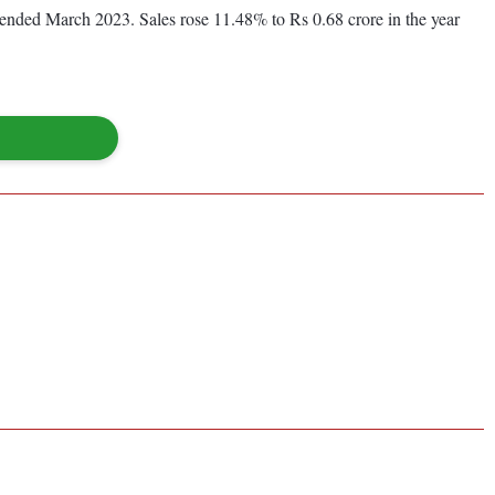
ar ended March 2023. Sales rose 11.48% to Rs 0.68 crore in the year