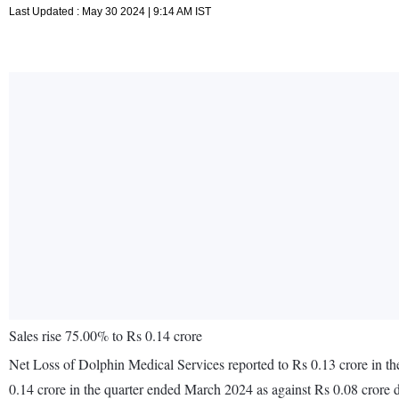
Last Updated : May 30 2024 | 9:14 AM IST
Sales rise 75.00% to Rs 0.14 crore
Net Loss of Dolphin Medical Services reported to Rs 0.13 crore in th
0.14 crore in the quarter ended March 2024 as against Rs 0.08 crore