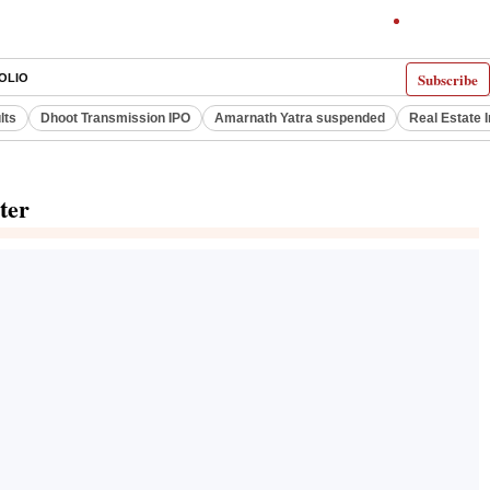
Subscribe
OLIO
lts
Dhoot Transmission IPO
Amarnath Yatra suspended
Real Estate 
ter