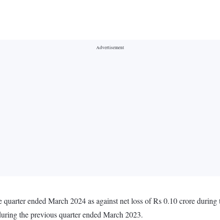
e quarter ended March 2024 as against net loss of Rs 0.10 crore durin
 during the previous quarter ended March 2023.