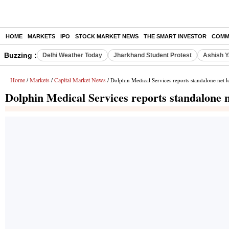
HOME
MARKETS
IPO
STOCK MARKET NEWS
THE SMART INVESTOR
COMM
Buzzing :
Delhi Weather Today
Jharkhand Student Protest
Ashish Y
Home
Markets
Capital Market News
/
/
/ Dolphin Medical Services reports standalone net l
Dolphin Medical Services reports standalone n