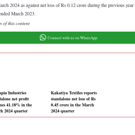
d March 2024 as against net loss of Rs 0.12 crore during the previous ye
 ended March 2023.
 of this content
Connect with us on WhatsApp
pia Industries
Kakatiya Textiles reports
alone net profit
standalone net loss of Rs
ines 41.18% in the
0.45 crore in the March
h 2024 quarter
2024 quarter