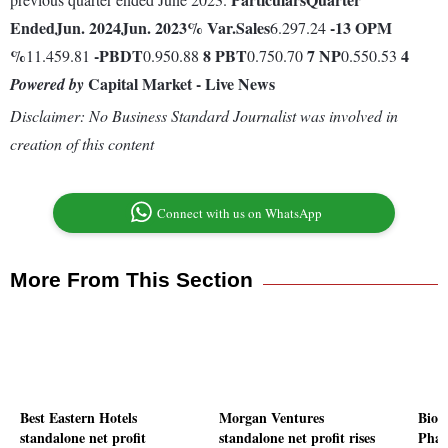
Ended
Jun. 2024
Jun. 2023
% Var.
Sales
-13
OPM
6.297.24
%
-
PBDT
8
PBT
7
NP
4
11.459.81
0.950.88
0.750.70
0.550.53
Capital Market - Live News
Powered by
Disclaimer: No Business Standard Journalist was involved in
creation of this content
Connect with us on WhatsApp
More From This Section
Best Eastern Hotels
Morgan Ventures
Biof
standalone net profit
standalone net profit rises
Phar