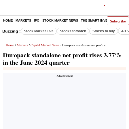
Subscribe
HOME
MARKETS
IPO
STOCK MARKET NEWS
THE SMART INVESTOR
COMM
Buzzing :
Stock Market Live
Stocks to watch
Stocks to buy
J-1 
Home
Markets
Capital Market News
/
/
/ Duropack standalone net profit rises 3.77% in the June 2024 quarter
Duropack standalone net profit rises 3.77%
in the June 2024 quarter