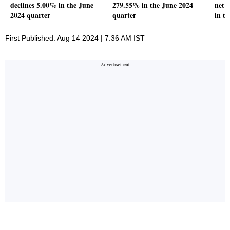
declines 5.00% in the June
279.55% in the June 2024
net 
2024 quarter
quarter
in t
First Published: Aug 14 2024 | 7:36 AM IST