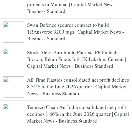
projects in Mumbai | Capital Market News -
Business Standard
Swan Defence secures contract to build
TRAnsverse 3200 tugs | Capital Market News -
Business Standard
Stock Alert: Aurobindo Pharma, PB Fintech,
Biocon, Bikaji Foods Intl, JK Lakshmi Cement |
Capital Market News - Business Standard
All Time Plastics consolidated net profit declines
8.51% in the June 2026 quarter | Capital Market
News - Business Standard
Tenneco Clean Air India consolidated net profit
declines 1.66% in the June 2026 quarter | Capital
Market News - Business Standard