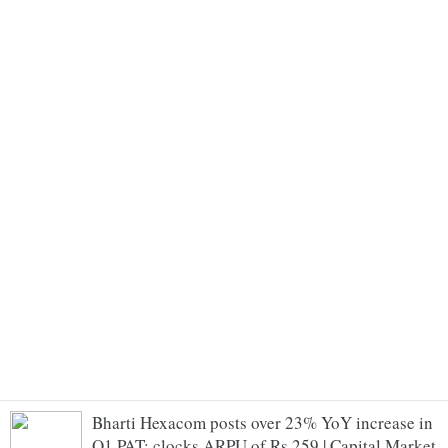
Bharti Hexacom posts over 23% YoY increase in
Q1 PAT; clocks ARPU of Rs 259 | Capital Market