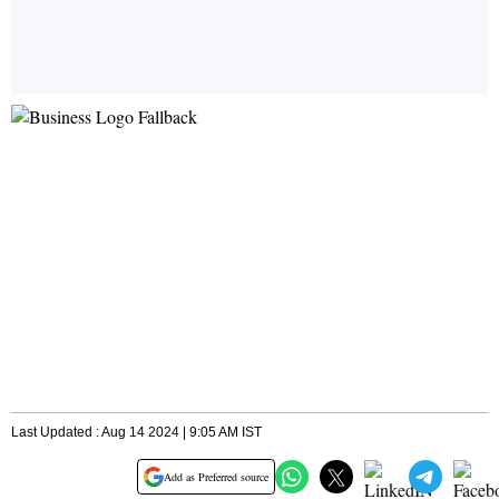
Last Updated : Aug 14 2024 | 9:05 AM IST
Add as Preferred source