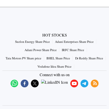
HOT STOCKS
Suzlon Energy Share Price
Adani Enterprises Share Price
Adani Power Share Price
IRFC Share Price
Tata Motors PV Share price
BHEL Share Price
Dr Reddy Share Price
Vodafone Idea Share Price
Connect with us on