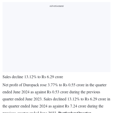
Sales decline 13.12% to Rs 6.29 crore
Net profit of Duropack rose 3.77% to Rs 0.55 crore in the quarter
ended June 2024 as against Rs 0.53 crore during the previous
quarter ended June 2023. Sales declined 13.12% to Rs 6.29 crore in
the quarter ended June 2024 as against Rs 7.24 crore during the
Particulars
Quarter
previous quarter ended June 2023.