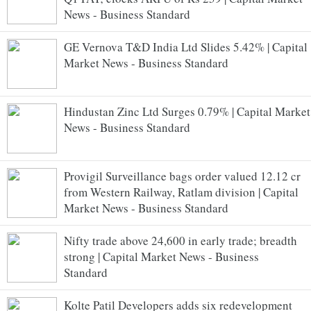
News - Business Standard
GE Vernova T&D India Ltd Slides 5.42% | Capital
Market News - Business Standard
Hindustan Zinc Ltd Surges 0.79% | Capital Market
News - Business Standard
Provigil Surveillance bags order valued 12.12 cr
from Western Railway, Ratlam division | Capital
Market News - Business Standard
Nifty trade above 24,600 in early trade; breadth
strong | Capital Market News - Business
Standard
Kolte Patil Developers adds six redevelopment