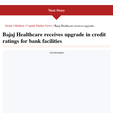
Next Story