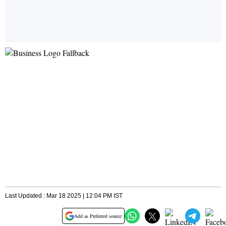
Last Updated : Mar 18 2025 | 12:04 PM IST
Add as Preferred source