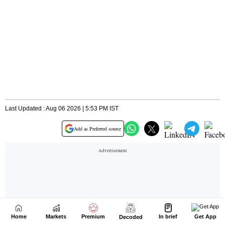
Home
Markets
Premium
In brief
Get App
Decoded