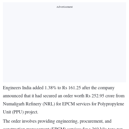
Engineers India added 1.38% to Rs 161.25 after the company
announced that it had secured an order worth Rs 252.95 crore from
Numaligarh Refinery (NRL) for EPCM services for Polypropylene
Unit (PPU) project.
The order involves providing engineering, procurement, and
construction management (EPCM) services for a 360 kilo tons per