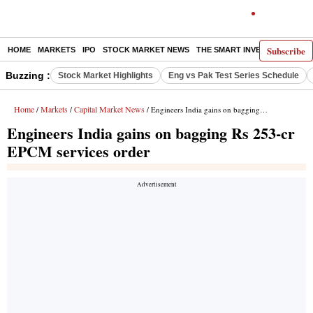
Subscribe
HOME
MARKETS
IPO
STOCK MARKET NEWS
THE SMART INVESTOR
COMM
Buzzing :
Stock Market Highlights
Eng vs Pak Test Series Schedule
Home
Markets
Capital Market News
/
/
/ Engineers India gains on bagging Rs 253-cr EPCM services order
Engineers India gains on bagging Rs 253-cr
EPCM services order