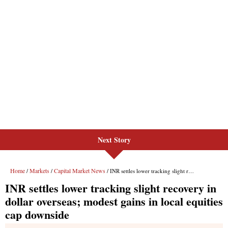
Next Story