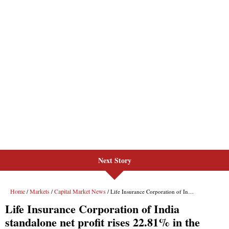
Next Story