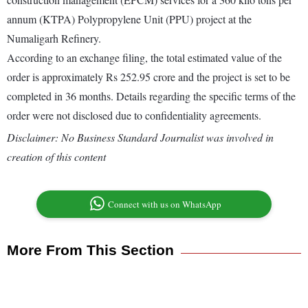
annum (KTPA) Polypropylene Unit (PPU) project at the
Numaligarh Refinery.
According to an exchange filing, the total estimated value of the
order is approximately Rs 252.95 crore and the project is set to be
completed in 36 months. Details regarding the specific terms of the
order were not disclosed due to confidentiality agreements.
Disclaimer: No Business Standard Journalist was involved in
creation of this content
Connect with us on WhatsApp
More From This Section