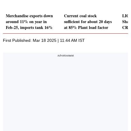
Merchandise exports down
Current coal stock
LIC 
around 11% on year in
sufficient for about 20 days
Shat
Feb-25, imports tank 16%
at 85% Plant load factor
CR
First Published: Mar 18 2025 | 11:44 AM IST