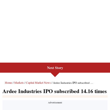
Next Story