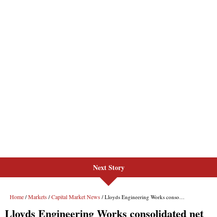
Next Story