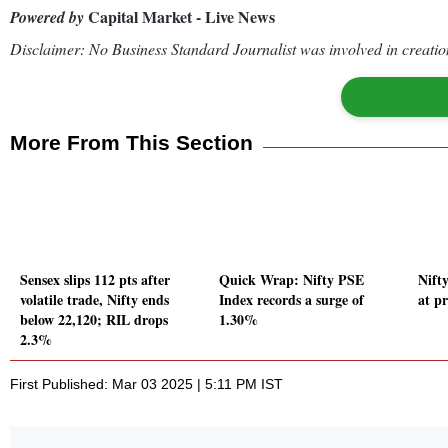
Capital Market - Live News
Powered by
Disclaimer: No Business Standard Journalist was involved in creation
More From This Section
Sensex slips 112 pts after
Quick Wrap: Nifty PSE
Nift
volatile trade, Nifty ends
Index records a surge of
at p
below 22,120; RIL drops
1.30%
2.3%
First Published: Mar 03 2025 | 5:11 PM IST