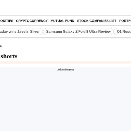
ODITIES
CRYPTOCURRENCY
MUTUAL FUND
STOCK COMPANIES LIST
PORTF
adav wins Javelin Silver
Samsung Galaxy Z Fold 8 Ultra Review
Q1 Resu
ts
 shorts