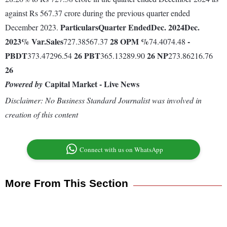
against Rs 567.37 crore during the previous quarter ended
Particulars
Quarter Ended
Dec. 2024
Dec.
December 2023.
2023
% Var.
Sales
28
OPM %
-
727.38567.37
74.4074.48
PBDT
26
PBT
26
NP
373.47296.54
365.13289.90
273.86216.76
26
Capital Market - Live News
Powered by
Disclaimer: No Business Standard Journalist was involved in
creation of this content
Connect with us on WhatsApp
More From This Section