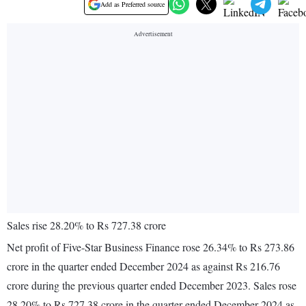
Add as Preferred source
Sales rise 28.20% to Rs 727.38 crore
Net profit of Five-Star Business Finance rose 26.34% to Rs 273.86
crore in the quarter ended December 2024 as against Rs 216.76
crore during the previous quarter ended December 2023. Sales rose
28.20% to Rs 727.38 crore in the quarter ended December 2024 as