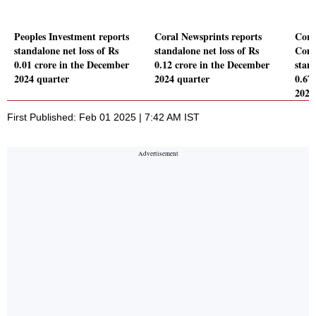
Peoples Investment reports
Coral Newsprints reports
Coro
standalone net loss of Rs
standalone net loss of Rs
Comp
0.01 crore in the December
0.12 crore in the December
stand
2024 quarter
2024 quarter
0.67
2024
First Published: Feb 01 2025 | 7:42 AM IST