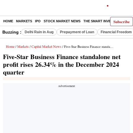
Subscribe
HOME
MARKETS
IPO
STOCK MARKET NEWS
THE SMART INVESTOR
COMM
Buzzing :
Delhi Rain in Aug
Prepayment of Loan
Financial Freedom
Home
Markets
Capital Market News
/
/
/ Five-Star Business Finance standalone net profit rises 26.34% in the December 2024 quarter
Five-Star Business Finance standalone net
profit rises 26.34% in the December 2024
quarter