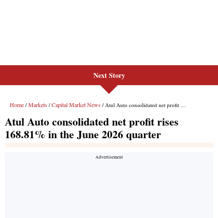
Next Story