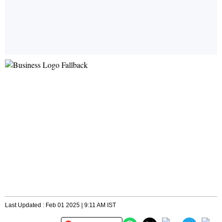
Last Updated : Feb 01 2025 | 9:11 AM IST