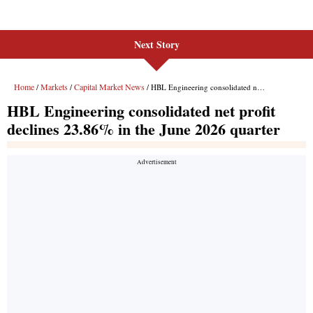
Next Story