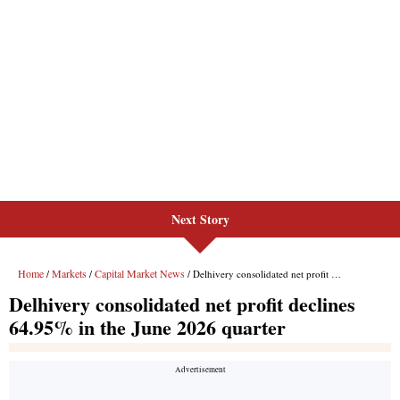
Next Story