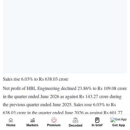
Home
Markets
Premium
In brief
Get App
Decoded