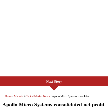
Next Story