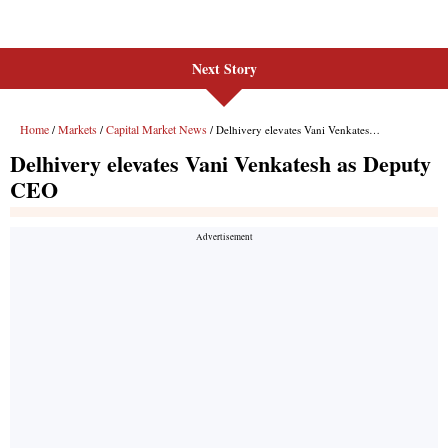
Next Story