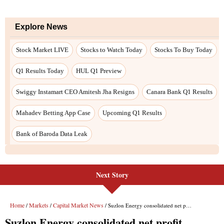
Explore News
Stock Market LIVE
Stocks to Watch Today
Stocks To Buy Today
Q1 Results Today
HUL Q1 Preview
Swiggy Instamart CEO Amitesh Jha Resigns
Canara Bank Q1 Results
Mahadev Betting App Case
Upcoming Q1 Results
Bank of Baroda Data Leak
Next Story