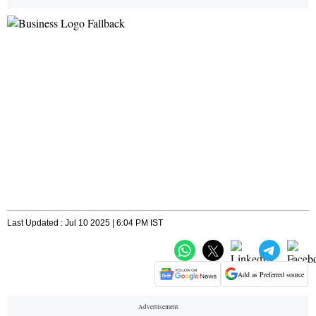
Last Updated : Jul 10 2025 | 6:04 PM IST
Add as Preferred source