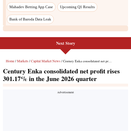
Next Story