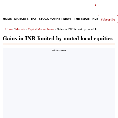
Subscribe
HOME
MARKETS
IPO
STOCK MARKET NEWS
THE SMART INVESTOR
COMM
Home
Markets
Capital Market News
/
/
/ Gains in INR limited by muted local equities
Gains in INR limited by muted local equities