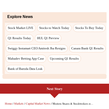
Next Story