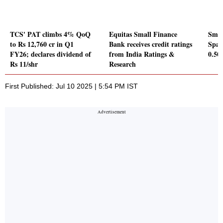
TCS' PAT climbs 4% QoQ
Equitas Small Finance
Smar
to Rs 12,760 cr in Q1
Bank receives credit ratings
Spac
FY26; declares dividend of
from India Ratings &
0.5
Rs 11/shr
Research
First Published: Jul 10 2025 | 5:54 PM IST