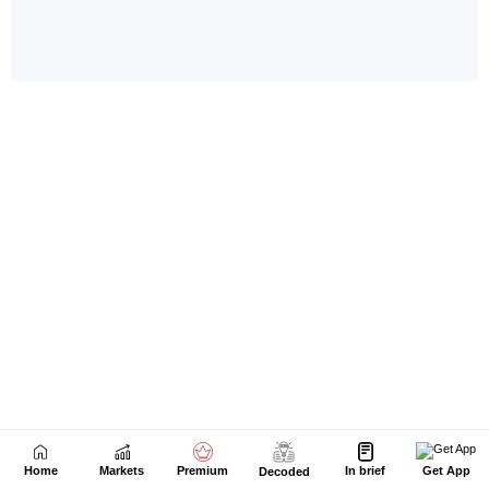
Home
Markets
Premium
In brief
Get App
Decoded