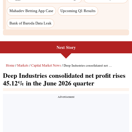
Next Story