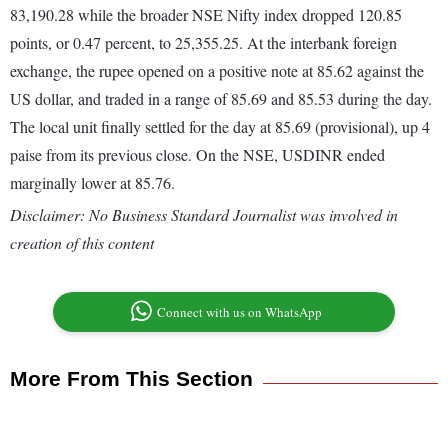
83,190.28 while the broader NSE Nifty index dropped 120.85
points, or 0.47 percent, to 25,355.25. At the interbank foreign
exchange, the rupee opened on a positive note at 85.62 against the
US dollar, and traded in a range of 85.69 and 85.53 during the day.
The local unit finally settled for the day at 85.69 (provisional), up 4
paise from its previous close. On the NSE, USDINR ended
marginally lower at 85.76.
Disclaimer: No Business Standard Journalist was involved in
creation of this content
Connect with us on WhatsApp
More From This Section