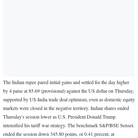
The Indian rupee pared initial gains and settled for the day higher
by 4 paise at 85.69 (provisional) against the US dollar on Thursday,
supported by US-India trade deal optimism, even as domestic equity
markets were closed in the negative territory. Indian shares ended
Thursday's session lower as U.S. President Donald Trump
intensified his tariff war strategy. The benchmark S&P/BSE Sensex
ended the session down 345.80 points, or 0.41 percent, at