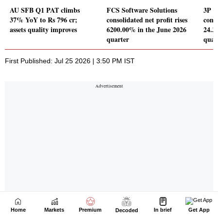
Home
Markets
Premium
In brief
Get App
Decoded