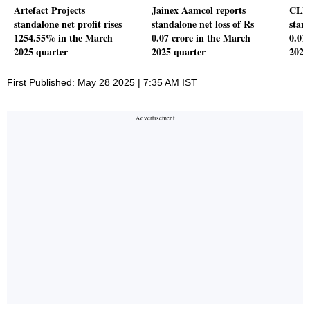
Artefact Projects
Jainex Aamcol reports
CLIO
standalone net profit rises
standalone net loss of Rs
stand
1254.55% in the March
0.07 crore in the March
0.01
2025 quarter
2025 quarter
2025
First Published: May 28 2025 | 7:35 AM IST