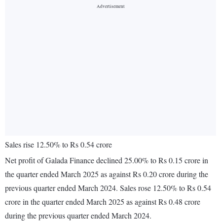
Sales rise 12.50% to Rs 0.54 crore
Net profit of Galada Finance declined 25.00% to Rs 0.15 crore in
the quarter ended March 2025 as against Rs 0.20 crore during the
previous quarter ended March 2024. Sales rose 12.50% to Rs 0.54
crore in the quarter ended March 2025 as against Rs 0.48 crore
during the previous quarter ended March 2024.