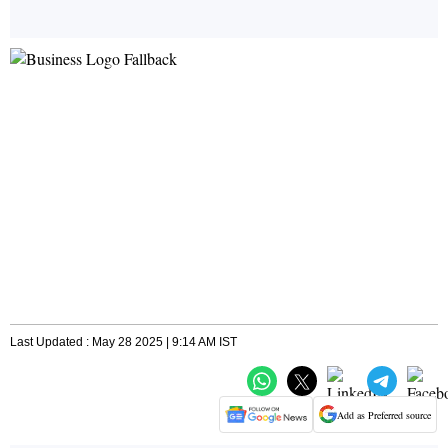
Last Updated : May 28 2025 | 9:14 AM IST
Add as Preferred source