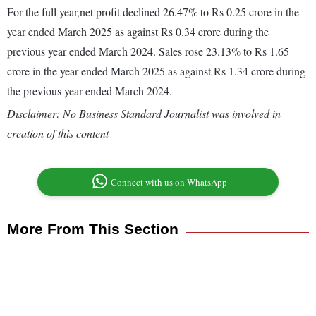
For the full year,net profit declined 26.47% to Rs 0.25 crore in the
year ended March 2025 as against Rs 0.34 crore during the
previous year ended March 2024. Sales rose 23.13% to Rs 1.65
crore in the year ended March 2025 as against Rs 1.34 crore during
the previous year ended March 2024.
Disclaimer: No Business Standard Journalist was involved in
creation of this content
Connect with us on WhatsApp
More From This Section