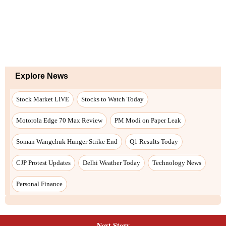
Next Story