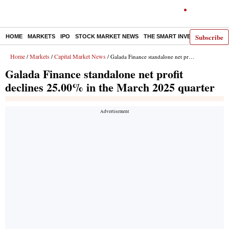
Subscribe
HOME
MARKETS
IPO
STOCK MARKET NEWS
THE SMART INVESTOR
COMM
Home
Markets
Capital Market News
/
/
/ Galada Finance standalone net profit declines 25.00% in the March 2025 quarter
Galada Finance standalone net profit
declines 25.00% in the March 2025 quarter