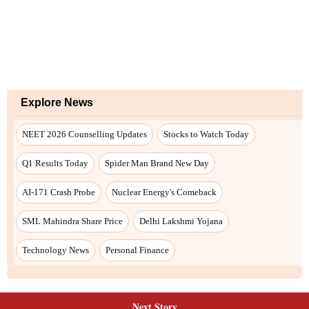
Next Story