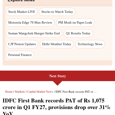
Stock Market LIVE
Stocks to Watch Today
Motorola Edge 70 Max Review
PM Modi on Paper Leak
Soman Wangchuk Hunger Strike End
Q1 Results Today
CJP Protest Updates
Delhi Weather Today
Technology News
Personal Finance
Next Story