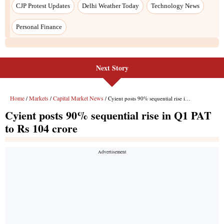
Next Story