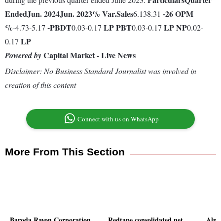
Ended
Jun. 2024
Jun. 2023
% Var.
Sales
-26
OPM
6.138.31
%
-
PBDT
LP
PBT
LP
NP
-4.73-5.17
0.03-0.17
0.03-0.17
0.02-
LP
0.17
Capital Market - Live News
Powered by
Disclaimer: No Business Standard Journalist was involved in
creation of this content
Connect with us on WhatsApp
More From This Section
Baroda Rayon Corporation
Redtape consolidated net
Alph