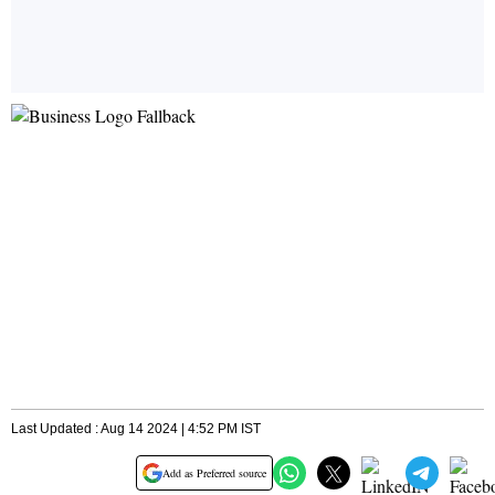
Last Updated : Aug 14 2024 | 4:52 PM IST
Add as Preferred source