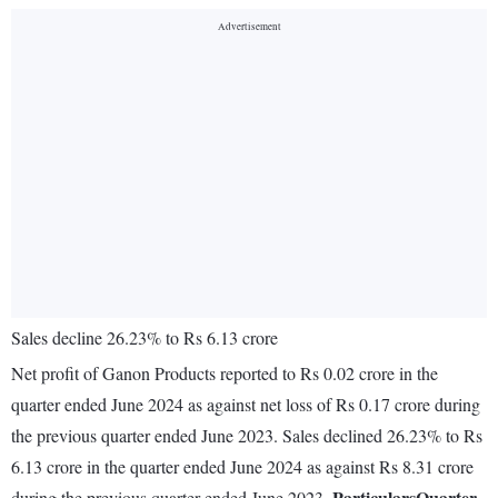
Sales decline 26.23% to Rs 6.13 crore
Net profit of Ganon Products reported to Rs 0.02 crore in the
quarter ended June 2024 as against net loss of Rs 0.17 crore during
the previous quarter ended June 2023. Sales declined 26.23% to Rs
6.13 crore in the quarter ended June 2024 as against Rs 8.31 crore
Particulars
Quarter
during the previous quarter ended June 2023.