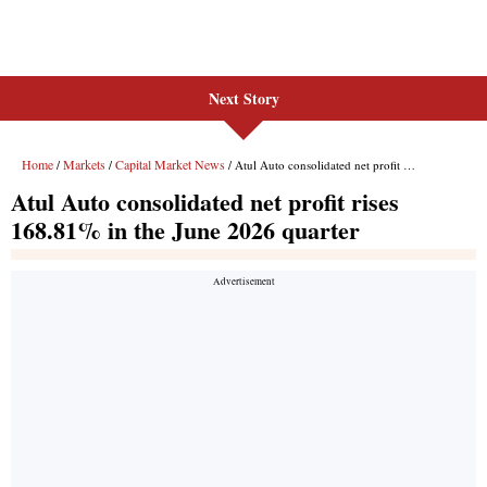
Next Story