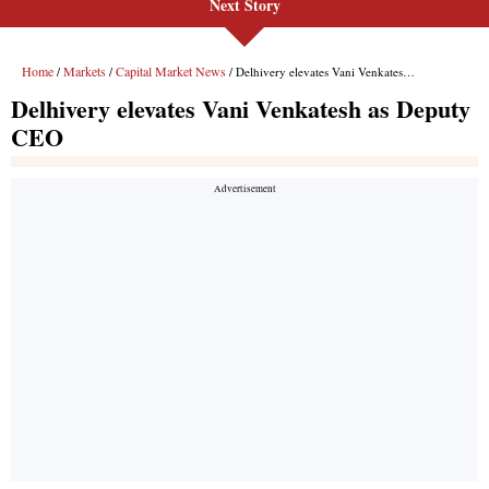
Next Story