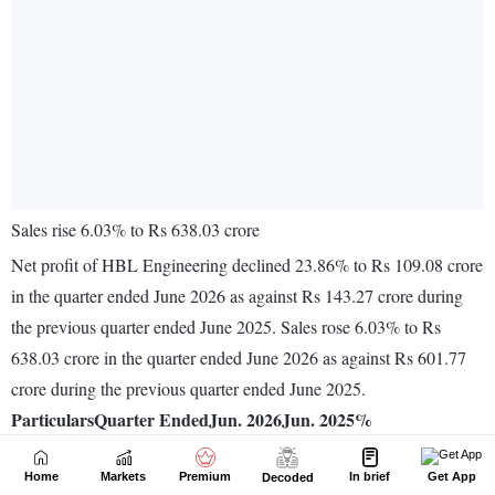
Home
Markets
Premium
In brief
Get App
Decoded