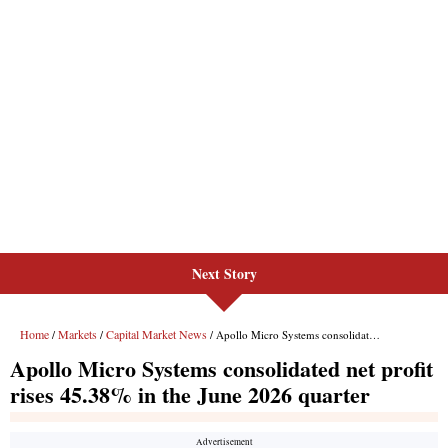
Next Story