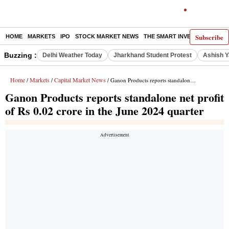
Subscribe
HOME
MARKETS
IPO
STOCK MARKET NEWS
THE SMART INVESTOR
COMM
Buzzing :
Delhi Weather Today
Jharkhand Student Protest
Ashish Y
Home
Markets
Capital Market News
/
/
/ Ganon Products reports standalone net profit of Rs 0.02 crore in the June 2024 quarter
Ganon Products reports standalone net profit
of Rs 0.02 crore in the June 2024 quarter