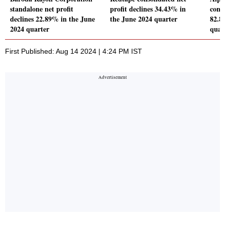
standalone net profit
profit declines 34.43% in
conso
declines 22.89% in the June
the June 2024 quarter
82.8
2024 quarter
quar
First Published: Aug 14 2024 | 4:24 PM IST