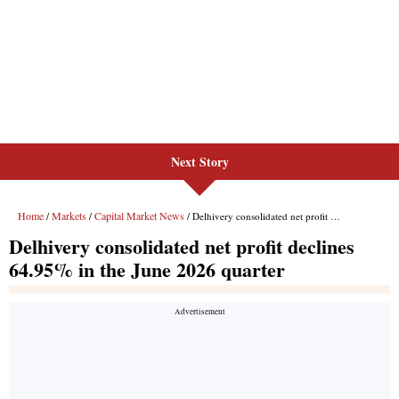
Next Story