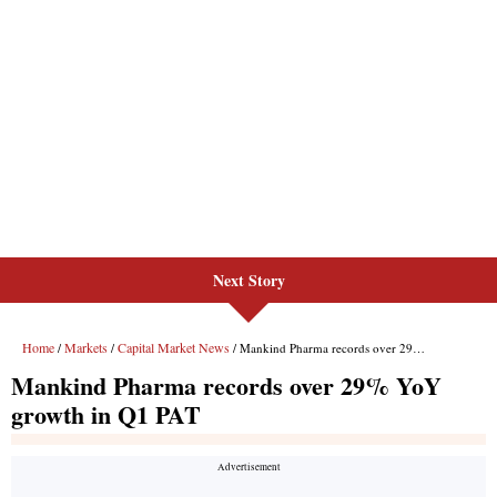
Next Story