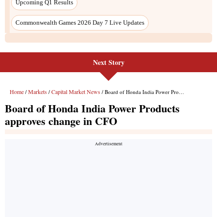
Next Story