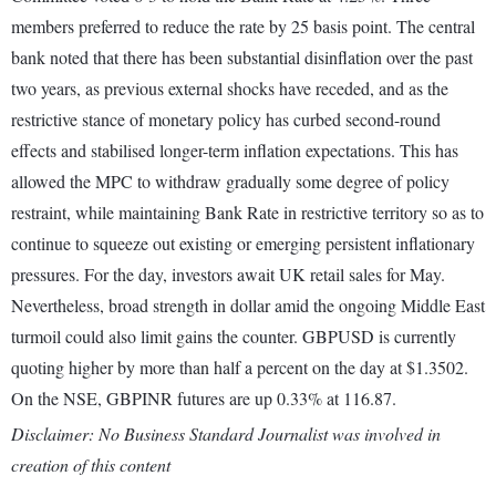
members preferred to reduce the rate by 25 basis point. The central
bank noted that there has been substantial disinflation over the past
two years, as previous external shocks have receded, and as the
restrictive stance of monetary policy has curbed second-round
effects and stabilised longer-term inflation expectations. This has
allowed the MPC to withdraw gradually some degree of policy
restraint, while maintaining Bank Rate in restrictive territory so as to
continue to squeeze out existing or emerging persistent inflationary
pressures. For the day, investors await UK retail sales for May.
Nevertheless, broad strength in dollar amid the ongoing Middle East
turmoil could also limit gains the counter. GBPUSD is currently
quoting higher by more than half a percent on the day at $1.3502.
On the NSE, GBPINR futures are up 0.33% at 116.87.
Disclaimer: No Business Standard Journalist was involved in
creation of this content