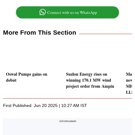
Connect with us on WhatsApp
More From This Section
Oswal Pumps gains on
Suzlon Energy rises on
Man 
debut
winning 170.1 MW wind
new r
project order from Ampin
MICL
LLP
First Published: Jun 20 2025 | 10:27 AM IST