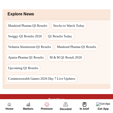
Next Story
Home
Markets
Premium
In brief
Get App
Decoded