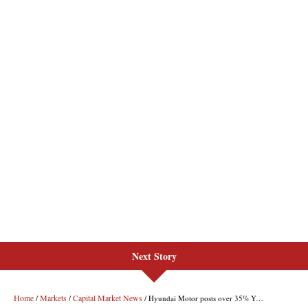
Next Story