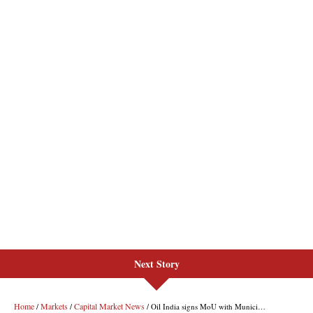
Next Story