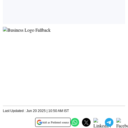
Last Updated : Jun 20 2025 | 10:50 AM IST
Add as Preferred source