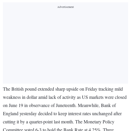
The British pound extended sharp upside on Friday tracking mild
weakness in dollar amid lack of activity as US markets were closed
on June 19 in observance of Juneteenth. Meanwhile, Bank of
England yesterday decided to keep interest rates unchanged after
cutting it by a quarter-point last month. The Monetary Policy
Committee voted 6-3 to hold the Bank Rate at 4.25%. Three