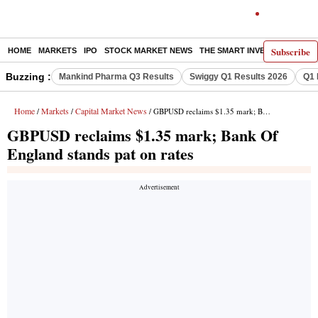
Subscribe
HOME
MARKETS
IPO
STOCK MARKET NEWS
THE SMART INVESTOR
COMM
Buzzing :
Mankind Pharma Q3 Results
Swiggy Q1 Results 2026
Q1 
Home
Markets
Capital Market News
/
/
/ GBPUSD reclaims $1.35 mark; Bank Of England stands pat on rates
GBPUSD reclaims $1.35 mark; Bank Of
England stands pat on rates