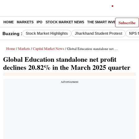
Subscribe
HOME
MARKETS
IPO
STOCK MARKET NEWS
THE SMART INVESTOR
COMM
Buzzing :
Stock Market Highlights
Jharkhand Student Protest
NPS f
Home
Markets
Capital Market News
/
/
/ Global Education standalone net profit declines 20.82% in the March 2025 quarter
Global Education standalone net profit
declines 20.82% in the March 2025 quarter