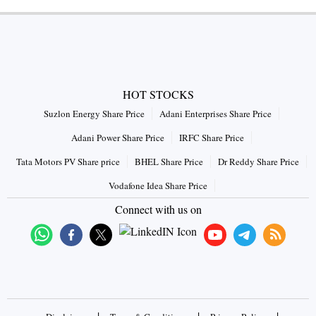
HOT STOCKS
Suzlon Energy Share Price
Adani Enterprises Share Price
Adani Power Share Price
IRFC Share Price
Tata Motors PV Share price
BHEL Share Price
Dr Reddy Share Price
Vodafone Idea Share Price
Connect with us on
|
|
|