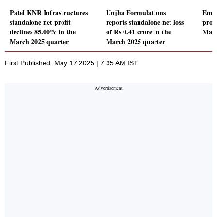
Patel KNR Infrastructures
Unjha Formulations
Emam
standalone net profit
reports standalone net loss
profi
declines 85.00% in the
of Rs 0.41 crore in the
Marc
March 2025 quarter
March 2025 quarter
First Published: May 17 2025 | 7:35 AM IST