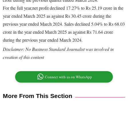
For the full year,net profit declined 17.27% to Rs 25.19 crore in the
year ended March 2025 as against Rs 30.45 crore during the
previous year ended March 2024. Sales declined 5.04% to Rs 68.03
crore in the year ended March 2025 as against Rs 71.64 crore
during the previous year ended March 2024.
Disclaimer: No Business Standard Journalist was involved in
creation of this content
Connect with us on WhatsApp
More From This Section