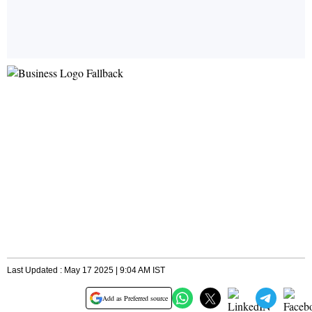
Last Updated : May 17 2025 | 9:04 AM IST
Add as Preferred source