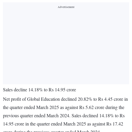
Sales decline 14.18% to Rs 14.95 crore
Net profit of Global Education declined 20.82% to Rs 4.45 crore in
the quarter ended March 2025 as against Rs 5.62 crore during the
previous quarter ended March 2024. Sales declined 14.18% to Rs
14.95 crore in the quarter ended March 2025 as against Rs 17.42
crore during the previous quarter ended March 2024.