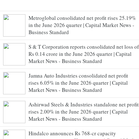
Metroglobal consolidated net profit rises 25.19%
in the June 2026 quarter | Capital Market News -
Business Standard
S & T Corporation reports consolidated net loss of
Rs 0.14 crore in the June 2026 quarter | Capital
Market News - Business Standard
Jamna Auto Industries consolidated net profit
rises 6.05% in the June 2026 quarter | Capital
Market News - Business Standard
Ashirwad Steels & Industries standalone net profit
rises 2.00% in the June 2026 quarter | Capital
Market News - Business Standard
Hindalco announces Rs 768-cr capacity