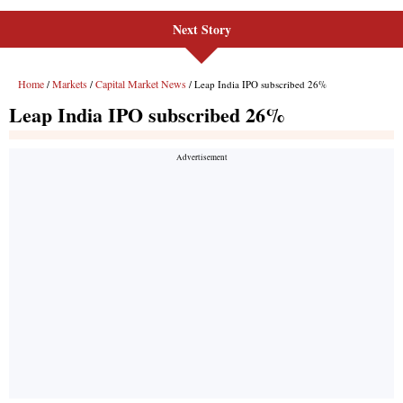
Next Story