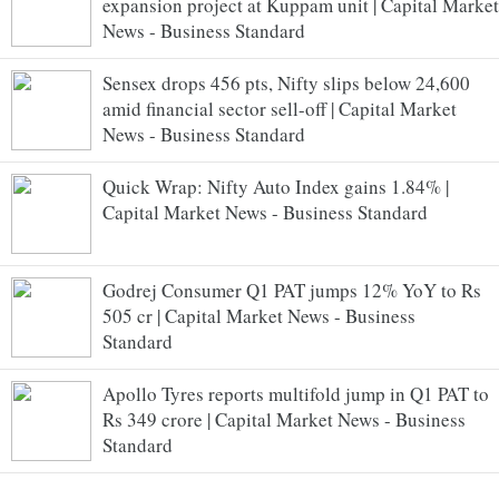
expansion project at Kuppam unit | Capital Market
News - Business Standard
Sensex drops 456 pts, Nifty slips below 24,600
amid financial sector sell-off | Capital Market
News - Business Standard
Quick Wrap: Nifty Auto Index gains 1.84% |
Capital Market News - Business Standard
Godrej Consumer Q1 PAT jumps 12% YoY to Rs
505 cr | Capital Market News - Business
Standard
Apollo Tyres reports multifold jump in Q1 PAT to
Rs 349 crore | Capital Market News - Business
Standard