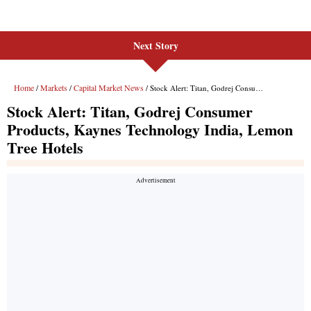
Next Story