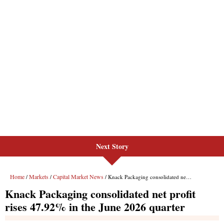
Next Story