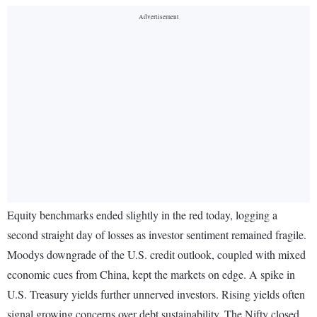
Equity benchmarks ended slightly in the red today, logging a
second straight day of losses as investor sentiment remained fragile.
Moodys downgrade of the U.S. credit outlook, coupled with mixed
economic cues from China, kept the markets on edge. A spike in
U.S. Treasury yields further unnerved investors. Rising yields often
signal growing concerns over debt sustainability. The Nifty closed