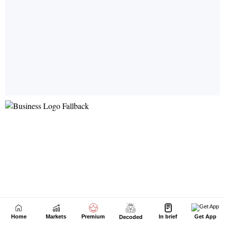
Home
Markets
Premium
In brief
Get App
Decoded