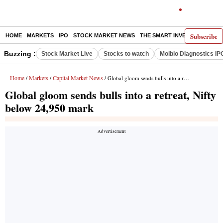
Subscribe
HOME
MARKETS
IPO
STOCK MARKET NEWS
THE SMART INVESTOR
COMM
Buzzing :
Stock Market Live
Stocks to watch
Molbio Diagnostics IP
Home
Markets
Capital Market News
/
/
/ Global gloom sends bulls into a retreat, Nifty below 24,950 mark
Global gloom sends bulls into a retreat, Nifty
below 24,950 mark