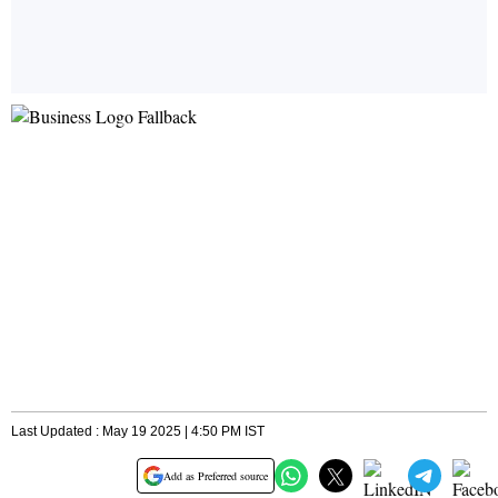
Last Updated : May 19 2025 | 4:50 PM IST
Add as Preferred source