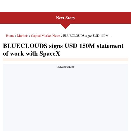
Next Story