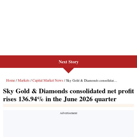
Next Story