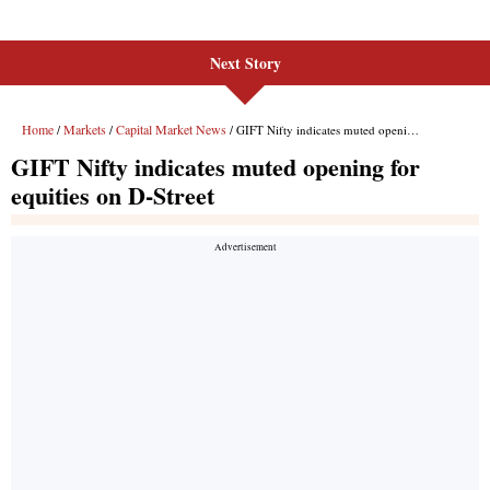
Next Story