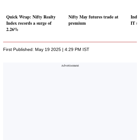
Quick Wrap: Nifty Realty
Nifty May futures trade at
Indic
Index records a surge of
premium
IT s
2.26%
First Published: May 19 2025 | 4:29 PM IST