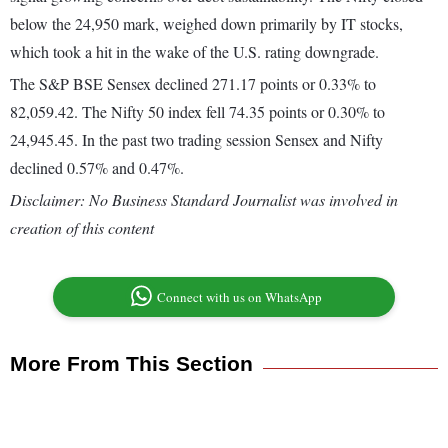
below the 24,950 mark, weighed down primarily by IT stocks,
which took a hit in the wake of the U.S. rating downgrade.
The S&P BSE Sensex declined 271.17 points or 0.33% to
82,059.42. The Nifty 50 index fell 74.35 points or 0.30% to
24,945.45. In the past two trading session Sensex and Nifty
declined 0.57% and 0.47%.
Disclaimer: No Business Standard Journalist was involved in
creation of this content
Connect with us on WhatsApp
More From This Section