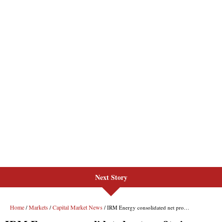
Next Story