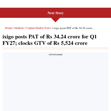
Next Story