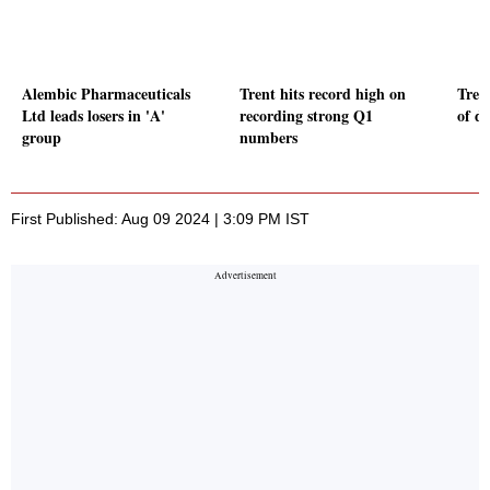
Alembic Pharmaceuticals
Trent hits record high on
Tren
Ltd leads losers in 'A'
recording strong Q1
of di
group
numbers
First Published: Aug 09 2024 | 3:09 PM IST