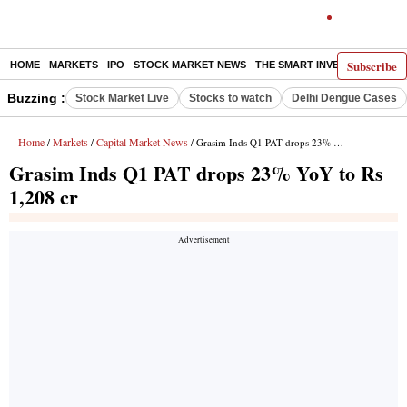
Subscribe
HOME
MARKETS
IPO
STOCK MARKET NEWS
THE SMART INVESTOR
COMM
Buzzing :
Stock Market Live
Stocks to watch
Delhi Dengue Cases
Home
Markets
Capital Market News
/
/
/ Grasim Inds Q1 PAT drops 23% YoY to Rs 1,208 cr
Grasim Inds Q1 PAT drops 23% YoY to Rs
1,208 cr