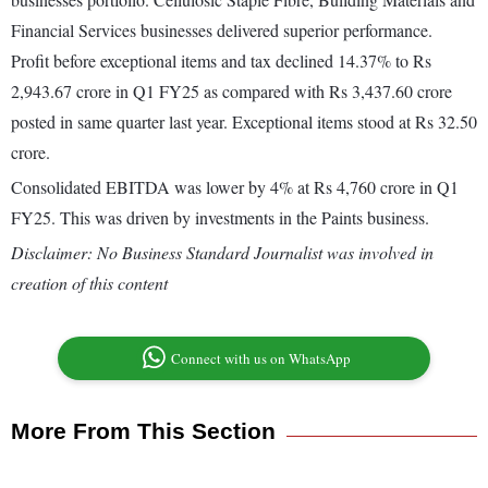
Financial Services businesses delivered superior performance.
Profit before exceptional items and tax declined 14.37% to Rs
2,943.67 crore in Q1 FY25 as compared with Rs 3,437.60 crore
posted in same quarter last year. Exceptional items stood at Rs 32.50
crore.
Consolidated EBITDA was lower by 4% at Rs 4,760 crore in Q1
FY25. This was driven by investments in the Paints business.
Disclaimer: No Business Standard Journalist was involved in
creation of this content
Connect with us on WhatsApp
More From This Section