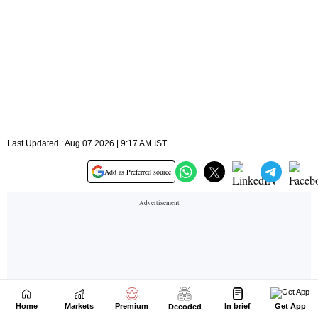
Home
Markets
Premium
In brief
Get App
Decoded