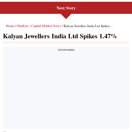
Next Story