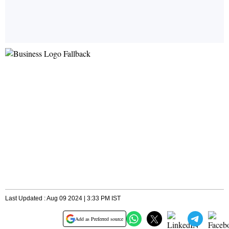
Last Updated : Aug 09 2024 | 3:33 PM IST
Add as Preferred source