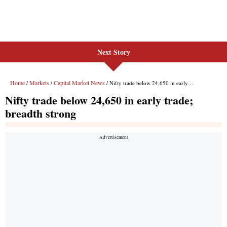
Next Story