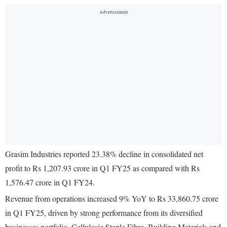
Grasim Industries reported 23.38% decline in consolidated net
profit to Rs 1,207.93 crore in Q1 FY25 as compared with Rs
1,576.47 crore in Q1 FY24.
Revenue from operations increased 9% YoY to Rs 33,860.75 crore
in Q1 FY25, driven by strong performance from its diversified
businesses portfolio. Cellulosic Staple Fibre, Building Materials and