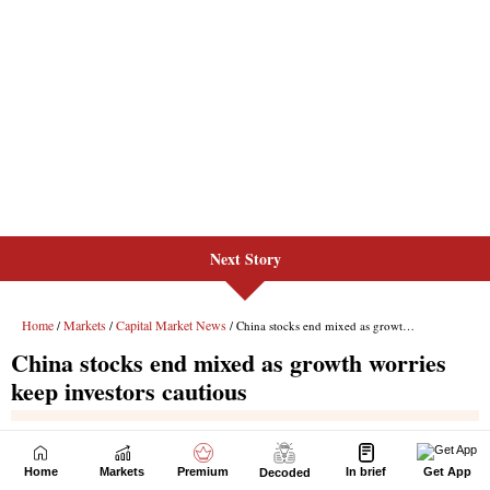
Next Story
Home
Markets
Premium
In brief
Get App
Decoded