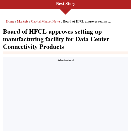
Next Story