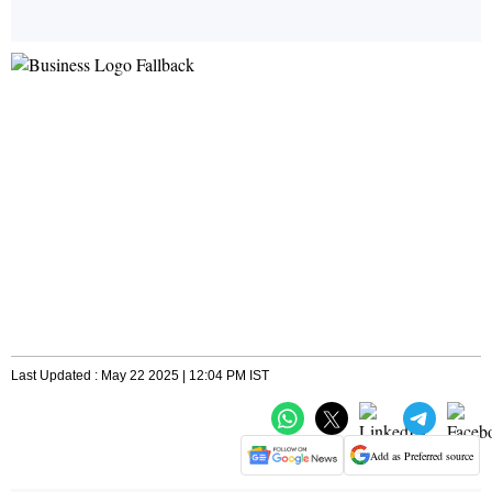
Last Updated : May 22 2025 | 12:04 PM IST
Add as Preferred source