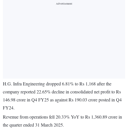
H.G. Infra Engineering dropped 6.81% to Rs 1,168 after the
company reported 22.65% decline in consolidated net profit to Rs
146.98 crore in Q4 FY25 as against Rs 190.03 crore posted in Q4
FY24.
Revenue from operations fell 20.33% YoY to Rs 1,360.89 crore in
the quarter ended 31 March 2025.