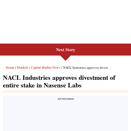
Next Story