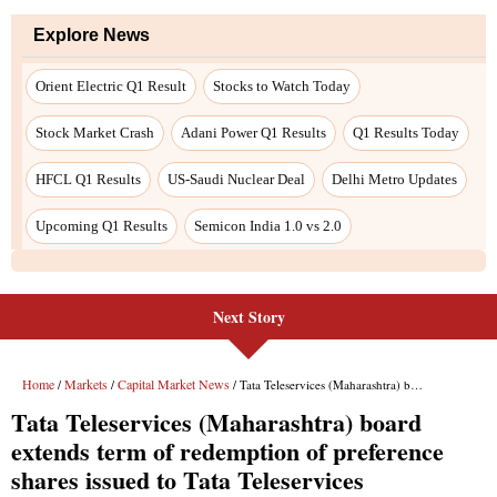
Explore News
Orient Electric Q1 Result
Stocks to Watch Today
Stock Market Crash
Adani Power Q1 Results
Q1 Results Today
HFCL Q1 Results
US-Saudi Nuclear Deal
Delhi Metro Updates
Upcoming Q1 Results
Semicon India 1.0 vs 2.0
Next Story