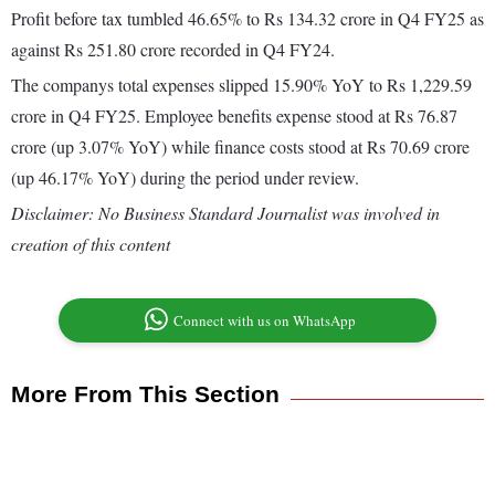
Profit before tax tumbled 46.65% to Rs 134.32 crore in Q4 FY25 as
against Rs 251.80 crore recorded in Q4 FY24.
The companys total expenses slipped 15.90% YoY to Rs 1,229.59
crore in Q4 FY25. Employee benefits expense stood at Rs 76.87
crore (up 3.07% YoY) while finance costs stood at Rs 70.69 crore
(up 46.17% YoY) during the period under review.
Disclaimer: No Business Standard Journalist was involved in
creation of this content
Connect with us on WhatsApp
More From This Section