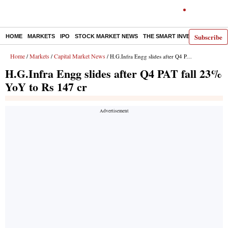
Subscribe
HOME
MARKETS
IPO
STOCK MARKET NEWS
THE SMART INVESTOR
COMM
Home
Markets
Capital Market News
/
/
/ H.G.Infra Engg slides after Q4 PAT fall 23% YoY to Rs 147 cr
H.G.Infra Engg slides after Q4 PAT fall 23%
YoY to Rs 147 cr