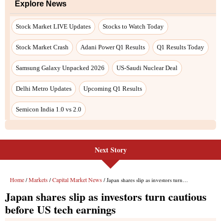
Next Story