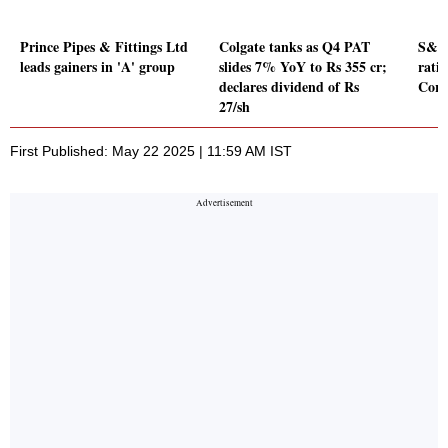
Prince Pipes & Fittings Ltd
Colgate tanks as Q4 PAT
S&P 
leads gainers in 'A' group
slides 7% YoY to Rs 355 cr;
rati
declares dividend of Rs
Cor
27/sh
First Published: May 22 2025 | 11:59 AM IST