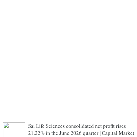
Sai Life Sciences consolidated net profit rises
21.22% in the June 2026 quarter | Capital Market