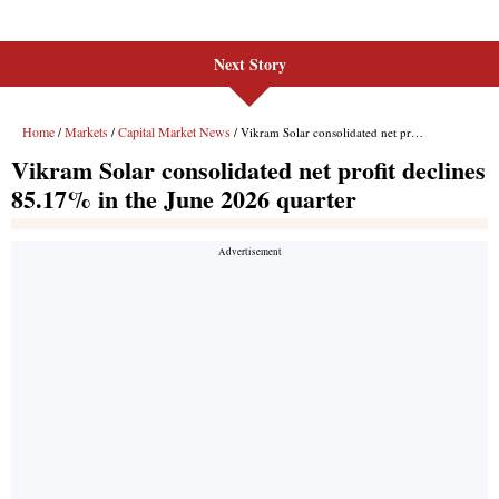
Next Story