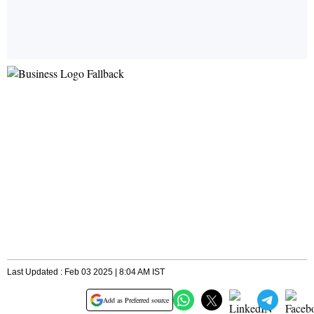
Last Updated : Feb 03 2025 | 8:04 AM IST
Add as Preferred source