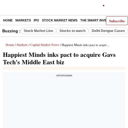
Subscribe
HOME
MARKETS
IPO
STOCK MARKET NEWS
THE SMART INVESTOR
COMM
Buzzing :
Stock Market Live
Stocks to watch
Delhi Dengue Cases
Home
Markets
Capital Market News
/
/
/ Happiest Minds inks pact to acquire Gavs Tech's Middle East biz
Happiest Minds inks pact to acquire Gavs
Tech's Middle East biz