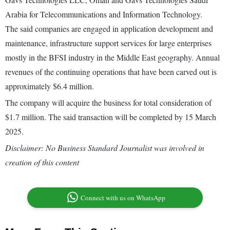
Arabia for Telecommunications and Information Technology.
The said companies are engaged in application development and
maintenance, infrastructure support services for large enterprises
mostly in the BFSI industry in the Middle East geography. Annual
revenues of the continuing operations that have been carved out is
approximately $6.4 million.
The company will acquire the business for total consideration of
$1.7 million. The said transaction will be completed by 15 March
2025.
Disclaimer: No Business Standard Journalist was involved in
creation of this content
Connect with us on WhatsApp