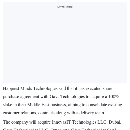
Happiest Minds Technologies said that it has executed share
purchase agreement with Gavs Technologies to acquire a 100%
stake in their Middle East business, aiming to consolidate existing
customer relations, contracts along with a delivery team.
The company will acquire InnovazIT Technologies LLC, Dubai,
Gavs Technologies LLC, Oman and Gavs Technologies Saudi