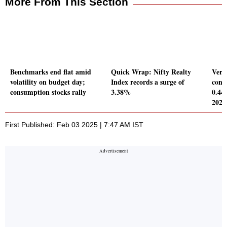
More From This Section
Benchmarks end flat amid
Quick Wrap: Nifty Realty
Verte
volatility on budget day;
Index records a surge of
conso
consumption stocks rally
3.38%
0.44
2024
First Published: Feb 03 2025 | 7:47 AM IST