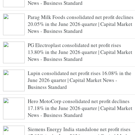
News - Business Standard
Parag Milk Foods consolidated net profit declines
20.05% in the June 2026 quarter | Capital Market
News - Business Standard
PG Electroplast consolidated net profit rises
13.80% in the June 2026 quarter | Capital Market
News - Business Standard
Lupin consolidated net profit rises 16.08% in the
June 2026 quarter | Capital Market News -
Business Standard
Hero MotoCorp consolidated net profit declines
17.18% in the June 2026 quarter | Capital Market
News - Business Standard
Siemens Energy India standalone net profit rises