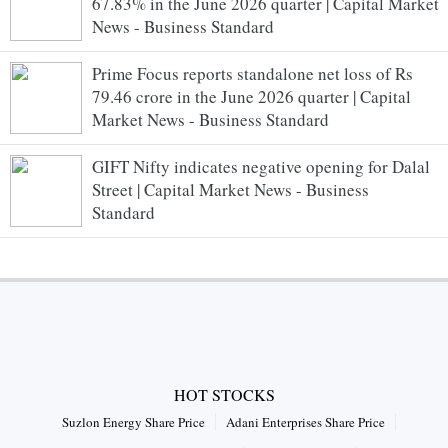
67.83% in the June 2026 quarter | Capital Market
News - Business Standard
Prime Focus reports standalone net loss of Rs
79.46 crore in the June 2026 quarter | Capital
Market News - Business Standard
GIFT Nifty indicates negative opening for Dalal
Street | Capital Market News - Business
Standard
HOT STOCKS
Suzlon Energy Share Price
Adani Enterprises Share Price