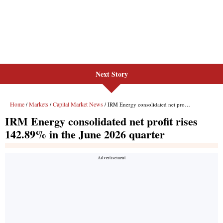
Next Story