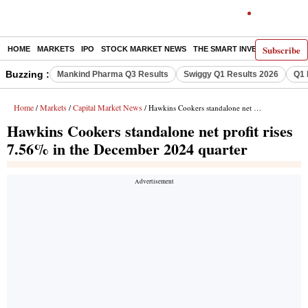
Subscribe
HOME
MARKETS
IPO
STOCK MARKET NEWS
THE SMART INVESTOR
COMM
Buzzing :
Mankind Pharma Q3 Results
Swiggy Q1 Results 2026
Q1 
Home
Markets
Capital Market News
/
/
/ Hawkins Cookers standalone net profit rises 7.56% in the December 2024 quarter
Hawkins Cookers standalone net profit rises
7.56% in the December 2024 quarter