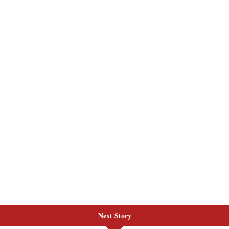
Next Story