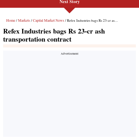
Next Story