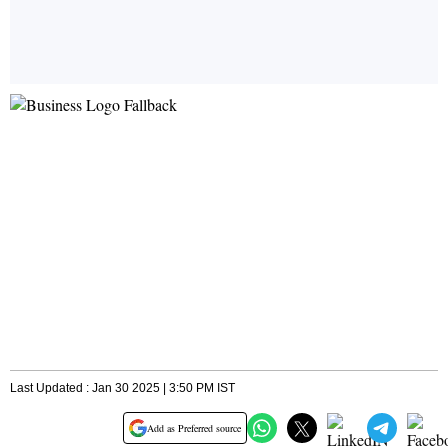
Last Updated : Jan 30 2025 | 3:50 PM IST
Add as Preferred source