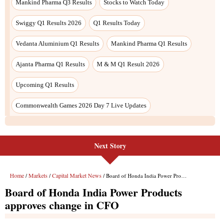
Next Story