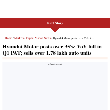
Next Story