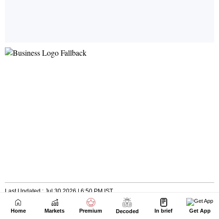
Home
Markets
Premium
In brief
Get App
Decoded