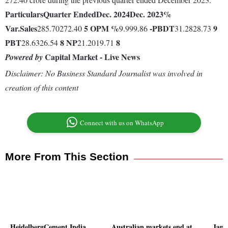
Particulars
Quarter Ended
Dec. 2024
Dec. 2023
%
Var.
Sales
5
OPM %
-
PBDT
9
285.70272.40
9.999.86
31.2828.73
PBT
8
NP
8
28.6326.54
21.2019.71
Capital Market - Live News
Powered by
Disclaimer: No Business Standard Journalist was involved in
creation of this content
Connect with us on WhatsApp
More From This Section
HeidelbergCement India
Australian markets end at
Japa