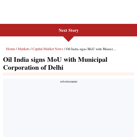
Next Story