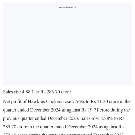
Sales rise 4.88% to Rs 285.70 crore
Net profit of Hawkins Cookers rose 7.56% to Rs 21.20 crore in the
quarter ended December 2024 as against Rs 19.71 crore during the
previous quarter ended December 2023. Sales rose 4.88% to Rs
285.70 crore in the quarter ended December 2024 as against Rs
272.40 crore during the previous quarter ended December 2023.