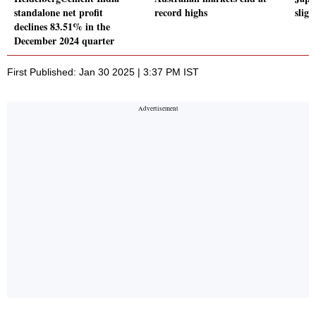
standalone net profit
record highs
sligh
declines 83.51% in the
December 2024 quarter
First Published: Jan 30 2025 | 3:37 PM IST