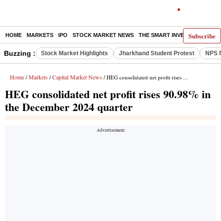
Subscribe
HOME
MARKETS
IPO
STOCK MARKET NEWS
THE SMART INVESTOR
COMM
Buzzing :
Stock Market Highlights
Jharkhand Student Protest
NPS f
Home
Markets
Capital Market News
/
/
/ HEG consolidated net profit rises 90.98% in the December 2024 quarter
HEG consolidated net profit rises 90.98% in
the December 2024 quarter