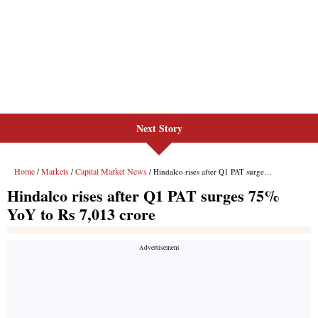
Next Story