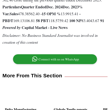
Particulars
Quarter Ended
Dec. 2024
Dec. 2023
%
Var.
Sales
-15
OPM %
-
478.38562.40
13.9915.41
PBDT
58
PBT
100
NP
91
169.13106.81
118.5759.42
83.4043.67
Capital Market - Live News
Powered by
Disclaimer: No Business Standard Journalist was involved in
creation of this content
Connect with us on WhatsApp
More From This Section
Delta Manufacturing
Globale Tessile reports
JHS 