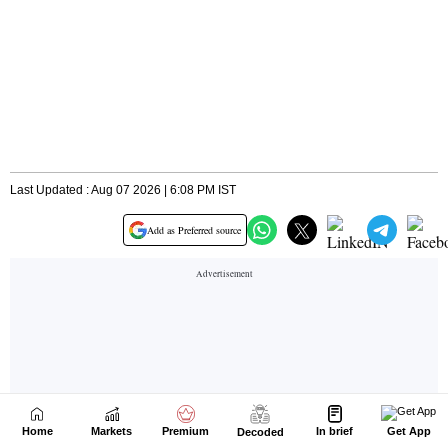
Home
Markets
Premium
In brief
Get App
Decoded