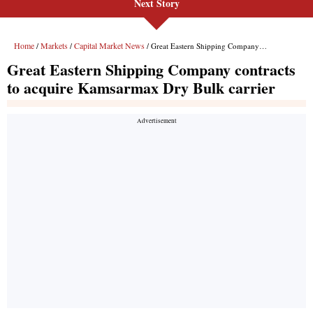
Next Story