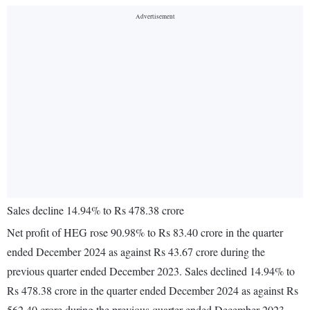
Sales decline 14.94% to Rs 478.38 crore
Net profit of HEG rose 90.98% to Rs 83.40 crore in the quarter
ended December 2024 as against Rs 43.67 crore during the
previous quarter ended December 2023. Sales declined 14.94% to
Rs 478.38 crore in the quarter ended December 2024 as against Rs
562.40 crore during the previous quarter ended December 2023.