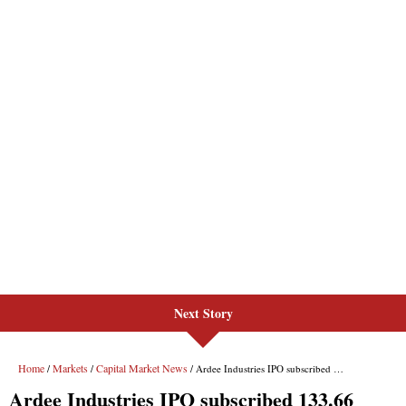
Next Story