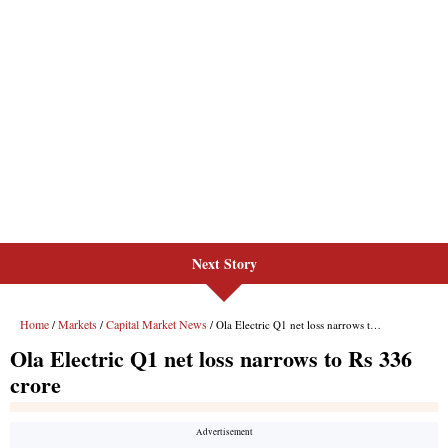
Next Story