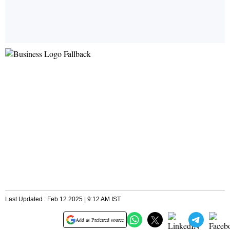
Last Updated : Feb 12 2025 | 9:12 AM IST
Add as Preferred source