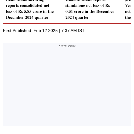
reports consolidated net
standalone net loss of Rs
Vent
loss of Rs 5.85 crore in the
0.51 crore in the December
net l
December 2024 quarter
2024 quarter
the 
First Published: Feb 12 2025 | 7:37 AM IST