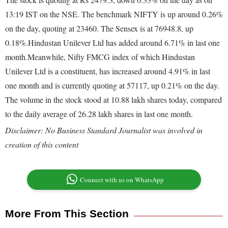
13:19 IST on the NSE. The benchmark NIFTY is up around 0.26%
on the day, quoting at 23460. The Sensex is at 76948.8, up
0.18%.Hindustan Unilever Ltd has added around 6.71% in last one
month.Meanwhile, Nifty FMCG index of which Hindustan
Unilever Ltd is a constituent, has increased around 4.91% in last
one month and is currently quoting at 57117, up 0.21% on the day.
The volume in the stock stood at 10.88 lakh shares today, compared
to the daily average of 26.28 lakh shares in last one month.
Disclaimer: No Business Standard Journalist was involved in
creation of this content
Connect with us on WhatsApp
More From This Section