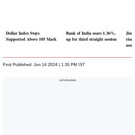
Dollar Index Stays
Bank of India soars 1.36%,
Jind
Supported Above 105 Mark
up for third straight session
rises
sessi
First Published: Jun 14 2024 | 1:35 PM IST