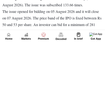
Home
Markets
Premium
In brief
Get App
Decoded