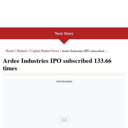
Next Story