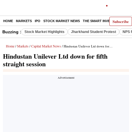
Subscribe
HOME
MARKETS
IPO
STOCK MARKET NEWS
THE SMART INVESTOR
COMM
Buzzing :
Stock Market Highlights
Jharkhand Student Protest
NPS f
Home
Markets
Capital Market News
/
/
/ Hindustan Unilever Ltd down for fifth straight session
Hindustan Unilever Ltd down for fifth
straight session