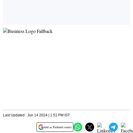
Last Updated : Jun 14 2024 | 1:51 PM IST
Add as Preferred source