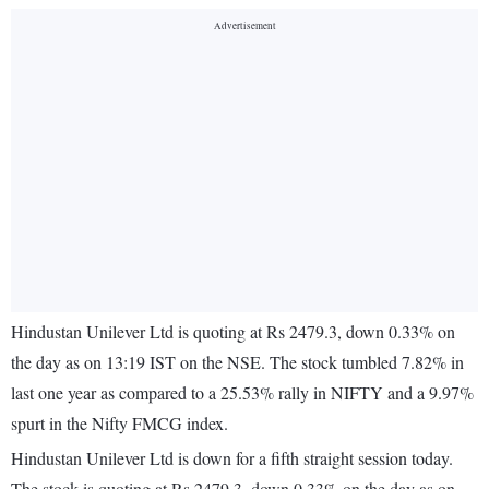
Hindustan Unilever Ltd is quoting at Rs 2479.3, down 0.33% on
the day as on 13:19 IST on the NSE. The stock tumbled 7.82% in
last one year as compared to a 25.53% rally in NIFTY and a 9.97%
spurt in the Nifty FMCG index.
Hindustan Unilever Ltd is down for a fifth straight session today.
The stock is quoting at Rs 2479.3, down 0.33% on the day as on