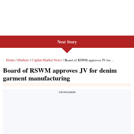
Next Story