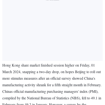
Hong Kong share market finished session higher on Friday, 01
March 2024, snapping a two-day drop, on hopes Beijing to roll out
more stimulus measures after an official survey showed China's
manufacturing activity shrank for a fifth straight month in February.
Chinas official manufacturing purchasing managers' index (PMI),
compiled by the National Bureau of Statistics (NBS), fell to 49.1 in
February from 49.2 in January. However, a survey by the