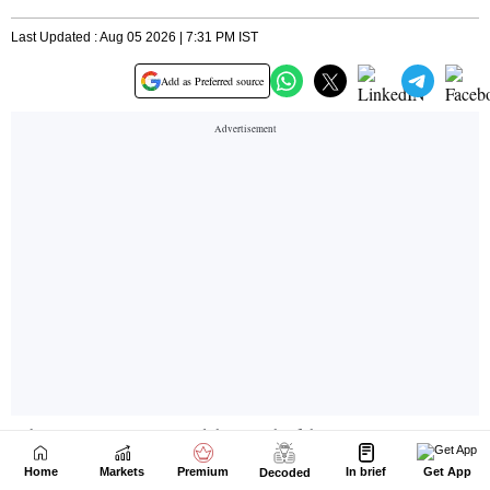
Home
Markets
Premium
In brief
Get App
Decoded