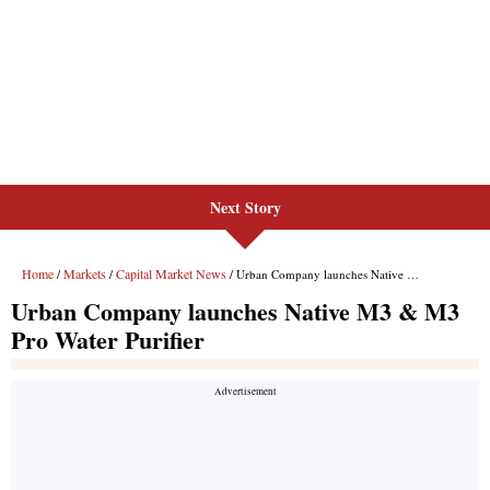
Next Story