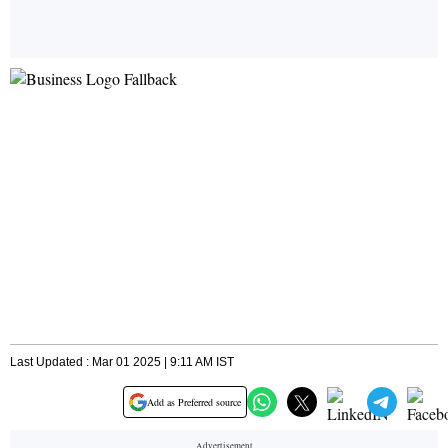
Last Updated : Mar 01 2025 | 9:11 AM IST
Add as Preferred source