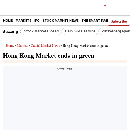
Subscribe
HOME
MARKETS
IPO
STOCK MARKET NEWS
THE SMART INVESTOR
COMM
Buzzing :
Stock Market Closed
Delhi SIR Deadline
Zuckerberg apolo
Home
Markets
Capital Market News
/
/
/ Hong Kong Market ends in green
Hong Kong Market ends in green