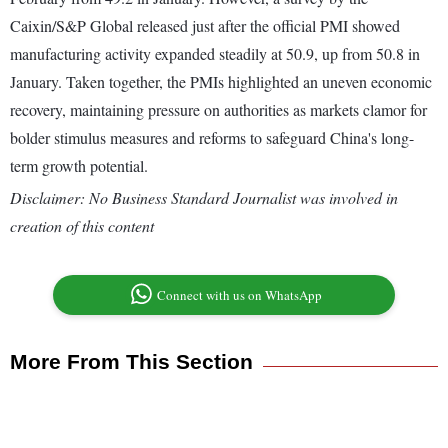
Caixin/S&P Global released just after the official PMI showed
manufacturing activity expanded steadily at 50.9, up from 50.8 in
January. Taken together, the PMIs highlighted an uneven economic
recovery, maintaining pressure on authorities as markets clamor for
bolder stimulus measures and reforms to safeguard China's long-
term growth potential.
Disclaimer: No Business Standard Journalist was involved in
creation of this content
Connect with us on WhatsApp
More From This Section