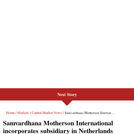
Next Story