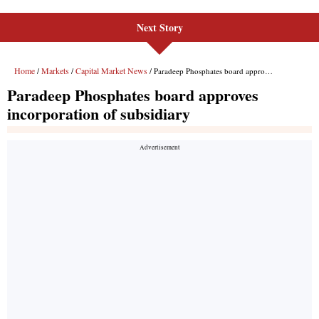
Next Story