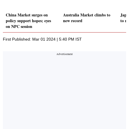
China Market surges on
Australia Market climbs to
Japa
policy support hopes; eyes
new record
to r
on NPC session
First Published: Mar 01 2024 | 5:40 PM IST