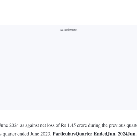
June 2024 as against net loss of Rs 1.45 crore during the previous quar
Particulars
Quarter Ended
Jun. 2024
Jun.
us quarter ended June 2023.