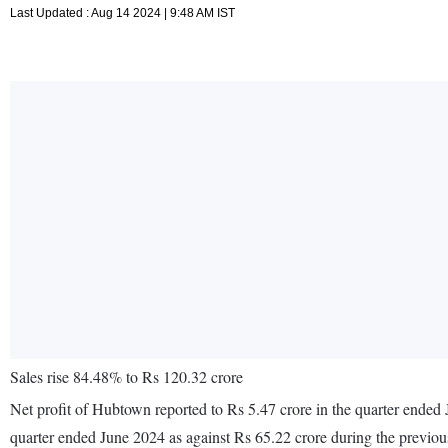
Last Updated : Aug 14 2024 | 9:48 AM IST
Sales rise 84.48% to Rs 120.32 crore
Net profit of Hubtown reported to Rs 5.47 crore in the quarter ended 
quarter ended June 2024 as against Rs 65.22 crore during the previo