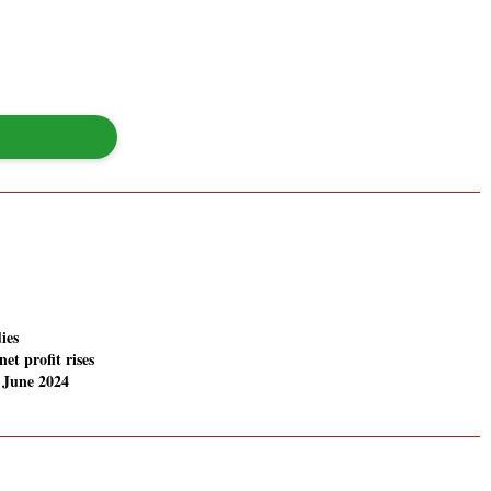
ies
net profit rises
 June 2024