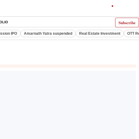
Subscribe
OLIO
ssion IPO
Amarnath Yatra suspended
Real Estate Investment
OTT R