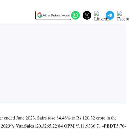
Add as Preferred source
ter ended June 2023. Sales rose 84.48% to Rs 120.32 crore in the
 2023
% Var.
Sales
84
OPM %
-
PBDT
120.3265.22
11.9336.71
5.76-