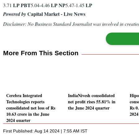
LP
PBT
LP
NP
LP
3.71
5.04-4.46
5.47-1.45
Capital Market - Live News
Powered by
Disclaimer: No Business Standard Journalist was involved in creation
More From This Section
Cerebra Integrated
IndiaNivesh consolidated
Hipo
Technologies reports
net profit rises 55.81% in
conso
consolidated net loss of Rs
the June 2024 quarter
Rs 0
10.63 crore in the June
2024
2024 quarter
First Published: Aug 14 2024 | 7:55 AM IST