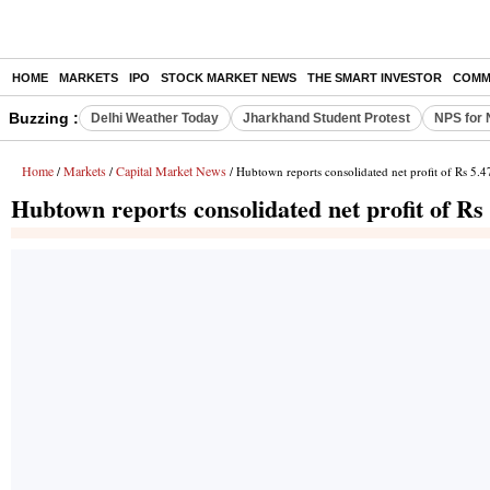
HOME
MARKETS
IPO
STOCK MARKET NEWS
THE SMART INVESTOR
COMM
Buzzing :
Delhi Weather Today
Jharkhand Student Protest
NPS for 
Home
Markets
Capital Market News
/
/
/ Hubtown reports consolidated net profit of Rs 5.4
Hubtown reports consolidated net profit of Rs