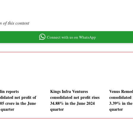
 of this content
Connect with us on WhatsApp
lin reports
Kings Infra Ventures
Venus Remed
lidated net profit of
consolidated net profit rises
consolidated 
.05 crore in the June
34.88% in the June 2024
3.39% in the
 quarter
quarter
quarter