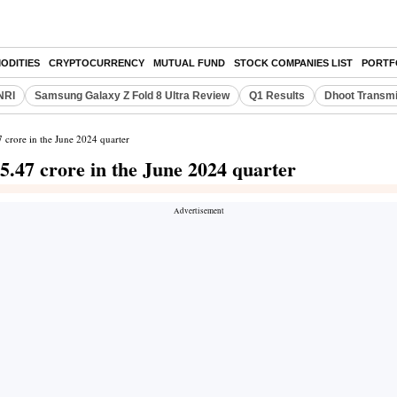
ODITIES
CRYPTOCURRENCY
MUTUAL FUND
STOCK COMPANIES LIST
PORTF
NRI
Samsung Galaxy Z Fold 8 Ultra Review
Q1 Results
Dhoot Transmi
7 crore in the June 2024 quarter
 5.47 crore in the June 2024 quarter