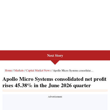
Next Story