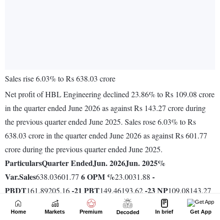
Home
Markets
Premium
In brief
Get App
Decoded