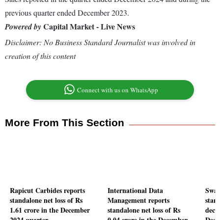
previous quarter ended December 2023.
Capital Market - Live News
Powered by
Disclaimer: No Business Standard Journalist was involved in
creation of this content
Connect with us on WhatsApp
More From This Section
Rapicut Carbides reports
International Data
Swad
standalone net loss of Rs
Management reports
stand
1.61 crore in the December
standalone net loss of Rs
decl
2024 quarter
0.04 crore in the December
Dece