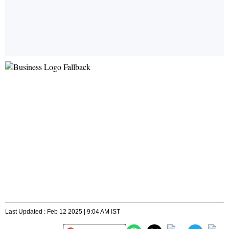
Last Updated : Feb 12 2025 | 9:04 AM IST