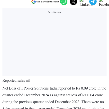
Add as Preferred source
Reported sales nil
Net Loss of I Power Solutions India reported to Rs 0.09 crore in the
quarter ended December 2024 as against net loss of Rs 0.04 crore
during the previous quarter ended December 2023. There were no
Sales reported in the quarter ended December 2024 and during the