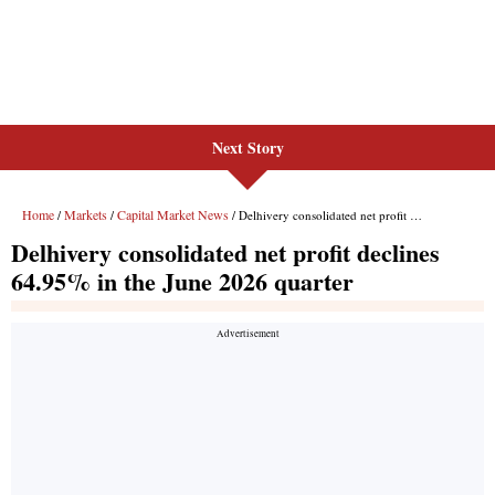
Next Story