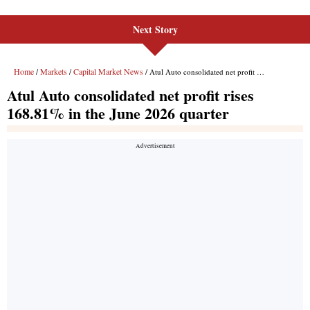
Next Story