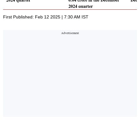
2024 quarter
First Published: Feb 12 2025 | 7:30 AM IST