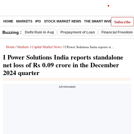
Subscribe
HOME
MARKETS
IPO
STOCK MARKET NEWS
THE SMART INVESTOR
COMM
Buzzing :
Delhi Rain in Aug
Prepayment of Loan
Financial Freedom
Home
Markets
Capital Market News
/
/
/ I Power Solutions India reports standalone net loss of Rs 0.09 crore in the December 2024 quarter
I Power Solutions India reports standalone
net loss of Rs 0.09 crore in the December
2024 quarter