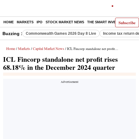
Subscribe
HOME
MARKETS
IPO
STOCK MARKET NEWS
THE SMART INVESTOR
COMM
Buzzing :
Commonwealth Games 2026 Day 8 Live
Income tax return d
Home
Markets
Capital Market News
/
/
/ ICL Fincorp standalone net profit rises 68.18% in the December 2024 quarter
ICL Fincorp standalone net profit rises
68.18% in the December 2024 quarter