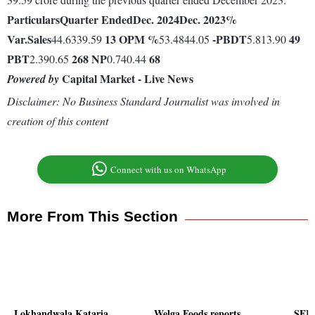
Particulars
Quarter Ended
Dec. 2024
Dec. 2023
%
Var.
Sales
13
OPM %
-
PBDT
49
44.6339.59
53.4844.05
5.813.90
PBT
268
NP
68
2.390.65
0.740.44
Capital Market - Live News
Powered by
Disclaimer: No Business Standard Journalist was involved in
creation of this content
Connect with us on WhatsApp
More From This Section
Lokhandwala Kataria
Welga Foods reports
SEIL