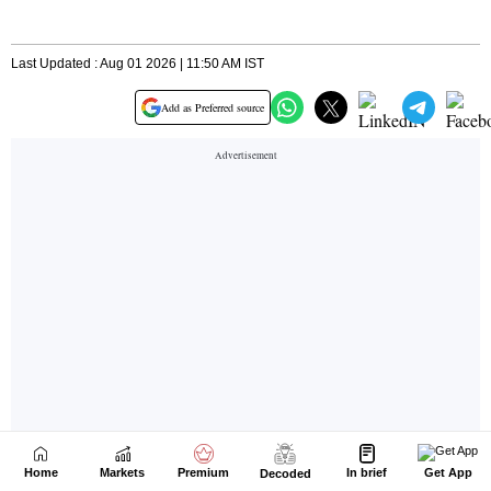
Home
Markets
Premium
In brief
Get App
Decoded