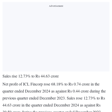
Sales rise 12.73% to Rs 44.63 crore
Net profit of ICL Fincorp rose 68.18% to Rs 0.74 crore in the
quarter ended December 2024 as against Rs 0.44 crore during the
previous quarter ended December 2023. Sales rose 12.73% to Rs
44.63 crore in the quarter ended December 2024 as against Rs
39.59 crore during the previous quarter ended December 2023.