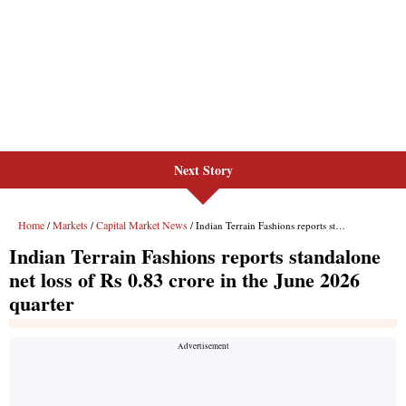
Next Story