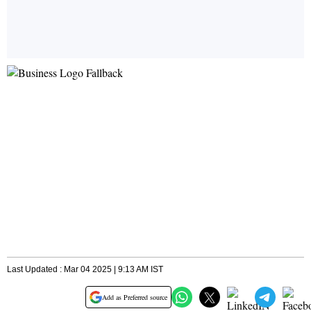
Last Updated : Mar 04 2025 | 9:13 AM IST
Add as Preferred source