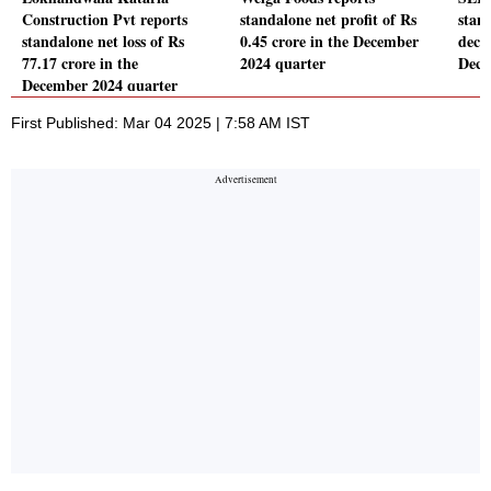
Construction Pvt reports
standalone net profit of Rs
stand
standalone net loss of Rs
0.45 crore in the December
decl
77.17 crore in the
2024 quarter
Dece
December 2024 quarter
First Published: Mar 04 2025 | 7:58 AM IST