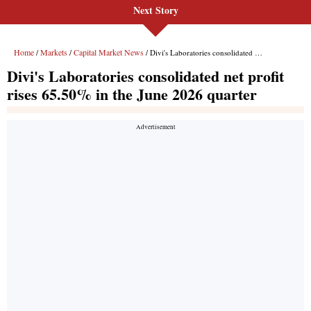
Next Story