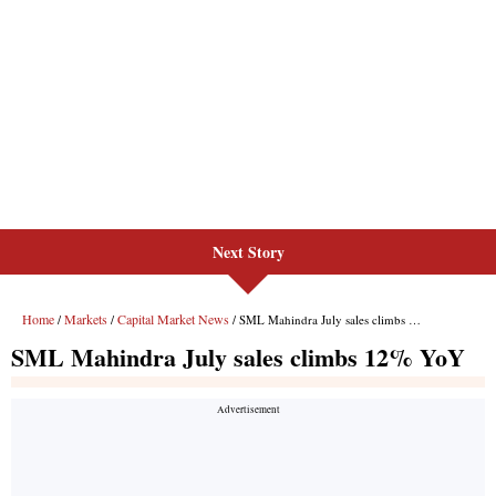
Next Story