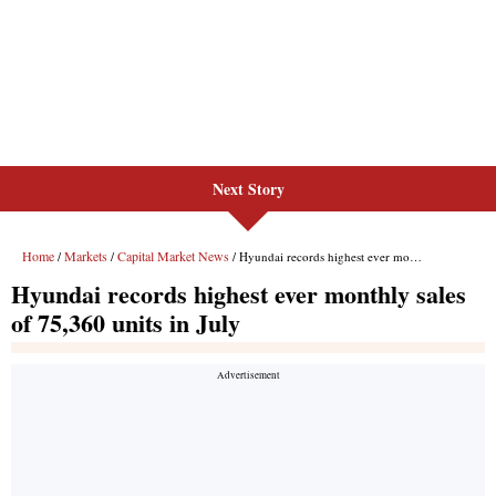
Next Story