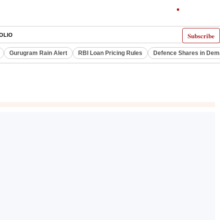
Subscribe
OLIO
Gurugram Rain Alert
RBI Loan Pricing Rules
Defence Shares in De