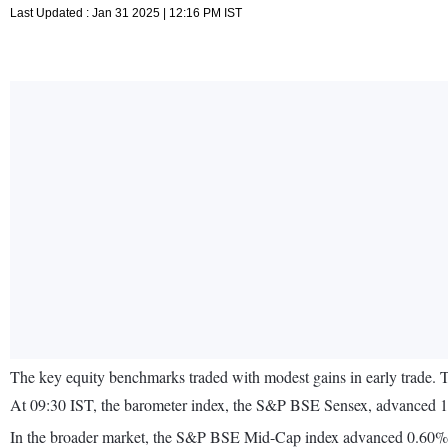
Last Updated : Jan 31 2025 | 12:16 PM IST
The key equity benchmarks traded with modest gains in early trade. 
At 09:30 IST, the barometer index, the S&P BSE Sensex, advanced 16
In the broader market, the S&P BSE Mid-Cap index advanced 0.60