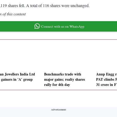
119 shares fell. A total of 116 shares were unchanged.
 of this content
Connect with us on WhatsApp
an Jewellers India Ltd
Benchmarks trade with
Anup Engg ra
 gainers in 'A' group
major gains; realty shares
PAT climbs 
rally for 4th day
31 crore in 