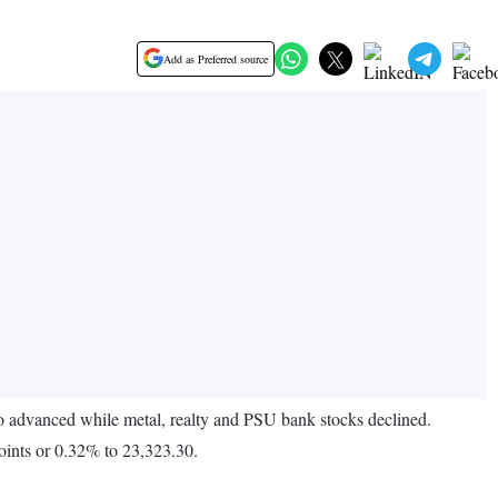
Add as Preferred source
o advanced while metal, realty and PSU bank stocks declined.
ints or 0.32% to 23,323.30.