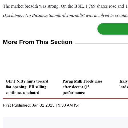
The market breadth was strong. On the BSE, 1,769 shares rose and 1,
Disclaimer: No Business Standard Journalist was involved in creation
More From This Section
GIFT Nifty hints toward
Parag Milk Foods rises
Kaly
flat opening; FII selling
after decent Q3
leads
continues unabated
performance
First Published: Jan 31 2025 | 9:30 AM IST