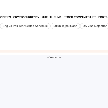
ODITIES
CRYPTOCURRENCY
MUTUAL FUND
STOCK COMPANIES LIST
PORTF
Eng vs Pak Test Series Schedule
Tarun Tejpal Case
US Visa Rejection