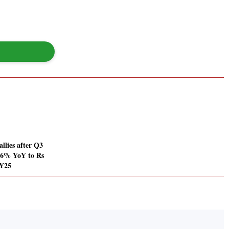
llies after Q3
56% YoY to Rs
FY25