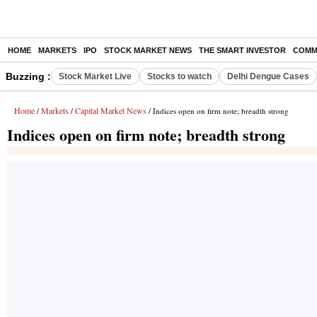
HOME
MARKETS
IPO
STOCK MARKET NEWS
THE SMART INVESTOR
COMM
Buzzing :
Stock Market Live
Stocks to watch
Delhi Dengue Cases
Home
Markets
Capital Market News
/
/
/ Indices open on firm note; breadth strong
Indices open on firm note; breadth strong