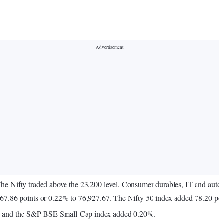
The Nifty traded above the 23,200 level. Consumer durables, IT and aut
7.86 points or 0.22% to 76,927.67. The Nifty 50 index added 78.20 po
% and the S&P BSE Small-Cap index added 0.20%.