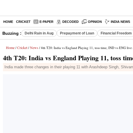
HOME
CRICKET
E-PAPER
DECODED
OPINION
INDIA NEWS
Buzzing :
Delhi Rain in Aug
Prepayment of Loan
Financial Freedom
Home
Cricket
News
/
/
/ 4th T20: India vs England Playing 11, toss time, IND vs ENG live
4th T20: India vs England Playing 11, toss ti
India made three changes in their playing 11 with Arashdeep Singh, Shiva