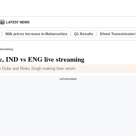
LATEST NEWS
Milk prices Increase in Maharashtra
Q1 Results
Dhoot Transmission 
 streaming
me, IND vs ENG live streaming
m Dube and Rinku Singh making their return