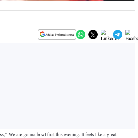
Add as Preferred source
," We are gonna bowl first this evening. It feels like a great