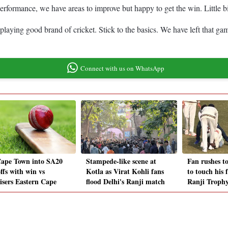
erformance, we have areas to improve but happy to get the win. Little bit
playing good brand of cricket. Stick to the basics. We have left that ga
Connect with us on WhatsApp
ape Town into SA20
Stampede-like scene at
Fan rushes t
ffs with win vs
Kotla as Virat Kohli fans
to touch his 
isers Eastern Cape
flood Delhi's Ranji match
Ranji Troph