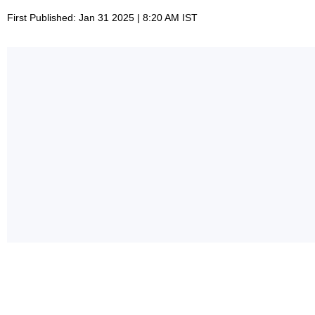
First Published: Jan 31 2025 | 8:20 AM IST