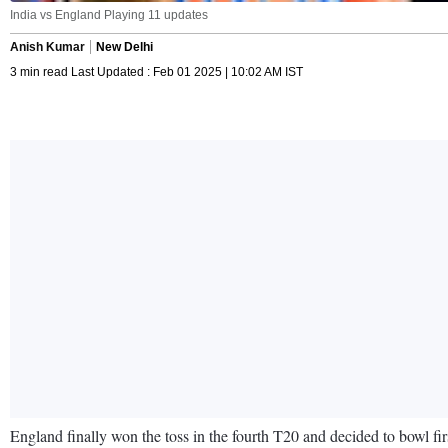
India vs England Playing 11 updates
Anish Kumar
New Delhi
3 min read Last Updated : Feb 01 2025 | 10:02 AM IST
England finally won the toss in the fourth T20 and decided to bowl fir