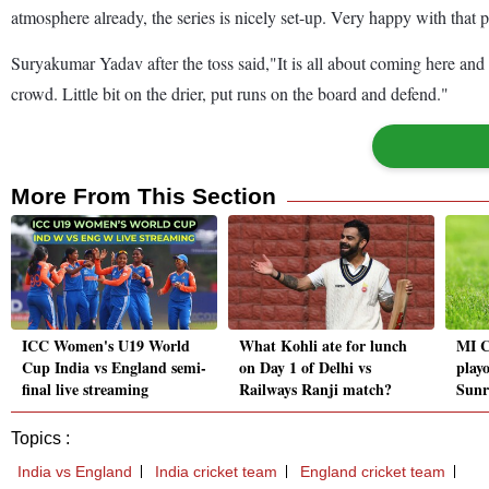
atmosphere already, the series is nicely set-up. Very happy with that p
Suryakumar Yadav after the toss said,"It is all about coming here and 
crowd. Little bit on the drier, put runs on the board and defend."
More From This Section
ICC Women's U19 World
What Kohli ate for lunch
MI C
Cup India vs England semi-
on Day 1 of Delhi vs
playo
final live streaming
Railways Ranji match?
Sunr
Topics :
India vs England
India cricket team
England cricket team