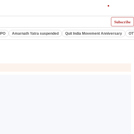
Subscribe
IPO
Amarnath Yatra suspended
Quit India Movement Anniversary
OT