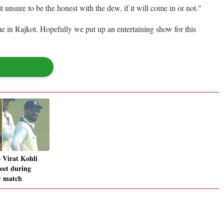
 unsure to be the honest with the dew, if it will come in or not."
me in Rajkot. Hopefully we put up an entertaining show for this
o Virat Kohli
feet during
y match