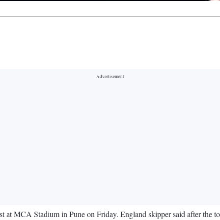
st at MCA Stadium in Pune on Friday. England skipper said after the toss