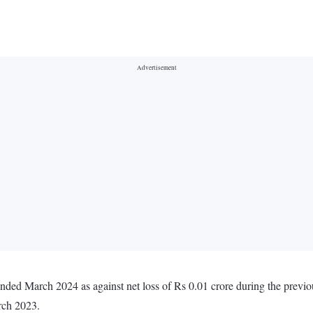
 ended March 2024 as against net loss of Rs 0.01 crore during the prev
rch 2023.