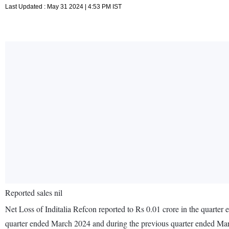
Last Updated : May 31 2024 | 4:53 PM IST
Reported sales nil
Net Loss of Inditalia Refcon reported to Rs 0.01 crore in the quarter
quarter ended March 2024 and during the previous quarter ended Ma