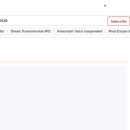
Subscribe
OLIO
lts
Dhoot Transmission IPO
Amarnath Yatra suspended
Real Estate 