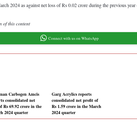
d March 2024 as against net loss of Rs 0.02 crore during the previous y
 of this content
Connect with us on WhatsApp
man Carbogen Amcis
Garg Acrylics reports
rts consolidated net
consolidated net profit of
of Rs 69.92 crore in the
Rs 1.59 crore in the March
h 2024 quarter
2024 quarter