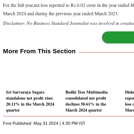
For the full year,net loss reported to Rs 0.02 crore in the year ende
March 2024 and during the previous year ended March 2023.
Disclaimer: No Business Standard Journalist was involved in creation
More From This Section
Sri Sarvaraya Sugars
Bodhi Tree Multimedia
Dish
standalone net profit rises
consolidated net profit
repo
20.11% in the March 2024
declines 50.61% in the
loss 
quarter
March 2024 quarter
Marc
First Published: May 31 2024 | 4:30 PM IST