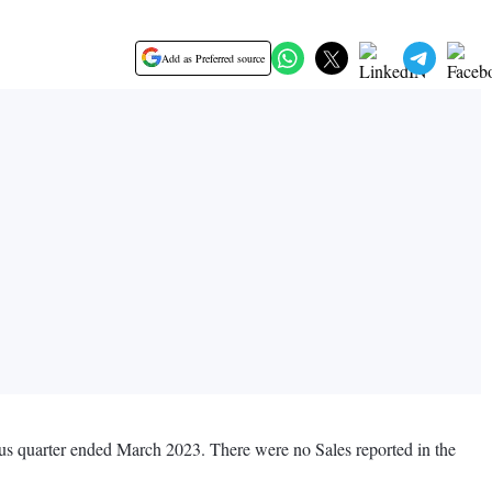
Add as Preferred source
ious quarter ended March 2023. There were no Sales reported in the