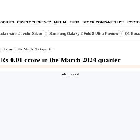
ODITIES
CRYPTOCURRENCY
MUTUAL FUND
STOCK COMPANIES LIST
PORTF
adav wins Javelin Silver
Samsung Galaxy Z Fold 8 Ultra Review
Q1 Resu
 0.01 crore in the March 2024 quarter
f Rs 0.01 crore in the March 2024 quarter