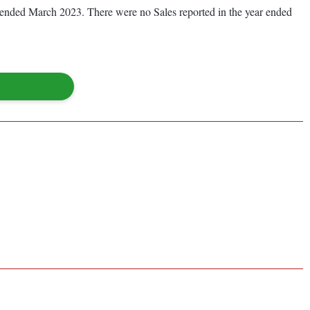
ear ended March 2023. There were no Sales reported in the year ended