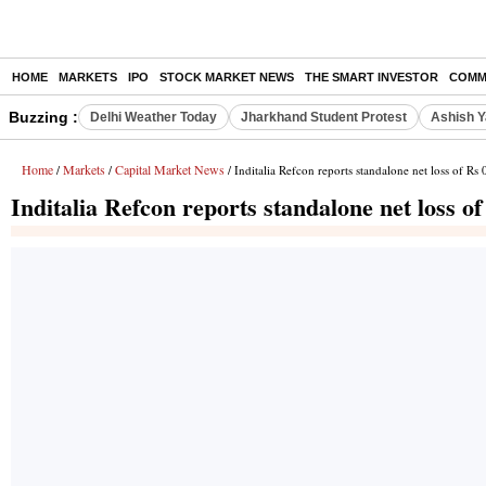
HOME
MARKETS
IPO
STOCK MARKET NEWS
THE SMART INVESTOR
COMM
Buzzing :
Delhi Weather Today
Jharkhand Student Protest
Ashish Y
Home
Markets
Capital Market News
/
/
/ Inditalia Refcon reports standalone net loss of Rs
Inditalia Refcon reports standalone net loss o