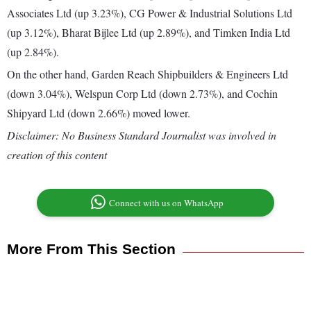
Associates Ltd (up 3.23%), CG Power & Industrial Solutions Ltd
(up 3.12%), Bharat Bijlee Ltd (up 2.89%), and Timken India Ltd
(up 2.84%).
On the other hand, Garden Reach Shipbuilders & Engineers Ltd
(down 3.04%), Welspun Corp Ltd (down 2.73%), and Cochin
Shipyard Ltd (down 2.66%) moved lower.
Disclaimer: No Business Standard Journalist was involved in
creation of this content
Connect with us on WhatsApp
More From This Section