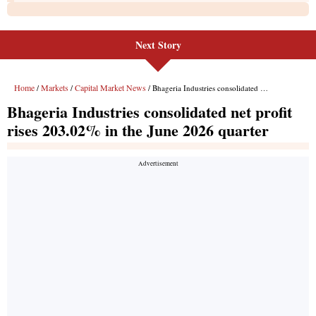
Next Story