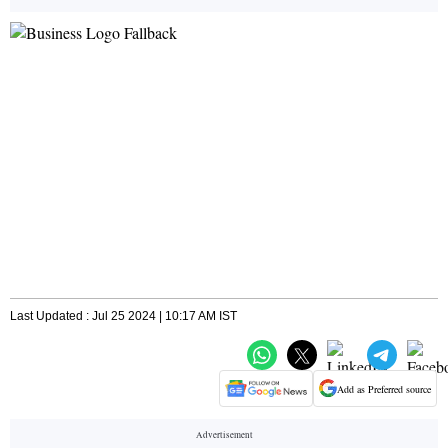
Last Updated : Jul 25 2024 | 10:17 AM IST
Add as Preferred source