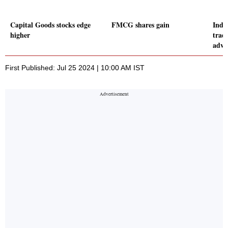
Capital Goods stocks edge
FMCG shares gain
Indic
higher
trad
adva
First Published: Jul 25 2024 | 10:00 AM IST