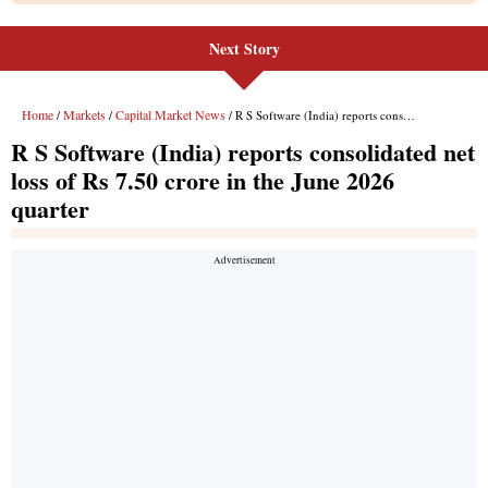
Next Story