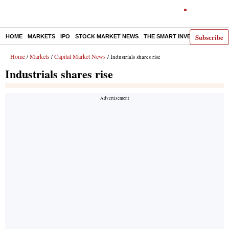
Subscribe
HOME
MARKETS
IPO
STOCK MARKET NEWS
THE SMART INVESTOR
COMM
Home
Markets
Capital Market News
/
/
/ Industrials shares rise
Industrials shares rise