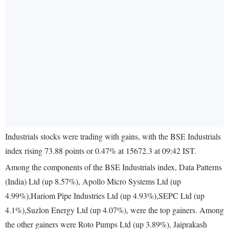
Industrials stocks were trading with gains, with the BSE Industrials
index rising 73.88 points or 0.47% at 15672.3 at 09:42 IST.
Among the components of the BSE Industrials index, Data Patterns
(India) Ltd (up 8.57%), Apollo Micro Systems Ltd (up
4.99%),Hariom Pipe Industries Ltd (up 4.93%),SEPC Ltd (up
4.1%),Suzlon Energy Ltd (up 4.07%), were the top gainers. Among
the other gainers were Roto Pumps Ltd (up 3.89%), Jaiprakash