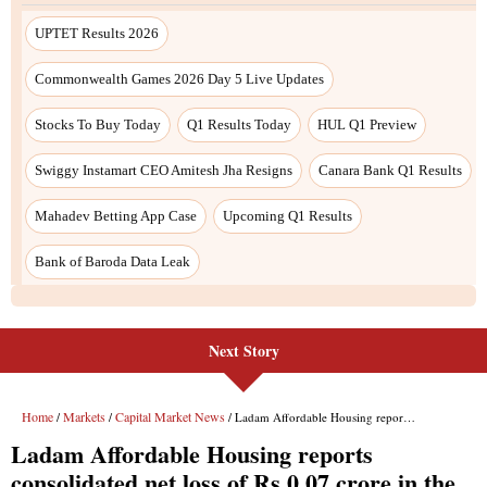
Next Story