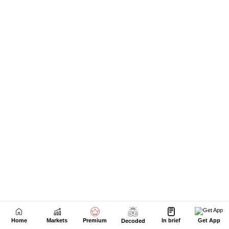
Home
Markets
Premium
In brief
Get App
Decoded