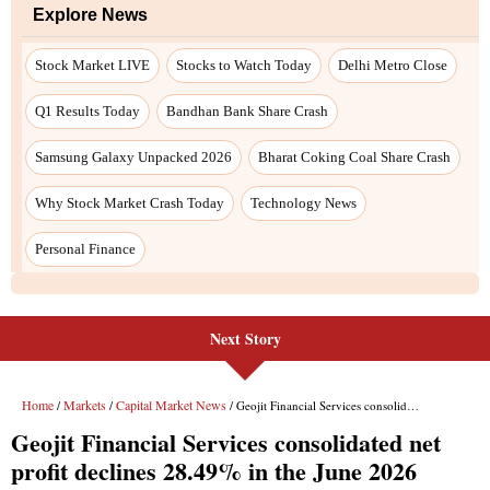
Explore News
Stock Market LIVE
Stocks to Watch Today
Delhi Metro Close
Q1 Results Today
Bandhan Bank Share Crash
Samsung Galaxy Unpacked 2026
Bharat Coking Coal Share Crash
Why Stock Market Crash Today
Technology News
Personal Finance
Next Story