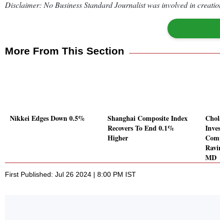
Disclaimer: No Business Standard Journalist was involved in creation
More From This Section
Nikkei Edges Down 0.5%
Shanghai Composite Index
Cho
Recovers To End 0.1%
Inve
Higher
Comp
Ravi
MD
First Published: Jul 26 2024 | 8:00 PM IST