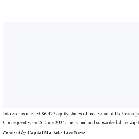
Infosys has allotted 86,477 equity shares of face value of Rs 5 each p
Consequently, on 26 June 2024, the issued and subscribed share capit
Capital Market - Live News
Powered by