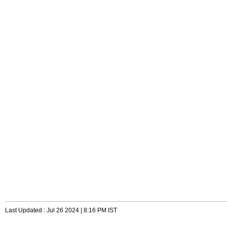
Last Updated : Jul 26 2024 | 8:16 PM IST