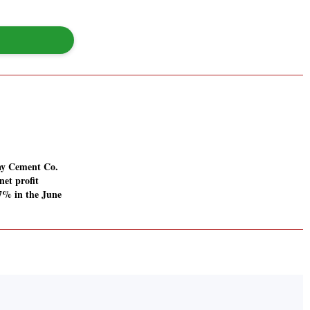
ay Cement Co.
net profit
67% in the June