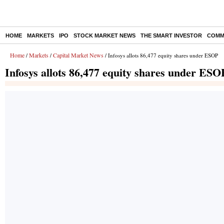
HOME
MARKETS
IPO
STOCK MARKET NEWS
THE SMART INVESTOR
COMM
Home
Markets
Capital Market News
/
/
/ Infosys allots 86,477 equity shares under ESOP
Infosys allots 86,477 equity shares under ESO