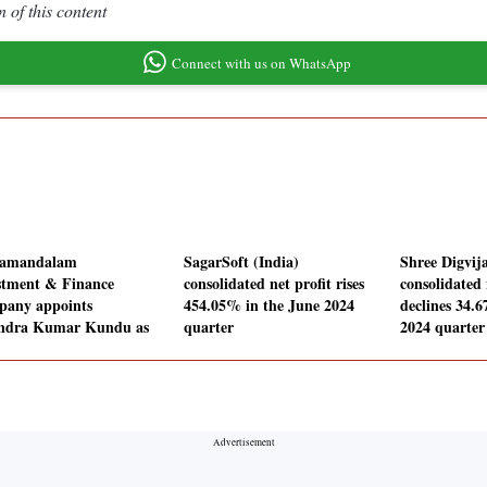
 of this content
Connect with us on WhatsApp
lamandalam
SagarSoft (India)
Shree Digvij
stment & Finance
consolidated net profit rises
consolidated 
any appoints
454.05% in the June 2024
declines 34.
ndra Kumar Kundu as
quarter
2024 quarter