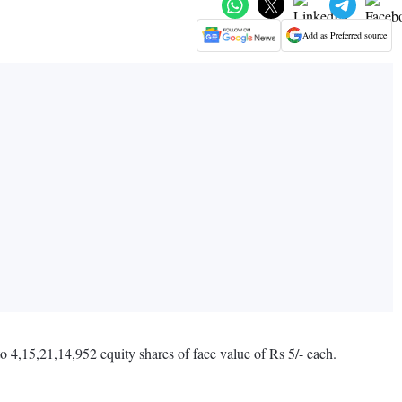
Add as Preferred source
 4,15,21,14,952 equity shares of face value of Rs 5/- each.