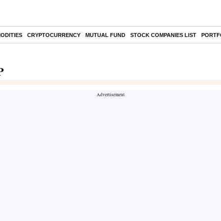
ODITIES
CRYPTOCURRENCY
MUTUAL FUND
STOCK COMPANIES LIST
PORTF
P