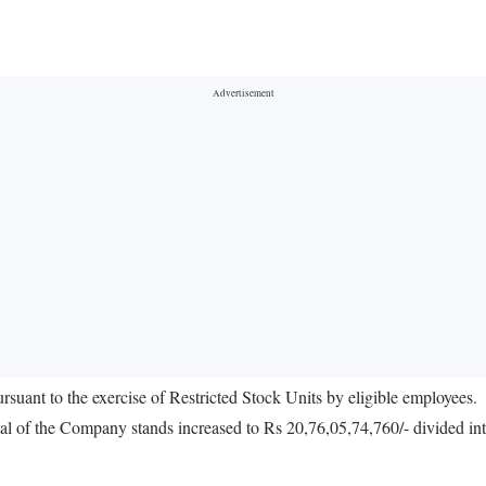
ursuant to the exercise of Restricted Stock Units by eligible employees.
al of the Company stands increased to Rs 20,76,05,74,760/- divided into